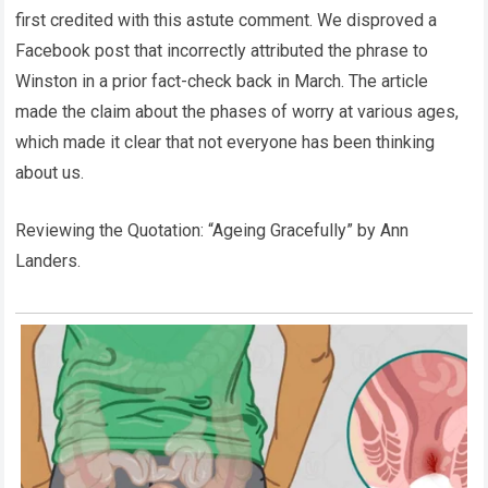
first credited with this astute comment. We disproved a
Facebook post that incorrectly attributed the phrase to
Winston in a prior fact-check back in March. The article
made the claim about the phases of worry at various ages,
which made it clear that not everyone has been thinking
about us.
Reviewing the Quotation: “Ageing Gracefully” by Ann
Landers.