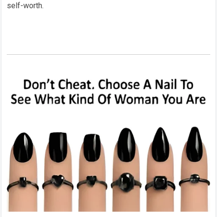
self-worth.