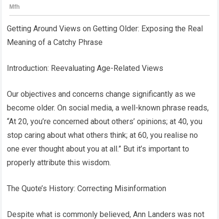
Getting Around Views on Getting Older: Exposing the Real
Meaning of a Catchy Phrase
Introduction: Reevaluating Age-Related Views
Our objectives and concerns change significantly as we
become older. On social media, a well-known phrase reads,
“At 20, you’re concerned about others’ opinions; at 40, you
stop caring about what others think; at 60, you realise no
one ever thought about you at all.” But it’s important to
properly attribute this wisdom.
The Quote’s History: Correcting Misinformation
Despite what is commonly believed, Ann Landers was not