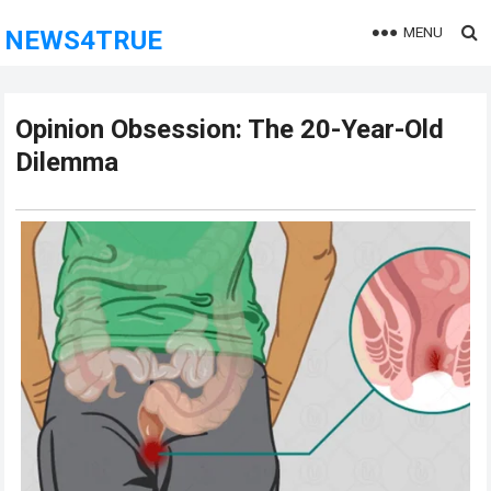
MENU
NEWS4TRUE
Opinion Obsession: The 20-Year-Old
Dilemma