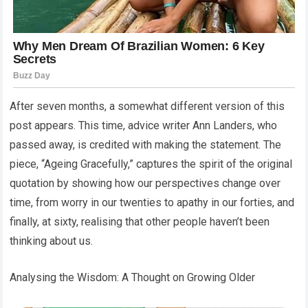
After seven months, a somewhat different version of this
post appears. This time, advice writer Ann Landers, who
passed away, is credited with making the statement. The
piece, “Ageing Gracefully,” captures the spirit of the original
quotation by showing how our perspectives change over
time, from worry in our twenties to apathy in our forties, and
finally, at sixty, realising that other people haven’t been
thinking about us.
Analysing the Wisdom: A Thought on Growing Older