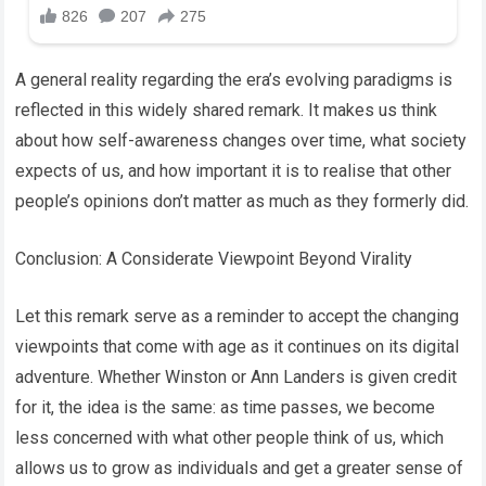
A general reality regarding the era’s evolving paradigms is
reflected in this widely shared remark. It makes us think
about how self-awareness changes over time, what society
expects of us, and how important it is to realise that other
people’s opinions don’t matter as much as they formerly did.
Conclusion: A Considerate Viewpoint Beyond Virality
Let this remark serve as a reminder to accept the changing
viewpoints that come with age as it continues on its digital
adventure. Whether Winston or Ann Landers is given credit
for it, the idea is the same: as time passes, we become
less concerned with what other people think of us, which
allows us to grow as individuals and get a greater sense of