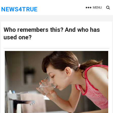
MENU
NEWS4TRUE
Who remembers this? And who has
used one?