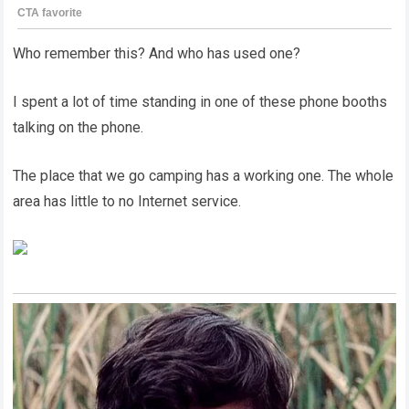
Who remember this? And who has used one?
I spent a lot of time standing in one of these phone booths
talking on the phone.
The place that we go camping has a working one. The whole
area has little to no Internet service.