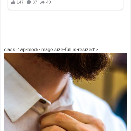
class=”wp-block-image size-full is-resized”>