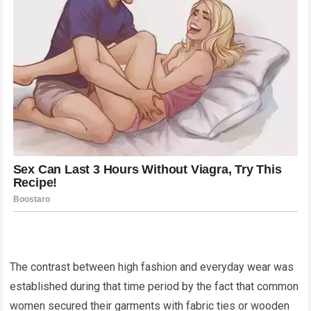
The contrast between high fashion and everyday wear was
established during that time period by the fact that common
women secured their garments with fabric ties or wooden