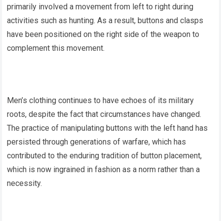
primarily involved a movement from left to right during
activities such as hunting. As a result, buttons and clasps
have been positioned on the right side of the weapon to
complement this movement.
Men’s clothing continues to have echoes of its military
roots, despite the fact that circumstances have changed.
The practice of manipulating buttons with the left hand has
persisted through generations of warfare, which has
contributed to the enduring tradition of button placement,
which is now ingrained in fashion as a norm rather than a
necessity.