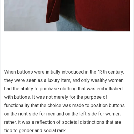
When buttons were initially introduced in the 13th century,
they were seen as a luxury item, and only wealthy women
had the ability to purchase clothing that was embellished
with buttons. It was not merely for the purpose of
functionality that the choice was made to position buttons
on the right side for men and on the left side for women;
rather, it was a reflection of societal distinctions that are
tied to gender and social rank.