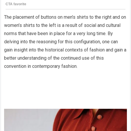
The placement of buttons on men’s shirts to the right and on
women’s shirts to the left is a result of social and cultural
norms that have been in place for a very long time. By
delving into the reasoning for this configuration, one can
gain insight into the historical contexts of fashion and gain a
better understanding of the continued use of this
convention in contemporary fashion.