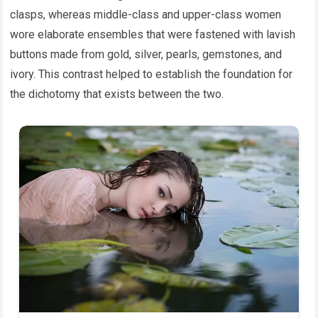
clasps, whereas middle-class and upper-class women
wore elaborate ensembles that were fastened with lavish
buttons made from gold, silver, pearls, gemstones, and
ivory. This contrast helped to establish the foundation for
the dichotomy that exists between the two.