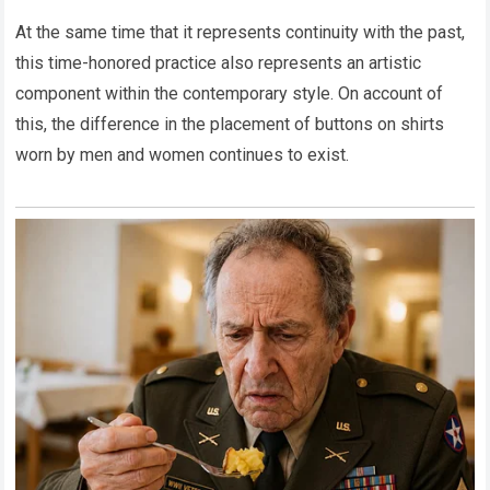
At the same time that it represents continuity with the past,
this time-honored practice also represents an artistic
component within the contemporary style. On account of
this, the difference in the placement of buttons on shirts
worn by men and women continues to exist.