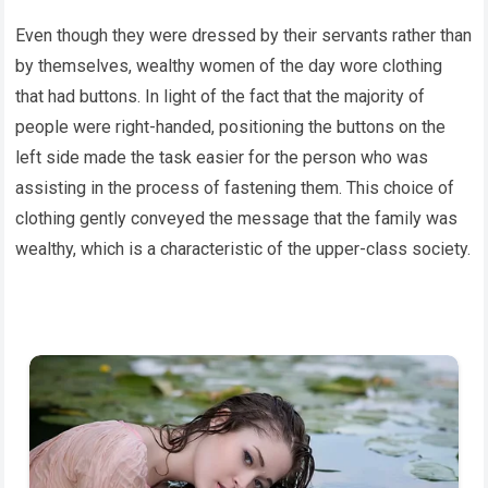
Even though they were dressed by their servants rather than
by themselves, wealthy women of the day wore clothing
that had buttons. In light of the fact that the majority of
people were right-handed, positioning the buttons on the
left side made the task easier for the person who was
assisting in the process of fastening them. This choice of
clothing gently conveyed the message that the family was
wealthy, which is a characteristic of the upper-class society.