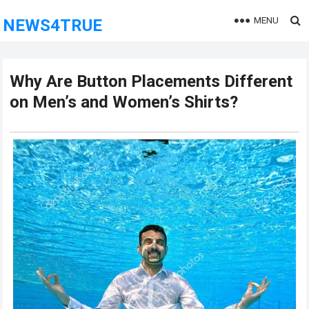
MENU
NEWS4TRUE
Why Are Button Placements Different
on Men’s and Women’s Shirts?