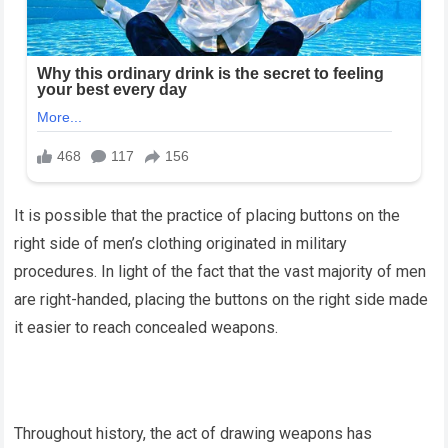
It is possible that the practice of placing buttons on the
right side of men’s clothing originated in military
procedures. In light of the fact that the vast majority of men
are right-handed, placing the buttons on the right side made
it easier to reach concealed weapons.
Throughout history, the act of drawing weapons has