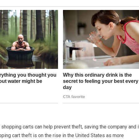
’s shopping carts can help prevent theft, saving the company and i
pping cart theft is on the rise in the United States as more