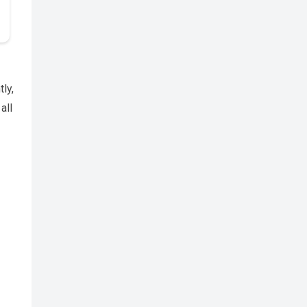
ly,
all