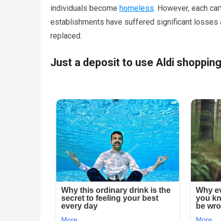
individuals become
homeless
. However, each ca
establishments have suffered significant losses a
replaced.
Just a deposit to use Aldi shopping