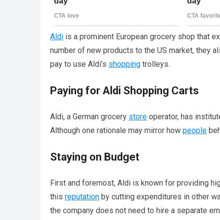
Aldi
is a prominent European grocery shop that ex
number of new products to the US market, they al
pay to use Aldi’s
shopping
trolleys.
Paying for Aldi Shopping Carts
Aldi, a German grocery
store
operator, has institu
Although one rationale may mirror how
people
beh
Staying on Budget
First and foremost, Aldi is known for providing hi
this
reputation
by cutting expenditures in other wa
the company does not need to hire a separate em