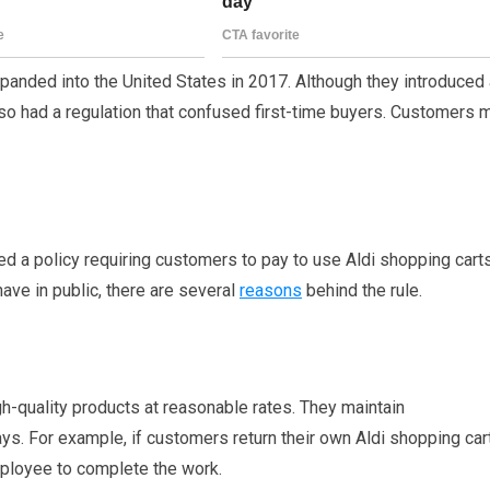
panded into the United States in 2017. Although they introduced 
so had a regulation that confused first-time buyers. Customers 
ted a policy requiring customers to pay to use Aldi shopping carts
ave in public, there are several
reasons
behind the rule.
gh-quality products at reasonable rates. They maintain
ys. For example, if customers return their own Aldi shopping car
ployee to complete the work.