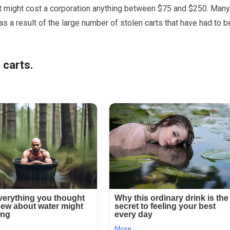
rt might cost a corporation anything between $75 and $250. Many
s a result of the large number of stolen carts that have had to b
 carts.