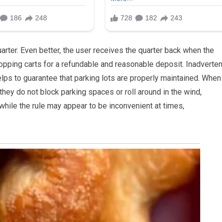
uarter. Even better, the user receives the quarter back when the
opping carts for a refundable and reasonable deposit. Inadvertent
elps to guarantee that parking lots are properly maintained. When 
hey do not block parking spaces or roll around in the wind,
, while the rule may appear to be inconvenient at times,