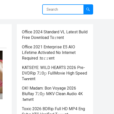
Office 2024 Standard VL Latest Build
Frее Download To𝚛rent
Office 2021 Enterprise E5 AIO
Lifetime Activated No Internet
Required .tо𝚛𝚛еnt
KATSEYE: WILD HEARTS 2026 Pre-
DVDRip 7𝟸0𝚙 FullMov𝗂e High Speed
T𝐨𝐫𝐫ent
OK! Madam: Bon Voyage 2026
BluRay 7𝟸0𝚙 MKV Clean Audio 4K
.t𝐨rr𝐞nt
Toxic 2026 BDRip Full HD MP4 Eng