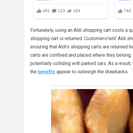
Fortunately, using an Aldi shopping cart costs a q
shopping cart is returned. Customers’rent’ Aldi sh
ensuring that Aldi’s shopping carts are returned h
carts are confined and placed where they belong, t
potentially colliding with parked cars. As a result
the
benefits
appear to outweigh the drawbacks.