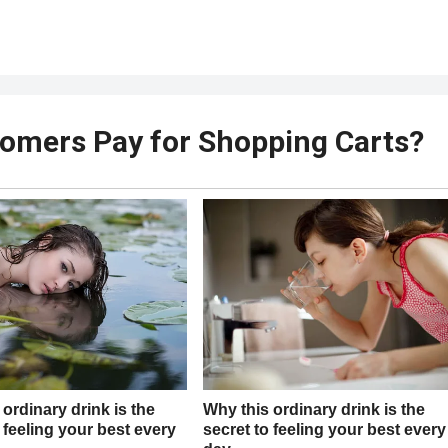
omers Pay for Shopping Carts?