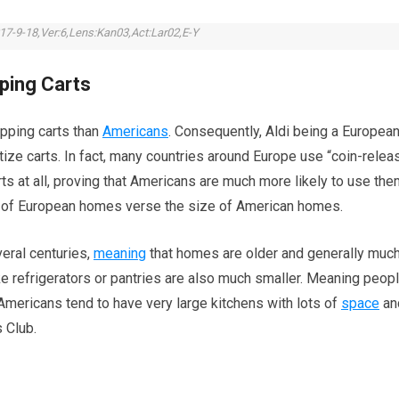
17-9-18,Ver:6,Lens:Kan03,Act:Lar02,E-Y
pping Carts
pping carts than
Americans
. Consequently, Aldi being a Europea
oritize carts. In fact, many countries around Europe use “coin-relea
rts at all, proving that Americans are much more likely to use the
e of European homes verse the size of American homes.
eral centuries,
meaning
that homes are older and generally muc
ike refrigerators or pantries are also much smaller. Meaning peop
 Americans tend to have very large kitchens with lots of
space
an
 Club.