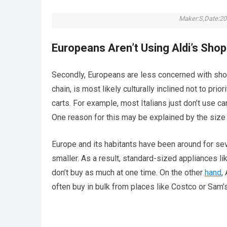
Maker:S,Date:20
Europeans Aren’t Using Aldi’s Sho
Secondly, Europeans are less concerned with sho
chain, is most likely culturally inclined not to pri
carts. For example, most Italians just don’t use ca
One reason for this may be explained by the siz
Europe and its habitants have been around for sev
smaller. As a result, standard-sized appliances l
don’t buy as much at one time. On the other
hand
,
often buy in bulk from places like Costco or Sam’s