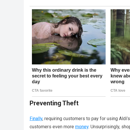
Preventing Theft
Finally
, requiring customers to pay for using Aldi
customers even more
money
. Unsurprisingly, sho