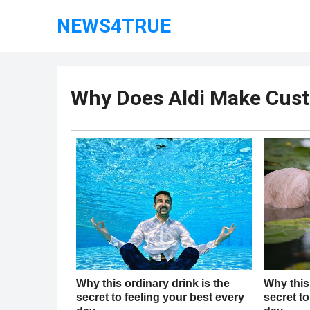
NEWS4TRUE
Why Does Aldi Make Cust