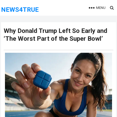
MENU
NEWS4TRUE
Why Donald Trump Left So Early and
‘The Worst Part of the Super Bowl’