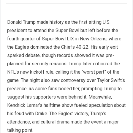
Donald Trump made history as the first sitting U.S.
president to attend the Super Bowl but left before the
fourth quarter of Super Bowl LIX in New Orleans, where
the Eagles dominated the Chiefs 40-22. His early exit
sparked debate, though records showed it was pre-
planned for security reasons. Trump later criticized the
NFL’s new kickoff rule, calling it the “worst part” of the
game. The night also saw controversy over Taylor Swift’s
presence, as some fans booed her, prompting Trump to
suggest his supporters were behind it. Meanwhile,
Kendrick Lamar’s halftime show fueled speculation about
his feud with Drake. The Eagles’ victory, Trump’s
attendance, and cultural drama made the event a major
talking point.