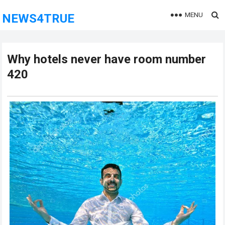
MENU
NEWS4TRUE
Why hotels never have room number
420