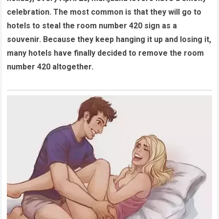
celebration. The most common is that they will go to
hotels to steal the room number 420 sign as a
souvenir. Because they keep hanging it up and losing it,
many hotels have finally decided to remove the room
number 420 altogether.