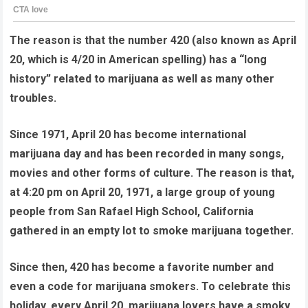
The reason is that the number 420 (also known as April
20, which is 4/20 in American spelling) has a “long
history” related to marijuana as well as many other
troubles.
Since 1971, April 20 has become international
marijuana day and has been recorded in many songs,
movies and other forms of culture. The reason is that,
at 4:20 pm on April 20, 1971, a large group of young
people from San Rafael High School, California
gathered in an empty lot to smoke marijuana together.
Since then, 420 has become a favorite number and
even a code for marijuana smokers. To celebrate this
holiday, every April 20, marijuana lovers have a smoky