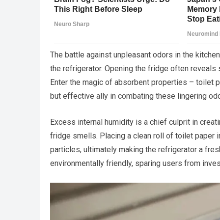
The battle against unpleasant odors in the kitchen
the refrigerator. Opening the fridge often reveals
Enter the magic of absorbent properties – toilet 
but effective ally in combating these lingering od
Excess internal humidity is a chief culprit in crea
fridge smells. Placing a clean roll of toilet pape
particles, ultimately making the refrigerator a fr
environmentally friendly, sparing users from inve