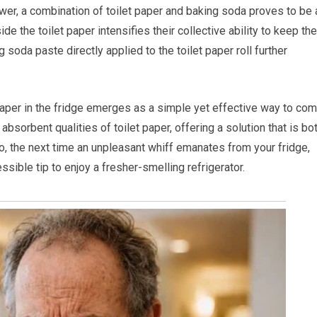
wer, a combination of toilet paper and baking soda proves to be 
e the toilet paper intensifies their collective ability to keep the
 soda paste directly applied to the toilet paper roll further
paper in the fridge emerges as a simple yet effective way to co
absorbent qualities of toilet paper, offering a solution that is bo
o, the next time an unpleasant whiff emanates from your fridge,
ssible tip to enjoy a fresher-smelling refrigerator.