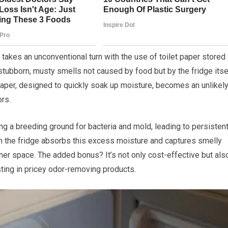
 takes an unconventional turn with the use of toilet paper stored 
 stubborn, musty smells not caused by food but by the fridge itse
paper, designed to quickly soak up moisture, becomes an unlikel
ors.
ting a breeding ground for bacteria and mold, leading to persisten
r in the fridge absorbs this excess moisture and captures smelly
esher space. The added bonus? It’s not only cost-effective but als
sting in pricey odor-removing products.