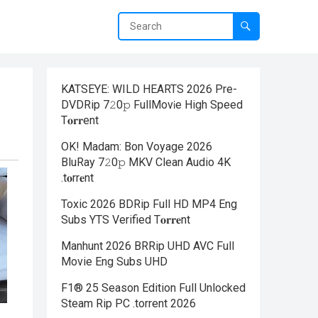
KATSEYE: WILD HEARTS 2026 Pre-
DVDRip 7𝟸0𝚙 FullMov𝗂e High Speed
T𝐨𝐫𝐫ent
OK! Madam: Bon Voyage 2026
BluRay 7𝟸0𝚙 MKV Clean Audio 4K
.t𝐨rr𝐞nt
Toxic 2026 BDRip Full HD MP4 Eng
Subs YTS Verified T𝐨𝐫𝐫𝐞nt
Manhunt 2026 BRRip UHD AVC Full
Movie Eng Subs UHD
F1® 25 Season Edition Full Unlocked
Steam Rip PC .torrent 2026