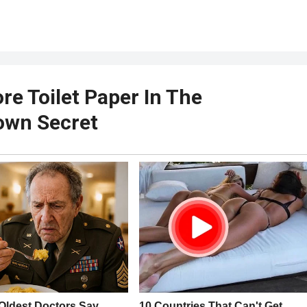
ore Toilet Paper In The
nown Secret