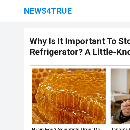
NEWS4TRUE
Why Is It Important To St
Refrigerator? A Little-K