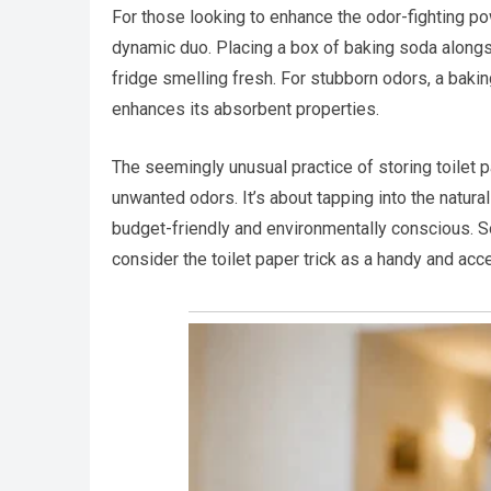
For those looking to enhance the odor-fighting po
dynamic duo. Placing a box of baking soda alongsid
fridge smelling fresh. For stubborn odors, a baking
enhances its absorbent properties.
The seemingly unusual practice of storing toilet 
unwanted odors. It’s about tapping into the natural 
budget-friendly and environmentally conscious. S
consider the toilet paper trick as a handy and acce