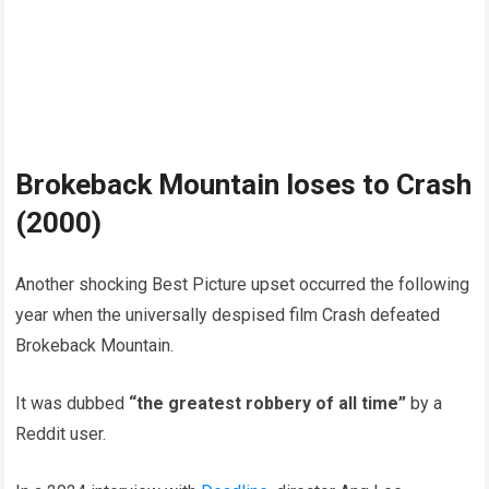
Brokeback Mountain loses to Crash
(2000)
Another shocking Best Picture upset occurred the following
year when the universally despised film Crash defeated
Brokeback Mountain.
It was dubbed
“the greatest robbery of all time”
by a
Reddit user.