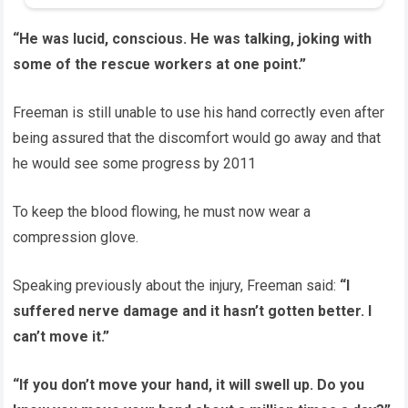
“He was lucid, conscious. He was talking, joking with
some of the rescue workers at one point.”
Freeman is still unable to use his hand correctly even after
being assured that the discomfort would go away and that
he would see some progress by 2011
To keep the blood flowing, he must now wear a
compression glove.
Speaking previously about the injury, Freeman said:
“I
suffered nerve damage and it hasn’t gotten better. I
can’t move it.”
“If you don’t move your hand, it will swell up. Do you