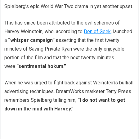
Spielberg’s epic World War Two drama in yet another upset.
This has since been attributed to the evil schemes of
Harvey Weinstein, who, according to
Den of Geek
, launched
a
“whisper campaign”
asserting that the first twenty
minutes of Saving Private Ryan were the only enjoyable
portion of the film and that the next twenty minutes
were
“sentimental hokum.”
When he was urged to fight back against Weinstein’s bullish
advertising techniques, DreamWorks marketer Terry Press
remembers Spielberg telling him,
“I do not want to get
down in the mud with Harvey.”