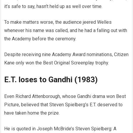
it’s safe to say, hasn’t held up as well over time.
To make matters worse, the audience jeered Welles
whenever his name was called, and he had a falling out with
the Academy before the ceremony.
Despite receiving nine Academy Award nominations, Citizen
Kane only won the Best Original Screenplay trophy.
E.T. loses to Gandhi (1983)
Even Richard Attenborough, whose Gandhi drama won Best
Picture, believed that Steven Spielberg’s E.T. deserved to
have taken home the prize.
He is quoted in Joseph McBride’s Steven Spielberg: A