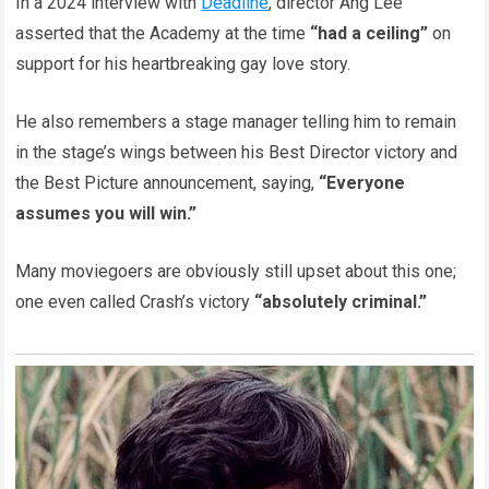
In a 2024 interview with
Deadline
, director Ang Lee
asserted that the Academy at the time
“had a ceiling”
on
support for his heartbreaking gay love story.
He also remembers a stage manager telling him to remain
in the stage’s wings between his Best Director victory and
the Best Picture announcement, saying,
“Everyone
assumes you will win.”
Many moviegoers are obviously still upset about this one;
one even called Crash’s victory
“absolutely criminal.”