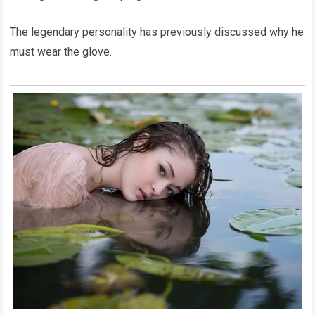
The legendary personality has previously discussed why he
must wear the glove.