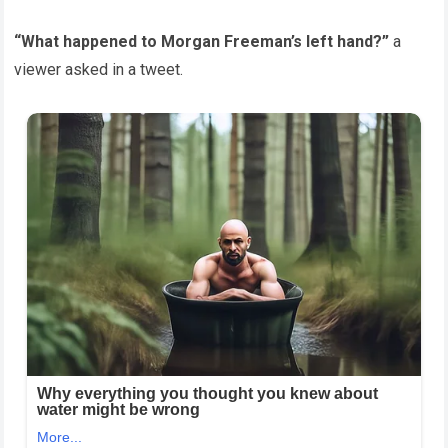
“What happened to Morgan Freeman’s left hand?”
a
viewer asked in a tweet.