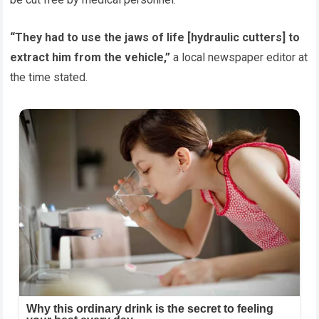
“They had to use the jaws of life [hydraulic cutters] to
extract him from the vehicle,”
a local newspaper editor at
the time stated.