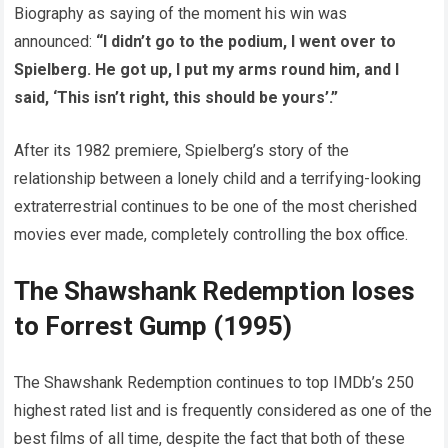
Biography as saying of the moment his win was
announced:
“I didn’t go to the podium, I went over to
Spielberg. He got up, I put my arms round him, and I
said, ‘This isn’t right, this should be yours’.”
After its 1982 premiere, Spielberg’s story of the
relationship between a lonely child and a terrifying-looking
extraterrestrial continues to be one of the most cherished
movies ever made, completely controlling the box office.
The Shawshank Redemption loses
to Forrest Gump (1995)
The Shawshank Redemption continues to top IMDb’s 250
highest rated list and is frequently considered as one of the
best films of all time, despite the fact that both of these