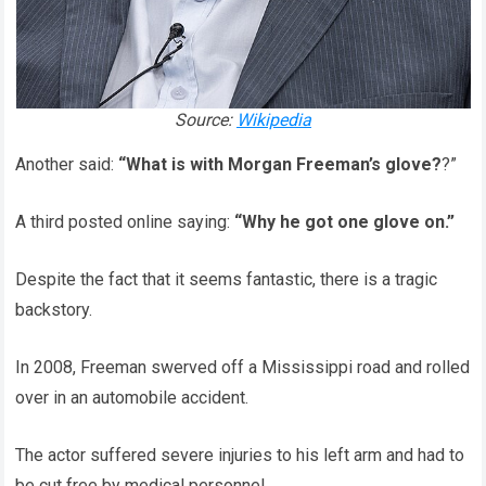
Source:
Wikipedia
Another said:
“What is with Morgan Freeman’s glove?
?”
A third posted online saying:
“Why he got one glove on.”
Despite the fact that it seems fantastic, there is a tragic
backstory.
In 2008, Freeman swerved off a Mississippi road and rolled
over in an automobile accident.
The actor suffered severe injuries to his left arm and had to
be cut free by medical personnel.