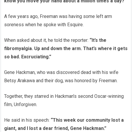
know you move your hand about a million times a day?”
A few years ago, Freeman was having some left arm
soreness when he spoke with Esquire.
When asked about it, he told the reporter:
“It’s the
fibromyalgia. Up and down the arm. That’s where it gets
so bad. Excruciating.”
Gene Hackman, who was discovered dead with his wife
Betsy Arakawa and their dog, was honored by Freeman.
Together, they starred in Hackman’s second Oscar-winning
film, Unforgiven.
He said in his speech:
“This week our community lost a
giant, and I lost a dear friend, Gene Hackman.”