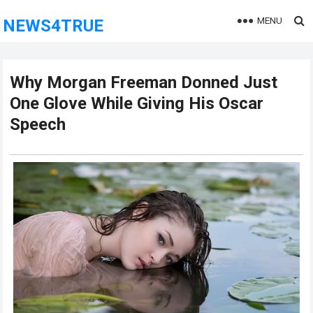
MENU
NEWS4TRUE
Why Morgan Freeman Donned Just
One Glove While Giving His Oscar
Speech