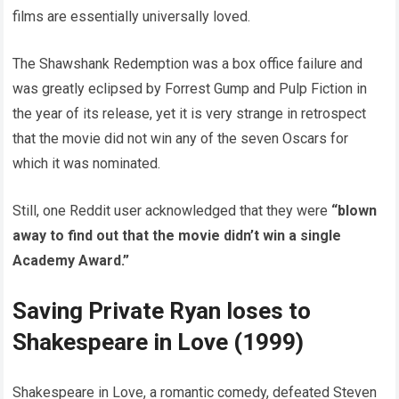
films are essentially universally loved.
The Shawshank Redemption was a box office failure and
was greatly eclipsed by Forrest Gump and Pulp Fiction in
the year of its release, yet it is very strange in retrospect
that the movie did not win any of the seven Oscars for
which it was nominated.
Still, one Reddit user acknowledged that they were
“blown
away to find out that the movie didn’t win a single
Academy Award.”
Saving Private Ryan loses to
Shakespeare in Love (1999)
Shakespeare in Love, a romantic comedy, defeated Steven