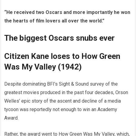
“He received two Oscars and more importantly he won
the hearts of film lovers all over the world.”
The biggest Oscars snubs ever
Citizen Kane loses to How Green
Was My Valley (1942)
Despite dominating BFI’s Sight & Sound survey of the
greatest movies produced in the past four decades, Orson
Welles’ epic story of the ascent and decline of a media
tycoon was reportedly not enough to win an Academy
Award.
Rather, the award went to How Green Was My Valley, which,