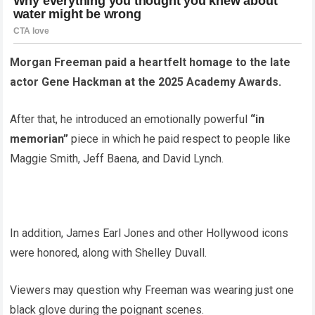
Morgan Freeman paid a heartfelt homage to the late
actor Gene Hackman at the 2025 Academy Awards.
After that, he introduced an emotionally powerful
“in
memorian”
piece in which he paid respect to people like
Maggie Smith, Jeff Baena, and David Lynch.
In addition, James Earl Jones and other Hollywood icons
were honored, along with Shelley Duvall.
Viewers may question why Freeman was wearing just one
black glove during the poignant scenes.