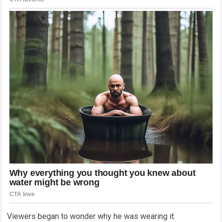
Viewers began to wonder why he was wearing it.