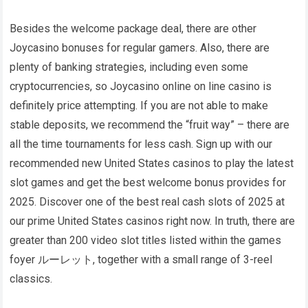
Besides the welcome package deal, there are other
Joycasino bonuses for regular gamers. Also, there are
plenty of banking strategies, including even some
cryptocurrencies, so Joycasino online on line casino is
definitely price attempting. If you are not able to make
stable deposits, we recommend the “fruit way” – there are
all the time tournaments for less cash. Sign up with our
recommended new United States casinos to play the latest
slot games and get the best welcome bonus provides for
2025. Discover one of the best real cash slots of 2025 at
our prime United States casinos right now. In truth, there are
greater than 200 video slot titles listed within the games
foyer ルーレット, together with a small range of 3-reel
classics.