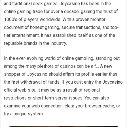
and traditional desk games. Joycasino has been in the
online gaming trade for over a decade, gaining the trust of
1000’s of players worldwide. With a proven monitor
document of honest gaming, secure transactions, and top-
tier entertainment, it has established itself as one of the
reputable brands in the industry.
In the ever-evolving world of online gambling, standing out
among the many plethora of casinos can be a f… A new
shopper of Joycasino should affirm its profile earlier than
the first withdrawal of funds. If you can’t entry the Joycasino
official web site, it may be as a result of regional
restrictions or short-term server issues. You can also
examine your web connection, clear your browser cache, or
try a unique system.