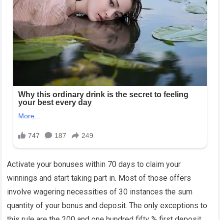
Activate your bonuses within 70 days to claim your
winnings and start taking part in. Most of those offers
involve wagering necessities of 30 instances the sum
quantity of your bonus and deposit. The only exceptions to
this rule are the 200 and one hundred fifty % first deposit