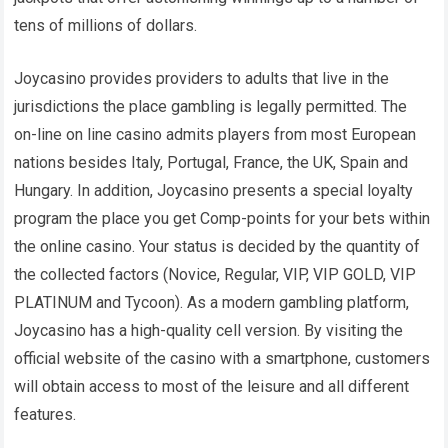
tens of millions of dollars.
Joycasino provides providers to adults that live in the
jurisdictions the place gambling is legally permitted. The
on-line on line casino admits players from most European
nations besides Italy, Portugal, France, the UK, Spain and
Hungary. In addition, Joycasino presents a special loyalty
program the place you get Comp-points for your bets within
the online casino. Your status is decided by the quantity of
the collected factors (Novice, Regular, VIP, VIP GOLD, VIP
PLATINUM and Tycoon). As a modern gambling platform,
Joycasino has a high-quality cell version. By visiting the
official website of the casino with a smartphone, customers
will obtain access to most of the leisure and all different
features.