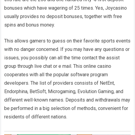
bonuses which have wagering of 25 times. Yes, Joycasino
usually provides no deposit bonuses, together with free
spins and bonus money.
This allows gamers to guess on their favorite sports events
with no danger concerned. If you may have any questions or
issues, you possibly can all the time contact the assist
group through live chat or e mail. This online casino
cooperates with all the popular software program
developers. The list of providers consists of NetEnt,
Endorphina, BetSoft, Microgaming, Evolution Gaming, and
different well-known names. Deposits and withdrawals may
be performed in a big selection of methods, convenient for
residents of different nations.