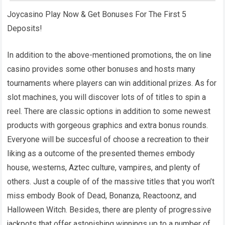
Joycasino Play Now & Get Bonuses For The First 5
Deposits!
In addition to the above-mentioned promotions, the on line
casino provides some other bonuses and hosts many
tournaments where players can win additional prizes. As for
slot machines, you will discover lots of of titles to spin a
reel. There are classic options in addition to some newest
products with gorgeous graphics and extra bonus rounds.
Everyone will be succesful of choose a recreation to their
liking as a outcome of the presented themes embody
house, westerns, Aztec culture, vampires, and plenty of
others. Just a couple of of the massive titles that you won’t
miss embody Book of Dead, Bonanza, Reactoonz, and
Halloween Witch. Besides, there are plenty of progressive
jackpots that offer astonishing winnings up to a number of