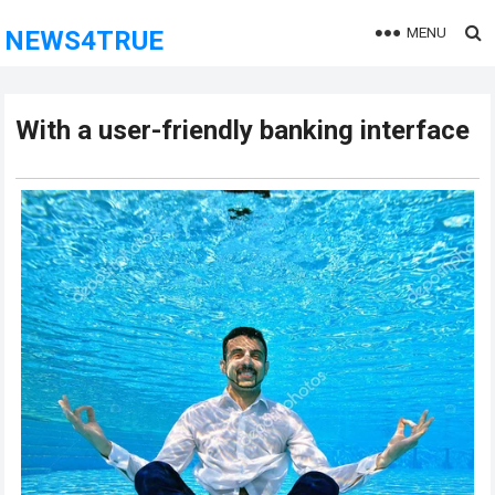
MENU
NEWS4TRUE
With a user-friendly banking interface