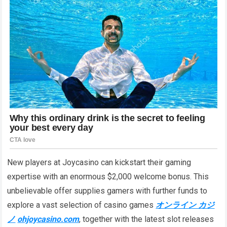
New players at Joycasino can kickstart their gaming
expertise with an enormous $2,000 welcome bonus. This
unbelievable offer supplies gamers with further funds to
explore a vast selection of casino games
オンライン カジ
ノ
ohjoycasino.com
, together with the latest slot releases