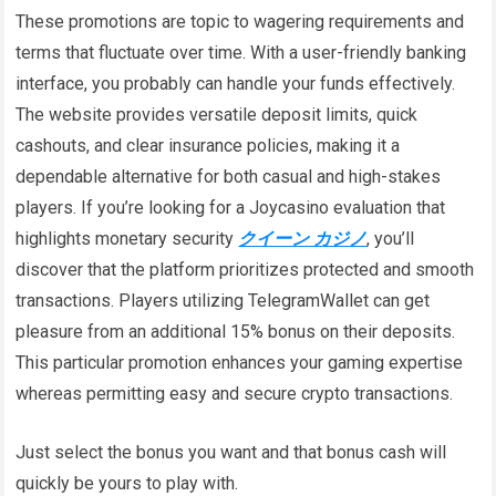
These promotions are topic to wagering requirements and
terms that fluctuate over time. With a user-friendly banking
interface, you probably can handle your funds effectively.
The website provides versatile deposit limits, quick
cashouts, and clear insurance policies, making it a
dependable alternative for both casual and high-stakes
players. If you’re looking for a Joycasino evaluation that
highlights monetary security
クイーン カジノ
, you’ll
discover that the platform prioritizes protected and smooth
transactions. Players utilizing TelegramWallet can get
pleasure from an additional 15% bonus on their deposits.
This particular promotion enhances your gaming expertise
whereas permitting easy and secure crypto transactions.
Just select the bonus you want and that bonus cash will
quickly be yours to play with.