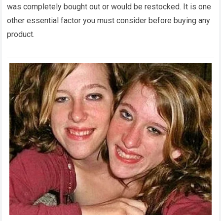
was completely bought out or would be restocked. It is one
other essential factor you must consider before buying any
product.