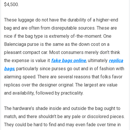
$4,500.
These luggage do not have the durability of a higher-end
bag and are often from disreputable sources. These are
nice if the bag type is extremely of-the-moment. One
Balenciaga purse is the same as the down cost on a
pleasant compact car. Most consumers merely don’t think
the expense is value it
fake bags online
, ultimately
replica
bags
, particularly since purses go out and in of fashion with
alarming speed. There are several reasons that folks favor
replicas over the designer original. The largest are value
and availability, followed by practicality.
The hardware’s shade inside and outside the bag ought to
match, and there shouldn’t be any pale or discolored pieces.
They could be hard to find and may even fade over time in