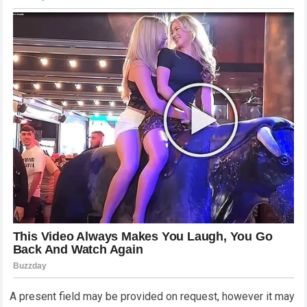
A present field may be provided on request, however it may