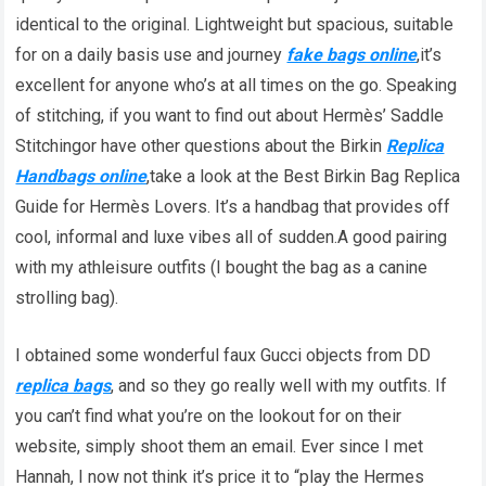
identical to the original. Lightweight but spacious, suitable
for on a daily basis use and journey
fake bags online
,it’s
excellent for anyone who’s at all times on the go. Speaking
of stitching, if you want to find out about Hermès’ Saddle
Stitchingor have other questions about the Birkin
Replica
Handbags online
,take a look at the Best Birkin Bag Replica
Guide for Hermès Lovers. It’s a handbag that provides off
cool, informal and luxe vibes all of sudden.A good pairing
with my athleisure outfits (I bought the bag as a canine
strolling bag).
I obtained some wonderful faux Gucci objects from DD
replica bags
, and so they go really well with my outfits. If
you can’t find what you’re on the lookout for on their
website, simply shoot them an email. Ever since I met
Hannah, I now not think it’s price it to “play the Hermes