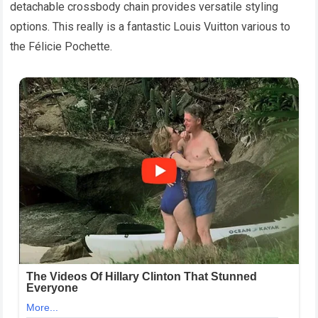
detachable crossbody chain provides versatile styling
options. This really is a fantastic Louis Vuitton various to
the Félicie Pochette.