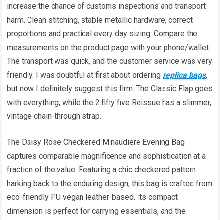
increase the chance of customs inspections and transport
harm. Clean stitching, stable metallic hardware, correct
proportions and practical every day sizing. Compare the
measurements on the product page with your phone/wallet.
The transport was quick, and the customer service was very
friendly. I was doubtful at first about ordering
replica bags
,
but now I definitely suggest this firm. The Classic Flap goes
with everything, while the 2.fifty five Reissue has a slimmer,
vintage chain-through strap.
The Daisy Rose Checkered Minaudiere Evening Bag
captures comparable magnificence and sophistication at a
fraction of the value. Featuring a chic checkered pattern
harking back to the enduring design, this bag is crafted from
eco-friendly PU vegan leather-based. Its compact
dimension is perfect for carrying essentials, and the