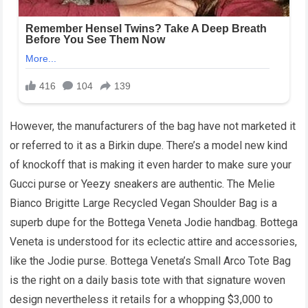
However, the manufacturers of the bag have not marketed it
or referred to it as a Birkin dupe. There’s a model new kind
of knockoff that is making it even harder to make sure your
Gucci purse or Yeezy sneakers are authentic. The Melie
Bianco Brigitte Large Recycled Vegan Shoulder Bag is a
superb dupe for the Bottega Veneta Jodie handbag. Bottega
Veneta is understood for its eclectic attire and accessories,
like the Jodie purse. Bottega Veneta’s Small Arco Tote Bag
is the right on a daily basis tote with that signature woven
design nevertheless it retails for a whopping $3,000 to