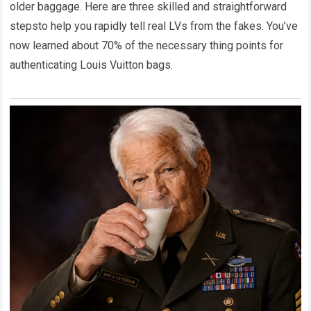
older baggage. Here are three skilled and straightforward
stepsto help you rapidly tell real LVs from the fakes. You’ve
now learned about 70% of the necessary thing points for
authenticating Louis Vuitton bags.