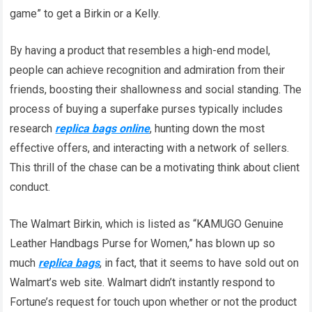
game” to get a Birkin or a Kelly.
By having a product that resembles a high-end model,
people can achieve recognition and admiration from their
friends, boosting their shallowness and social standing. The
process of buying a superfake purses typically includes
research
replica bags online
, hunting down the most
effective offers, and interacting with a network of sellers.
This thrill of the chase can be a motivating think about client
conduct.
The Walmart Birkin, which is listed as “KAMUGO Genuine
Leather Handbags Purse for Women,” has blown up so
much
replica bags
, in fact, that it seems to have sold out on
Walmart’s web site. Walmart didn’t instantly respond to
Fortune’s request for touch upon whether or not the product