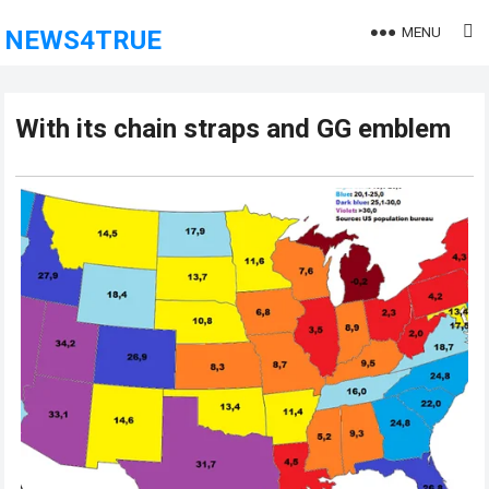
MENU
NEWS4TRUE
With its chain straps and GG emblem