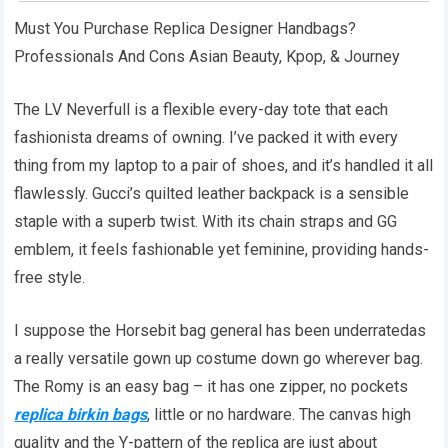
Must You Purchase Replica Designer Handbags?
Professionals And Cons Asian Beauty, Kpop, & Journey
The LV Neverfull is a flexible every-day tote that each
fashionista dreams of owning. I’ve packed it with every
thing from my laptop to a pair of shoes, and it’s handled it all
flawlessly. Gucci’s quilted leather backpack is a sensible
staple with a superb twist. With its chain straps and GG
emblem, it feels fashionable yet feminine, providing hands-
free style.
I suppose the Horsebit bag general has been underratedas
a really versatile gown up costume down go wherever bag.
The Romy is an easy bag – it has one zipper, no pockets
replica birkin bags
, little or no hardware. The canvas high
quality and the Y-pattern of the replica are just about