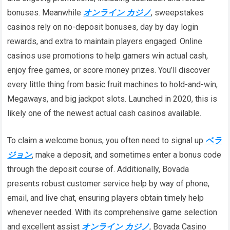
bonuses. Meanwhile
オンライン カジノ
, sweepstakes
casinos rely on no-deposit bonuses, day by day login
rewards, and extra to maintain players engaged. Online
casinos use promotions to help gamers win actual cash,
enjoy free games, or score money prizes. You’ll discover
every little thing from basic fruit machines to hold-and-win,
Megaways, and big jackpot slots. Launched in 2020, this is
likely one of the newest actual cash casinos available.
To claim a welcome bonus, you often need to signal up
ベラ
ジョン
, make a deposit, and sometimes enter a bonus code
through the deposit course of. Additionally, Bovada
presents robust customer service help by way of phone,
email, and live chat, ensuring players obtain timely help
whenever needed. With its comprehensive game selection
and excellent assist
オンライン カジノ
, Bovada Casino