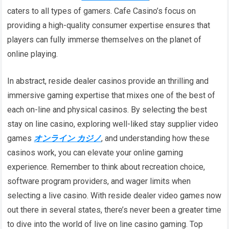
caters to all types of gamers. Cafe Casino’s focus on
providing a high-quality consumer expertise ensures that
players can fully immerse themselves on the planet of
online playing.
In abstract, reside dealer casinos provide an thrilling and
immersive gaming expertise that mixes one of the best of
each on-line and physical casinos. By selecting the best
stay on line casino, exploring well-liked stay supplier video
games
オンライン カジノ
, and understanding how these
casinos work, you can elevate your online gaming
experience. Remember to think about recreation choice,
software program providers, and wager limits when
selecting a live casino. With reside dealer video games now
out there in several states, there’s never been a greater time
to dive into the world of live on line casino gaming. Top