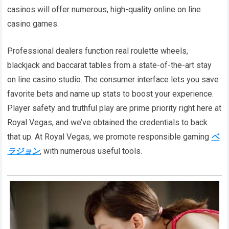
casinos will offer numerous, high-quality online on line
casino games.
Professional dealers function real roulette wheels,
blackjack and baccarat tables from a state-of-the-art stay
on line casino studio. The consumer interface lets you save
favorite bets and name up stats to boost your experience.
Player safety and truthful play are prime priority right here at
Royal Vegas, and we’ve obtained the credentials to back
that up. At Royal Vegas, we promote responsible gaming
ベ
ラジョン
, with numerous useful tools.