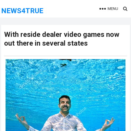
MENU
NEWS4TRUE
With reside dealer video games now
out there in several states