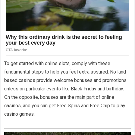
To get started with online slots, comply with these
fundamental steps to help you feel extra assured. No land-
based casinos provide welcome bonuses and promotions
unless on particular events like Black Friday and birthday.
On the opposite, bonuses are the main part of online
casinos, and you can get Free Spins and Free Chip to play
casino games.