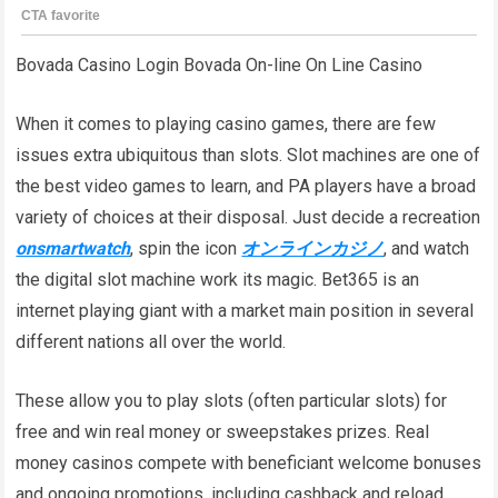
Bovada Casino Login Bovada On-line On Line Casino
When it comes to playing casino games, there are few
issues extra ubiquitous than slots. Slot machines are one of
the best video games to learn, and PA players have a broad
variety of choices at their disposal. Just decide a recreation
onsmartwatch
, spin the icon
オンラインカジノ
, and watch
the digital slot machine work its magic. Bet365 is an
internet playing giant with a market main position in several
different nations all over the world.
These allow you to play slots (often particular slots) for
free and win real money or sweepstakes prizes. Real
money casinos compete with beneficiant welcome bonuses
and ongoing promotions, including cashback and reload