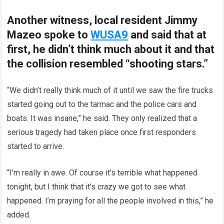
Another witness, local resident Jimmy
Mazeo spoke to
WUSA9
and said that at
first, he didn’t think much about it and that
the collision resembled “shooting stars.”
“We didn’t really think much of it until we saw the fire trucks
started going out to the tarmac and the police cars and
boats. It was insane,” he said. They only realized that a
serious tragedy had taken place once first responders
started to arrive.
“I’m really in awe. Of course it’s terrible what happened
tonight, but I think that it’s crazy we got to see what
happened. I’m praying for all the people involved in this,” he
added.