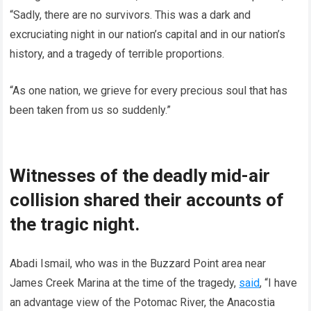
“Sadly, there are no survivors. This was a dark and
excruciating night in our nation’s capital and in our nation’s
history, and a tragedy of terrible proportions.
“As one nation, we grieve for every precious soul that has
been taken from us so suddenly.”
Witnesses of the deadly mid-air
collision shared their accounts of
the tragic night.
Abadi Ismail, who was in the Buzzard Point area near
James Creek Marina at the time of the tragedy,
said
, “I have
an advantage view of the Potomac River, the Anacostia