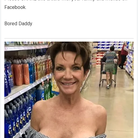
Facebook.
Bored Daddy