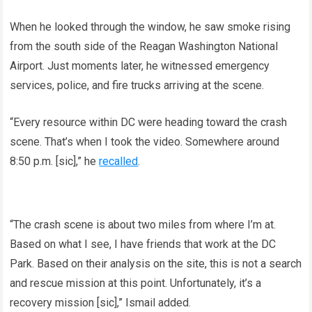
When he looked through the window, he saw smoke rising
from the south side of the Reagan Washington National
Airport. Just moments later, he witnessed emergency
services, police, and fire trucks arriving at the scene.
“Every resource within DC were heading toward the crash
scene. That’s when I took the video. Somewhere around
8:50 p.m. [sic],” he
recalled
.
“The crash scene is about two miles from where I’m at.
Based on what I see, I have friends that work at the DC
Park. Based on their analysis on the site, this is not a search
and rescue mission at this point. Unfortunately, it’s a
recovery mission [sic],” Ismail added.