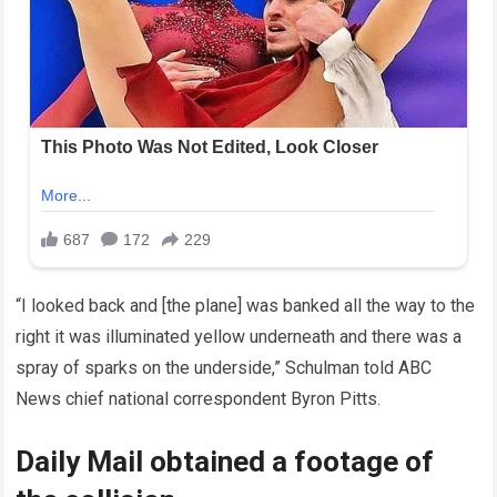
“I looked back and [the plane] was banked all the way to the
right it was illuminated yellow underneath and there was a
spray of sparks on the underside,” Schulman told ABC
News chief national correspondent Byron Pitts.
Daily Mail obtained a footage of