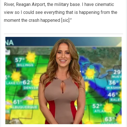
River, Reagan Airport, the military base. I have cinematic
view so I could see everything that is happening from the
moment the crash happened [sic].”