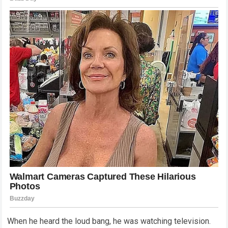
When he heard the loud bang, he was watching television.