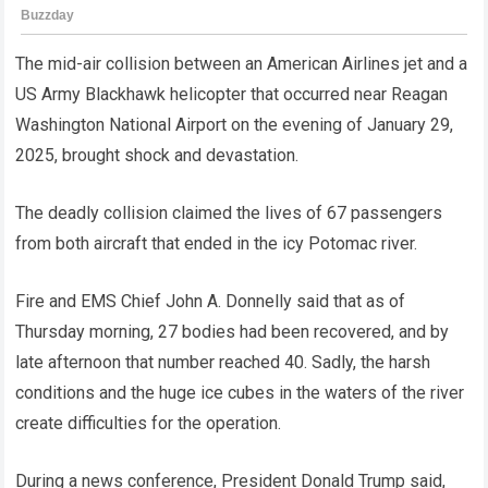
The mid-air collision between an American Airlines jet and a
US Army Blackhawk helicopter that occurred near Reagan
Washington National Airport on the evening of January 29,
2025, brought shock and devastation.
The deadly collision claimed the lives of 67 passengers
from both aircraft that ended in the icy Potomac river.
Fire and EMS Chief John A. Donnelly said that as of
Thursday morning, 27 bodies had been recovered, and by
late afternoon that number reached 40. Sadly, the harsh
conditions and the huge ice cubes in the waters of the river
create difficulties for the operation.
During a news conference, President Donald Trump said,