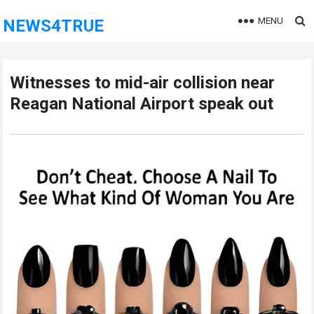
MENU
NEWS4TRUE
Witnesses to mid-air collision near
Reagan National Airport speak out