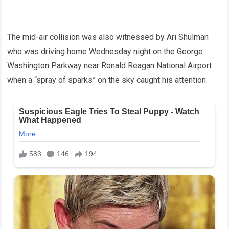
The mid-air collision was also witnessed by Ari Shulman
who was driving home Wednesday night on the George
Washington Parkway near Ronald Reagan National Airport
when a “spray of sparks” on the sky caught his attention.