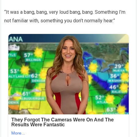
“It was a bang, bang, very loud bang, bang. Something I’m
not familiar with, something you don’t normally hear.”