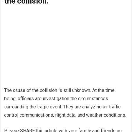
the collision.
The cause of the collision is still unknown. At the time
being, officials are investigation the circumstances
surrounding the tragic event. They are analyzing air traffic
control communications, flight data, and weather conditions.
Please SHARE this article with your family and friends on