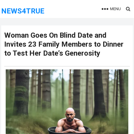
MENU
NEWS4TRUE
Woman Goes On Blind Date and
Invites 23 Family Members to Dinner
to Test Her Date’s Generosity