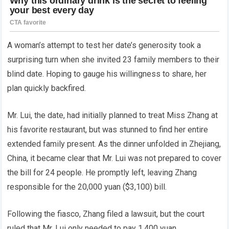
A woman’s attempt to test her date’s generosity took a
surprising turn when she invited 23 family members to their
blind date. Hoping to gauge his willingness to share, her
plan quickly backfired.
Mr. Lui, the date, had initially planned to treat Miss Zhang at
his favorite restaurant, but was stunned to find her entire
extended family present. As the dinner unfolded in Zhejiang,
China, it became clear that Mr. Lui was not prepared to cover
the bill for 24 people. He promptly left, leaving Zhang
responsible for the 20,000 yuan ($3,100) bill.
Following the fiasco, Zhang filed a lawsuit, but the court
ruled that Mr. Lui only needed to pay 1,400 yuan.