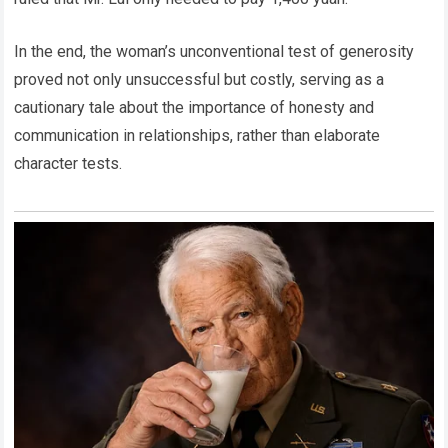
In the end, the woman’s unconventional test of generosity
proved not only unsuccessful but costly, serving as a
cautionary tale about the importance of honesty and
communication in relationships, rather than elaborate
character tests.