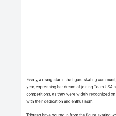
Everly, a rising star in the figure skating communi
year, expressing her dream of joining Team USA an
competitions, as they were widely recognized on s
with their dedication and enthusiasm.
Tributes have poured in from the figure skating wo