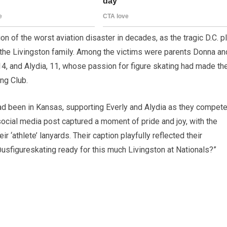
on of the worst aviation disaster in decades, as the tragic D.C. p
ng the Livingston family. Among the victims were parents Donna an
 14, and Alydia, 11, whose passion for figure skating had made t
ng Club.
 had been in Kansas, supporting Everly and Alydia as they compet
social media post captured a moment of pride and joy, with the
ir ‘athlete’ lanyards. Their caption playfully reflected their
@usfigureskating ready for this much Livingston at Nationals?”