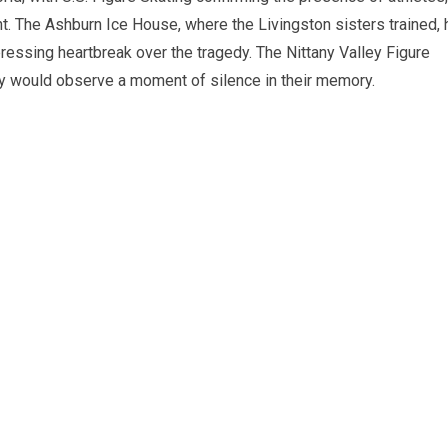
ht. The Ashburn Ice House, where the Livingston sisters trained,
ssing heartbreak over the tragedy. The Nittany Valley Figure
hey would observe a moment of silence in their memory.