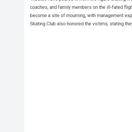
coaches, and family members on the ill-fated flig
become a site of mourning, with management expre
Skating Club also honored the victims, stating t