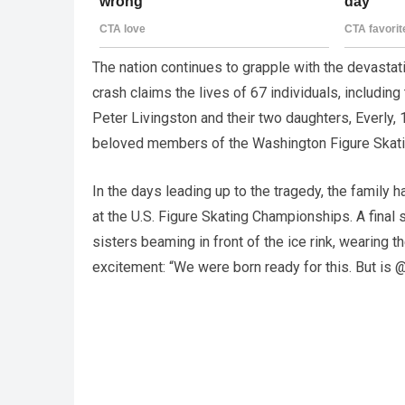
The nation continues to grapple with the devastati
crash claims the lives of 67 individuals, includi
Peter Livingston and their two daughters, Everly,
beloved members of the Washington Figure Skati
In the days leading up to the tragedy, the family
at the U.S. Figure Skating Championships. A final 
sisters beaming in front of the ice rink, wearing the
excitement: “We were born ready for this. But is 