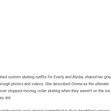
ted custom skating outfits for Everly and Alydia, shared her grie
hrough photos and videos. She described Donna as the ultimate
ver stopped moving, roller skating when they weren’t on the ice.
ey did.
estate agent, were deeply committed to their daughters’ careers,