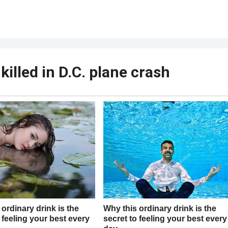
killed in D.C. plane crash