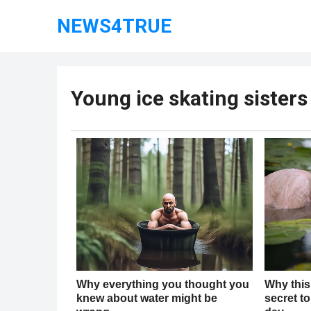
NEWS4TRUE
Young ice skating sisters 