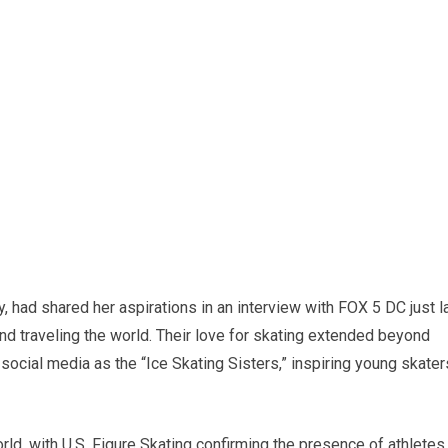
ty, had shared her aspirations in an interview with FOX 5 DC just l
d traveling the world. Their love for skating extended beyond
ocial media as the “Ice Skating Sisters,” inspiring young skater
rld, with U.S. Figure Skating confirming the presence of athletes,