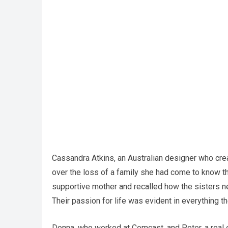
Cassandra Atkins, an Australian designer who crea
over the loss of a family she had come to know t
supportive mother and recalled how the sisters ne
Their passion for life was evident in everything th
Donna, who worked at Comcast, and Peter, a real 