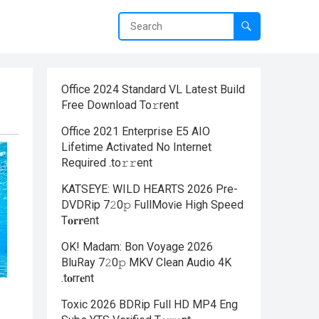
Office 2024 Standard VL Latest Build
Frее Download To𝚛rent
Office 2021 Enterprise E5 AIO
Lifetime Activated No Internet
Required .tо𝚛𝚛еnt
KATSEYE: WILD HEARTS 2026 Pre-
DVDRip 7𝟸0𝚙 FullMov𝗂e High Speed
T𝐨𝐫𝐫ent
OK! Madam: Bon Voyage 2026
BluRay 7𝟸0𝚙 MKV Clean Audio 4K
.t𝐨rr𝐞nt
Toxic 2026 BDRip Full HD MP4 Eng