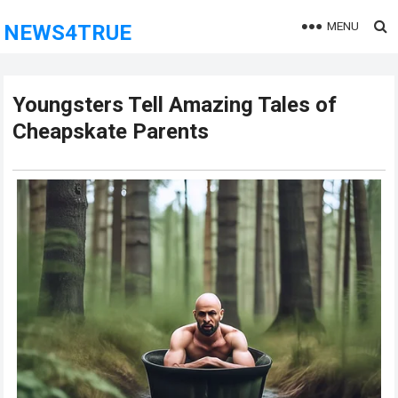
MENU
NEWS4TRUE
Youngsters Tell Amazing Tales of
Cheapskate Parents