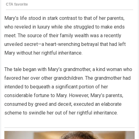
Mary’s life stood in stark contrast to that of her parents,
who reveled in luxury while she struggled to make ends
meet. The source of their family wealth was a recently
unveiled secret—a heart-wrenching betrayal that had left
Mary without her rightful inheritance.
The tale began with Mary’s grandmother, a kind woman who
favored her over other grandchildren. The grandmother had
intended to bequeath a significant portion of her
considerable fortune to Mary. However, Mary’s parents,
consumed by greed and deceit, executed an elaborate
scheme to swindle her out of her rightful inheritance.