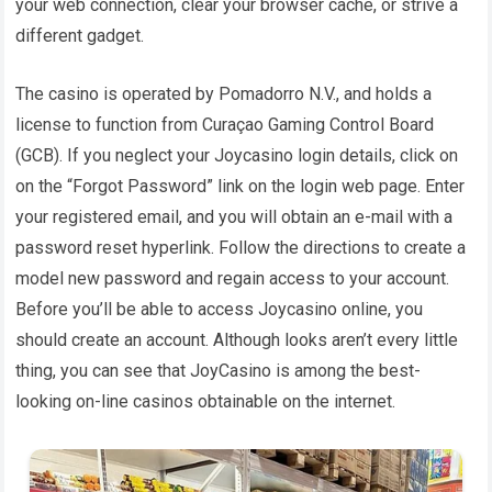
your web connection, clear your browser cache, or strive a
different gadget.
The casino is operated by Pomadorro N.V., and holds a
license to function from Curaçao Gaming Control Board
(GCB). If you neglect your Joycasino login details, click on
on the “Forgot Password” link on the login web page. Enter
your registered email, and you will obtain an e-mail with a
password reset hyperlink. Follow the directions to create a
model new password and regain access to your account.
Before you’ll be able to access Joycasino online, you
should create an account. Although looks aren’t every little
thing, you can see that JoyCasino is among the best-
looking on-line casinos obtainable on the internet.