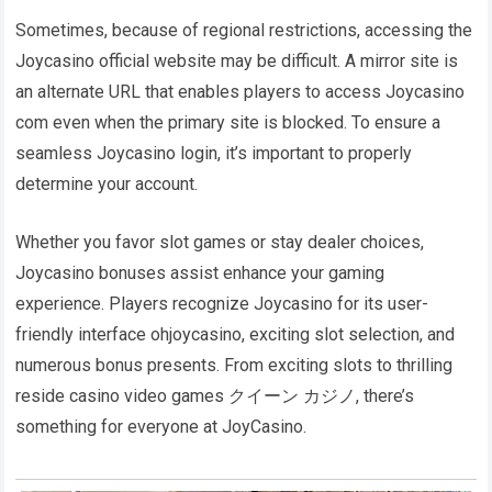
Sometimes, because of regional restrictions, accessing the
Joycasino official website may be difficult. A mirror site is
an alternate URL that enables players to access Joycasino
com even when the primary site is blocked. To ensure a
seamless Joycasino login, it’s important to properly
determine your account.
Whether you favor slot games or stay dealer choices,
Joycasino bonuses assist enhance your gaming
experience. Players recognize Joycasino for its user-
friendly interface ohjoycasino, exciting slot selection, and
numerous bonus presents. From exciting slots to thrilling
reside casino video games クイーン カジノ, there’s
something for everyone at JoyCasino.