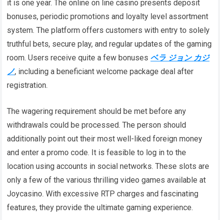
it is one year. The online on line casino presents deposit
bonuses, periodic promotions and loyalty level assortment
system. The platform offers customers with entry to solely
truthful bets, secure play, and regular updates of the gaming
room. Users receive quite a few bonuses
ベラ ジョン カジ
ノ
, including a beneficiant welcome package deal after
registration.
The wagering requirement should be met before any
withdrawals could be processed. The person should
additionally point out their most well-liked foreign money
and enter a promo code. It is feasible to log in to the
location using accounts in social networks. These slots are
only a few of the various thrilling video games available at
Joycasino. With excessive RTP charges and fascinating
features, they provide the ultimate gaming experience.