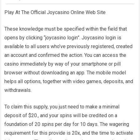
Play At The Official Joycasino Online Web Site
These knowledge must be specified within the field that
opens by clicking “joycasino login”. Joycasino login is
available to all users who’ve previously registered, created
an account and confirmed the action. You can access the
casino immediately by way of your smartphone or pill
browser without downloading an app. The mobile model
helps all options, together with video games, deposits, and
withdrawals.
To claim this supply, you just need to make a minimal
deposit of $20., and your spins will be credited on a
foundation of 20 spins per day for 10 days. The wagering
requirement for this provide is 20x, and the time to activate