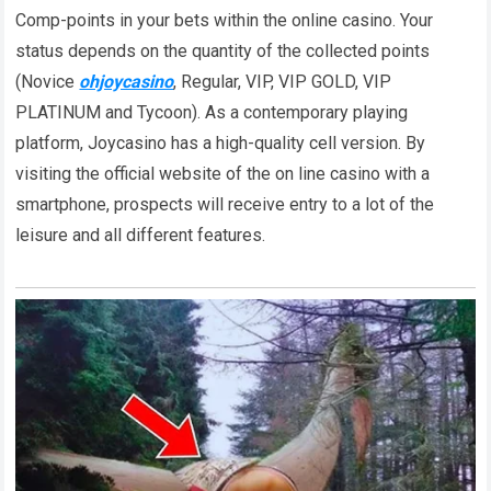
Comp-points in your bets within the online casino. Your
status depends on the quantity of the collected points
(Novice
ohjoycasino
, Regular, VIP, VIP GOLD, VIP
PLATINUM and Tycoon). As a contemporary playing
platform, Joycasino has a high-quality cell version. By
visiting the official website of the on line casino with a
smartphone, prospects will receive entry to a lot of the
leisure and all different features.