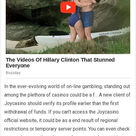
In the ever-evolving world of on-line gambling, standing out
among the plethora of casinos could be a f… A new client of
Joycasino should verify its profile earlier than the first
withdrawal of funds. If you can’t access the Joycasino
official website, it could be as a end result of regional
restrictions or temporary server points. You can even check