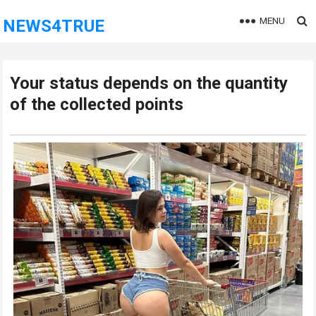
MENU
NEWS4TRUE
Your status depends on the quantity
of the collected points