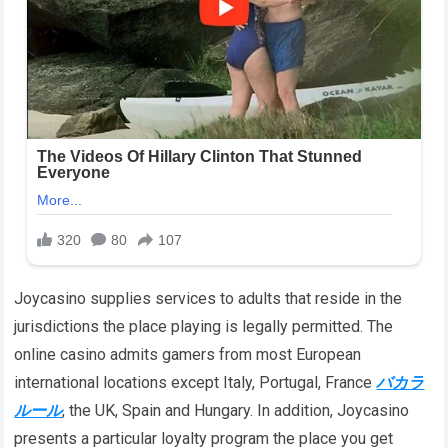
Joycasino supplies services to adults that reside in the
jurisdictions the place playing is legally permitted. The
online casino admits gamers from most European
international locations except Italy, Portugal, France
バカラ
ルール
, the UK, Spain and Hungary. In addition, Joycasino
presents a particular loyalty program the place you get