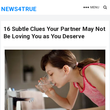
MENU
NEWS4TRUE
16 Subtle Clues Your Partner May Not
Be Loving You as You Deserve