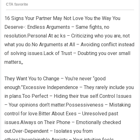
16 Signs Your Partner May Not Love You the Way You
Deserve-: Endless Arguments – Same fights, no
resolution.Personal At ac ks – Criticizing who you are, not
what you do.No Arguments at All – Avoiding conflict instead
of solving issues.Lack of Trust – Doubting you over small
matters,,
They Want You to Change – You’re never “good
enough.”Excessive Independence – They rarely include you
in plans.Too Perfect – Hiding their true self.Control Issues
– Your opinions don’t matter.Possessiveness – Mistaking
control for love.Bitter About Exes – Unresolved past
issues.Always on Their Phone – Emotionally checked
out.Over-Dependent – Isolates you from
others.Unexplainable Anxiety – Your intuition feels