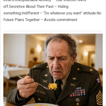
off.Secretive About Their Past – Hiding
something.Indifferent – “Do whatever you want” attitude.No
Future Plans Together – Avoids commitment.