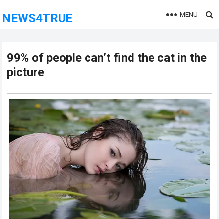
MENU
NEWS4TRUE
99% of people can’t find the cat in the
picture