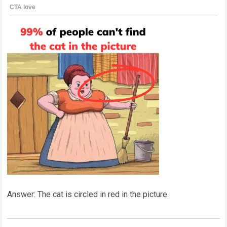
Answer: The cat is circled in red in the picture.