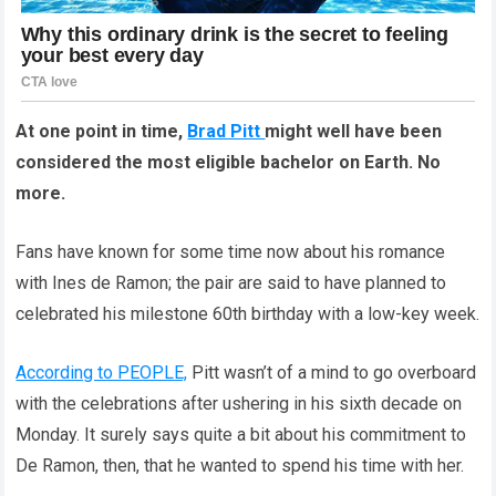
At one point in time,
Brad Pitt
might well have been
considered the most eligible bachelor on Earth. No
more.
Fans have known for some time now about his romance
with Ines de Ramon; the pair are said to have planned to
celebrated his milestone 60th birthday with a low-key week.
According to PEOPLE,
Pitt wasn’t of a mind to go overboard
with the celebrations after ushering in his sixth decade on
Monday. It surely says quite a bit about his commitment to
De Ramon, then, that he wanted to spend his time with her.