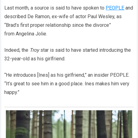
Last month, a source is said to have spoken to
PEOPLE
and
described De Ramon, ex-wife of actor Paul Wesley, as
“Brad’s first proper relationship since the divorce”
from Angelina Jolie.
Indeed, the
Troy
star is said to have started introducing the
32-year-old as his girlfriend.
“He introduces [Ines] as his girlfriend,” an insider PEOPLE.
“It’s great to see him in a good place. Ines makes him very
happy.”