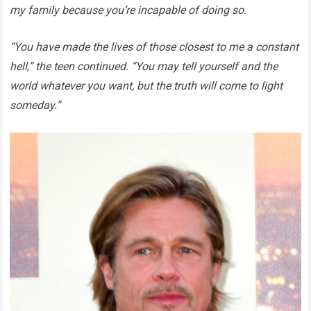
my family because you’re incapable of doing so.
“You have made the lives of those closest to me a constant
hell,” the teen continued. “You may tell yourself and the
world whatever you want, but the truth will come to light
someday.”