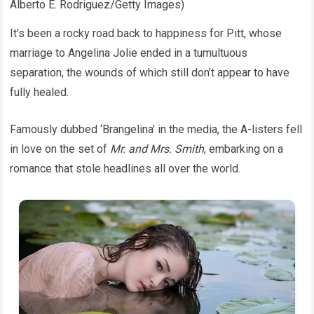
Alberto E. Rodriguez/Getty Images)
It’s been a rocky road back to happiness for Pitt, whose
marriage to Angelina Jolie ended in a tumultuous
separation, the wounds of which still don’t appear to have
fully healed.
Famously dubbed ‘Brangelina’ in the media, the A-listers fell
in love on the set of
Mr. and Mrs. Smith
, embarking on a
romance that stole headlines all over the world.