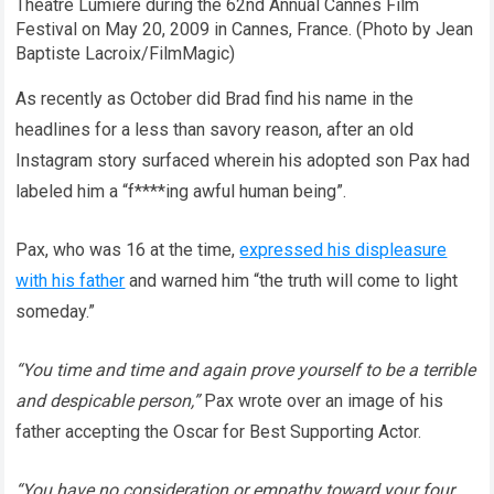
Theatre Lumiere during the 62nd Annual Cannes Film
Festival on May 20, 2009 in Cannes, France. (Photo by Jean
Baptiste Lacroix/FilmMagic)
As recently as October did Brad find his name in the
headlines for a less than savory reason, after an old
Instagram story surfaced wherein his adopted son Pax had
labeled him a “f****ing awful human being”.
Pax, who was 16 at the time,
expressed his displeasure
with his father
and warned him “the truth will come to light
someday.”
“You time and time and again prove yourself to be a terrible
and despicable person,”
Pax wrote over an image of his
father accepting the Oscar for Best Supporting Actor.
“You have no consideration or empathy toward your four