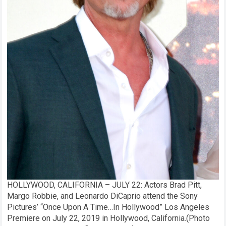
HOLLYWOOD, CALIFORNIA – JULY 22: Actors Brad Pitt,
Margo Robbie, and Leonardo DiCaprio attend the Sony
Pictures’ “Once Upon A Time…In Hollywood” Los Angeles
Premiere on July 22, 2019 in Hollywood, California.(Photo