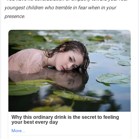
youngest children who tremble in fear when in your
presence.