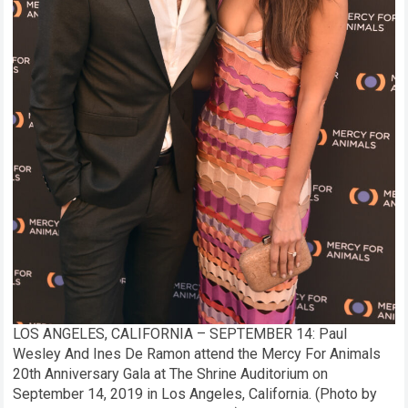
LOS ANGELES, CALIFORNIA – SEPTEMBER 14: Paul
Wesley And Ines De Ramon attend the Mercy For Animals
20th Anniversary Gala at The Shrine Auditorium on
September 14, 2019 in Los Angeles, California. (Photo by