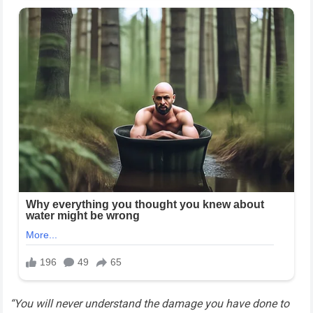
“You will never understand the damage you have done to