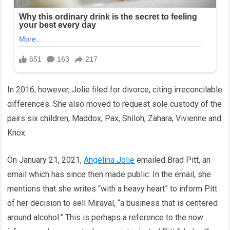
In 2016, however, Jolie filed for divorce, citing irreconcilable
differences. She also moved to request sole custody of the
pairs six children, Maddox, Pax, Shiloh, Zahara, Vivienne and
Knox.
On January 21, 2021,
Angelina Jolie
emailed Brad Pitt, an
email which has since then made public. In the email, she
mentions that she writes “with a heavy heart” to inform Pitt
of her decision to sell Miraval, “a business that is centered
around alcohol.” This is perhaps a reference to the now