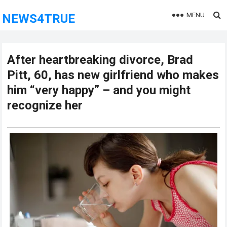
MENU
NEWS4TRUE
After heartbreaking divorce, Brad
Pitt, 60, has new girlfriend who makes
him “very happy” – and you might
recognize her