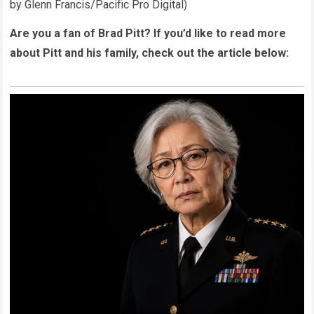
by Glenn Francis/Pacific Pro Digital)
Are you a fan of Brad Pitt? If you’d like to read more
about Pitt and his family, check out the article below: