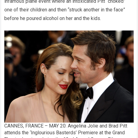
infamous plane event where an intoxicated Pitt “choked”
one of their children and then “struck another in the face”
before he poured alcohol on her and the kids.
CANNES, FRANCE – MAY 20: Angelina Jolie and Brad Pitt
attends the ‘Inglourious Basterds’ Premiere at the Grand