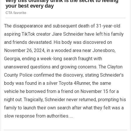
The disappearance and subsequent death of 31-year-old
aspiring TikTok creator Jiare Schneider have left his family
and friends devastated. His body was discovered on
November 26, 2024, in a wooded area near Jonesboro,
Georgia, ending a week-long search fraught with
unanswered questions and growing concerns. The Clayton
County Police confirmed the discovery, stating Schneider’s
body was found in a silver Toyota 4Runner, the same
vehicle he borrowed from a friend on November 15 for a
night out. Tragically, Schneider never returned, prompting his
family to launch their own search after what they felt was a
slow response from authorities…..