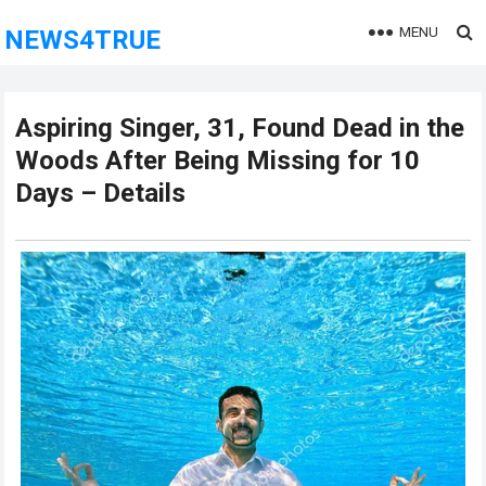
MENU
NEWS4TRUE
Aspiring Singer, 31, Found Dead in the
Woods After Being Missing for 10
Days – Details