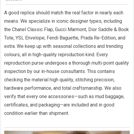
A good replica should match the real factor in nearly each
means. We specialize in iconic designer types, including
the Chanel Classic Flap, Gucci Marmont, Dior Saddle & Book
Tote, YSL Envelope, Fendi Baguette, Prada Re-Edition, and
extra. We keep up with seasonal collections and trending
colours, all in high-quality reproduction kind. Every
reproduction purse undergoes a thorough multi-point quality
inspection by our in-house consultants. This contains
checking the material high quality, stitching precision,
hardware performance, and total craftsmanship. We also
verify that every one accessories—such as mud baggage,
certificates, and packaging—are included and in good
condition earlier than shipment.