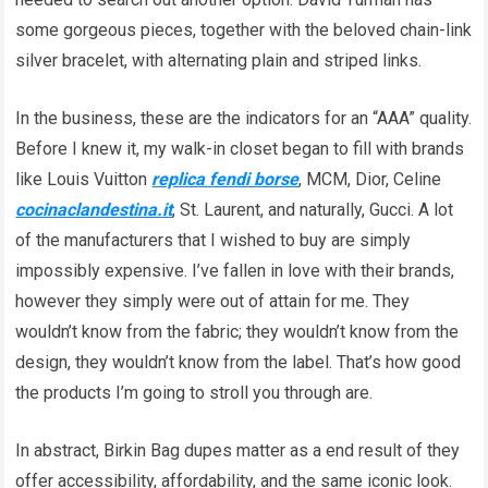
some gorgeous pieces, together with the beloved chain-link
silver bracelet, with alternating plain and striped links.
In the business, these are the indicators for an “AAA” quality.
Before I knew it, my walk-in closet began to fill with brands
like Louis Vuitton
replica fendi borse
, MCM, Dior, Celine
cocinaclandestina.it
, St. Laurent, and naturally, Gucci. A lot
of the manufacturers that I wished to buy are simply
impossibly expensive. I’ve fallen in love with their brands,
however they simply were out of attain for me. They
wouldn’t know from the fabric; they wouldn’t know from the
design, they wouldn’t know from the label. That’s how good
the products I’m going to stroll you through are.
In abstract, Birkin Bag dupes matter as a end result of they
offer accessibility, affordability, and the same iconic look.