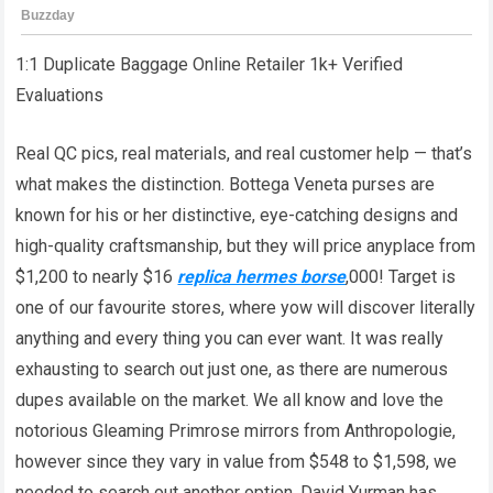
1:1 Duplicate Baggage Online Retailer 1k+ Verified
Evaluations
Real QC pics, real materials, and real customer help — that’s
what makes the distinction. Bottega Veneta purses are
known for his or her distinctive, eye-catching designs and
high-quality craftsmanship, but they will price anyplace from
$1,200 to nearly $16
replica hermes borse
,000! Target is
one of our favourite stores, where yow will discover literally
anything and every thing you can ever want. It was really
exhausting to search out just one, as there are numerous
dupes available on the market. We all know and love the
notorious Gleaming Primrose mirrors from Anthropologie,
however since they vary in value from $548 to $1,598, we
needed to search out another option. David Yurman has