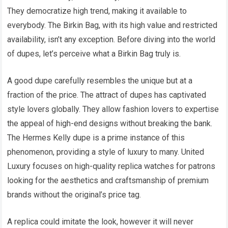
They democratize high trend, making it available to
everybody. The Birkin Bag, with its high value and restricted
availability, isn’t any exception. Before diving into the world
of dupes, let’s perceive what a Birkin Bag truly is.
A good dupe carefully resembles the unique but at a
fraction of the price. The attract of dupes has captivated
style lovers globally. They allow fashion lovers to expertise
the appeal of high-end designs without breaking the bank.
The Hermes Kelly dupe is a prime instance of this
phenomenon, providing a style of luxury to many. United
Luxury focuses on high-quality replica watches for patrons
looking for the aesthetics and craftsmanship of premium
brands without the original’s price tag.
A replica could imitate the look, however it will never