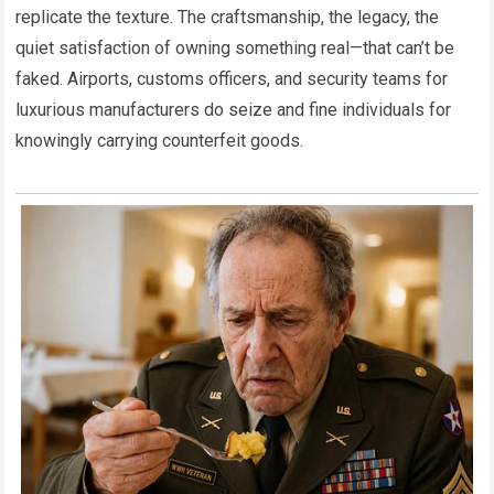
replicate the texture. The craftsmanship, the legacy, the
quiet satisfaction of owning something real—that can’t be
faked. Airports, customs officers, and security teams for
luxurious manufacturers do seize and fine individuals for
knowingly carrying counterfeit goods.