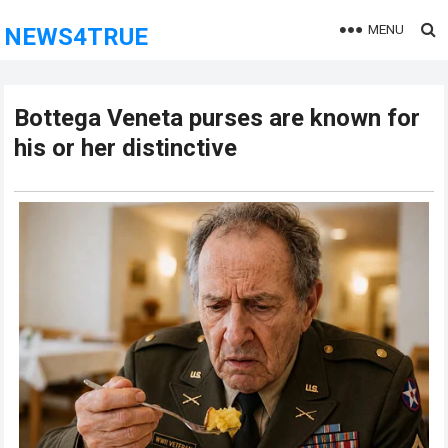
MENU
NEWS4TRUE
Bottega Veneta purses are known for
his or her distinctive