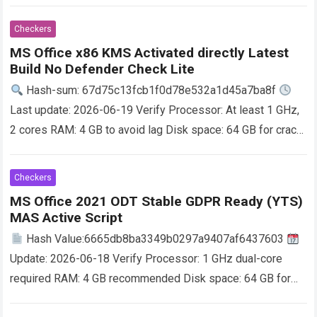
Office helps you excel in work, education, and creative…
Read more
Checkers
MS Office x86 KMS Activated directly Latest
Build No Defender Check Lite
Hash-sum: 67d75c13fcb1f0d78e532a1d45a7ba8f
Last update: 2026-06-19 Verify Processor: At least 1 GHz,
2 cores RAM: 4 GB to avoid lag Disk space: 64 GB for crack
Microsoft Office supports…
Read more
Checkers
MS Office 2021 ODT Stable GDPR Ready (YTS)
MAS Active Script
Hash Value:6665db8ba3349b0297a9407af6437603
Update: 2026-06-18 Verify Processor: 1 GHz dual-core
required RAM: 4 GB recommended Disk space: 64 GB for
setup Microsoft Office is a reliable suite for work,…
Read