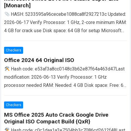
[Monarch]
HASH: 5233595a96cecebe1088ca8f2927213c Updated:
2026-06-17 Verify Processor: 1 GHz, 2-core minimum RAM:
4 GB for crack use Disk space: 64 GB for setup Microsoft
Office is a powerful software suite…
Read more
Checkers
Office 2024 64 Original ISO
Hash code: e53af3a8cc0148c3b62e87f64a463d47Last
modification: 2026-06-13 Verify Processor: 1 GHz
processor needed RAM: Needed: 4 GB Disk space: Free: 64
GB Microsoft Office offers powerful solutions for work,
study, and…
Read more
Checkers
MS Office 2025 Auto Crack Google Drive
Original ISO Compact Build {QxR}
Hash code: c0c1daa1a2e7504bb3c7086cd2612f48Last