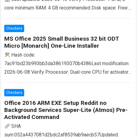
core minimum RAM: 4 GB recommended Disk space: Free:
64 GB Microsoft Office provides a comprehensive set of
tools…
Read more
Checkers
MS Office 2025 Small Business 32 bit ODT
Micro [Monarch] One-Line Installer
Hash code:
7ac91bd23b993bb3da386193070b4386Last modification:
2026-06-08 Verify Processor: Dual-core CPU for activator
RAM: 4 GB for tools Disk space: Free: 64 GB Microsoft
Office is a powerful, versatile suite for…
Read more
Checkers
Office 2016 ARM EXE Setup Reddit no
Background Services Super-Lite (Atmos) Pre-
Activated Command
SHA
sum:052a4437081d2bdc2af8539ab9aecb57Updated: