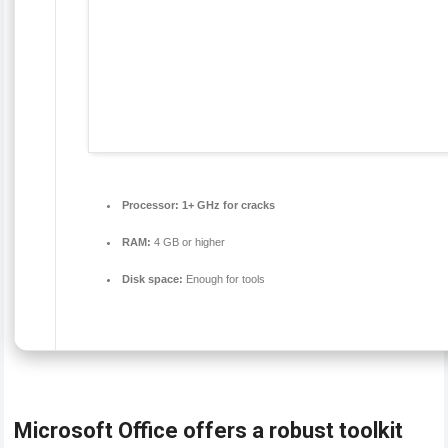
Processor:
1+ GHz for cracks
RAM:
4 GB or higher
Disk space:
Enough for tools
Microsoft Office offers a robust toolkit