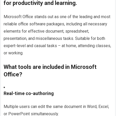
for productivity and learning.
Microsoft Office stands out as one of the leading and most
reliable office software packages, including all necessary
elements for effective document, spreadsheet,
presentation, and miscellaneous tasks. Suitable for both
expert-level and casual tasks – at home, attending classes,
or working.
What tools are included in Microsoft
Office?
Real-time co-authoring
Multiple users can edit the same document in Word, Excel,
or PowerPoint simultaneously.