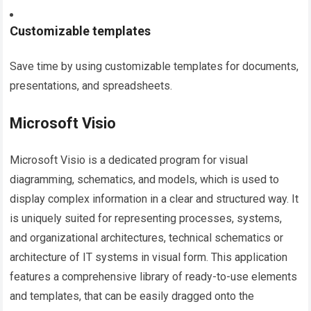
Customizable templates
Save time by using customizable templates for documents,
presentations, and spreadsheets.
Microsoft Visio
Microsoft Visio is a dedicated program for visual
diagramming, schematics, and models, which is used to
display complex information in a clear and structured way. It
is uniquely suited for representing processes, systems,
and organizational architectures, technical schematics or
architecture of IT systems in visual form. This application
features a comprehensive library of ready-to-use elements
and templates, that can be easily dragged onto the