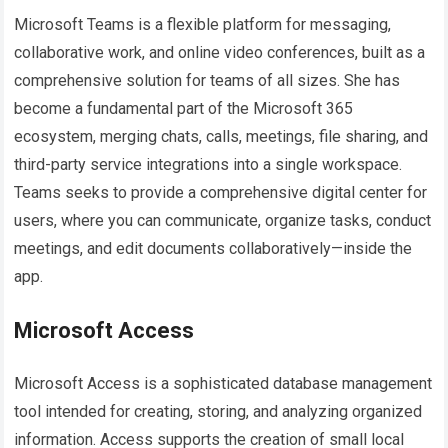
Microsoft Teams is a flexible platform for messaging,
collaborative work, and online video conferences, built as a
comprehensive solution for teams of all sizes. She has
become a fundamental part of the Microsoft 365
ecosystem, merging chats, calls, meetings, file sharing, and
third-party service integrations into a single workspace.
Teams seeks to provide a comprehensive digital center for
users, where you can communicate, organize tasks, conduct
meetings, and edit documents collaboratively—inside the
app.
Microsoft Access
Microsoft Access is a sophisticated database management
tool intended for creating, storing, and analyzing organized
information. Access supports the creation of small local