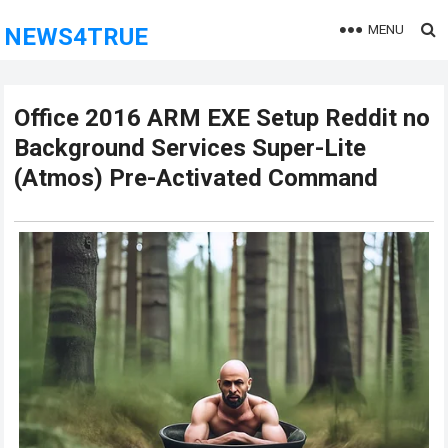
MENU
NEWS4TRUE
Office 2016 ARM EXE Setup Reddit no
Background Services Super-Lite
(Atmos) Pre-Activated Command