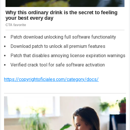
Patch download unlocking full software functionality
Download patch to unlock all premium features
Patch that disables annoying license expiration warnings
Verified crack tool for safe software activation
https://copyrightoficiales.com/category/docs/