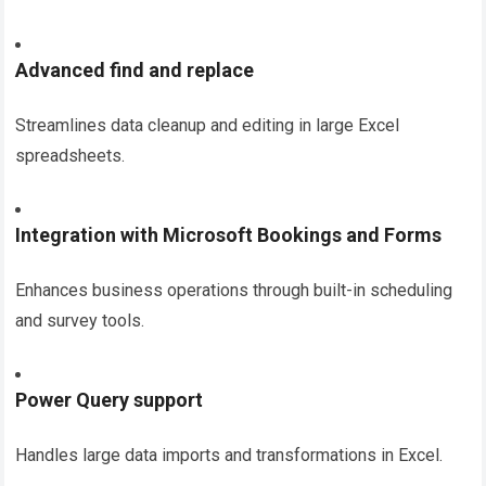
Advanced find and replace
Streamlines data cleanup and editing in large Excel
spreadsheets.
Integration with Microsoft Bookings and Forms
Enhances business operations through built-in scheduling
and survey tools.
Power Query support
Handles large data imports and transformations in Excel.