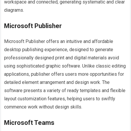
workspace and connected, generating systematic and clear
diagrams.
Microsoft Publisher
Microsoft Publisher offers an intuitive and affordable
desktop publishing experience, designed to generate
professionally designed print and digital materials avoid
using sophisticated graphic software. Unlike classic editing
applications, publisher offers users more opportunities for
detailed element arrangement and design work. The
software presents a variety of ready templates and flexible
layout customization features, helping users to swiftly
commence work without design skills.
Microsoft Teams