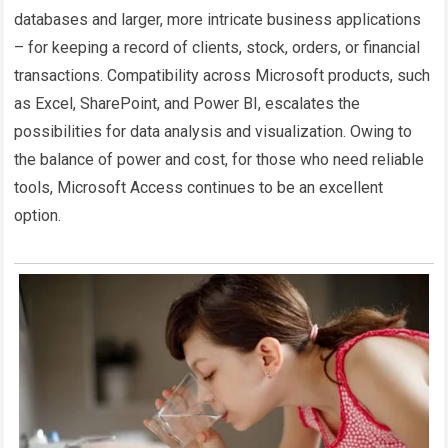
databases and larger, more intricate business applications
– for keeping a record of clients, stock, orders, or financial
transactions. Compatibility across Microsoft products, such
as Excel, SharePoint, and Power BI, escalates the
possibilities for data analysis and visualization. Owing to
the balance of power and cost, for those who need reliable
tools, Microsoft Access continues to be an excellent
option.