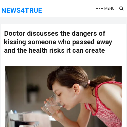
MENU
NEWS4TRUE
Doctor discusses the dangers of
kissing someone who passed away
and the health risks it can create