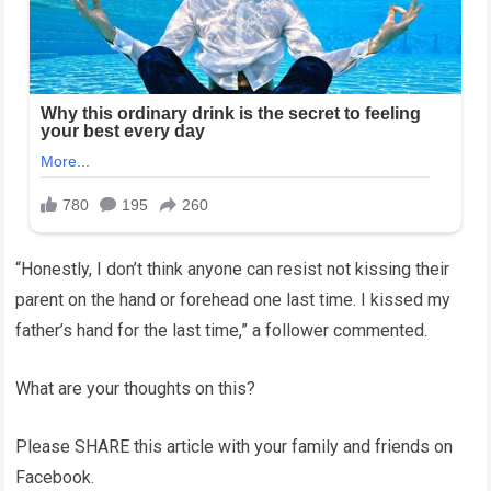
“Honestly, I don’t think anyone can resist not kissing their
parent on the hand or forehead one last time. I kissed my
father’s hand for the last time,” a follower commented.
What are your thoughts on this?
Please SHARE this article with your family and friends on
Facebook.