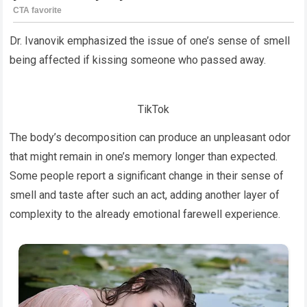
Dr. Ivanovik emphasized the issue of one’s sense of smell
being affected if kissing someone who passed away.
TikTok
The body’s decomposition can produce an unpleasant odor
that might remain in one’s memory longer than expected.
Some people report a significant change in their sense of
smell and taste after such an act, adding another layer of
complexity to the already emotional farewell experience.