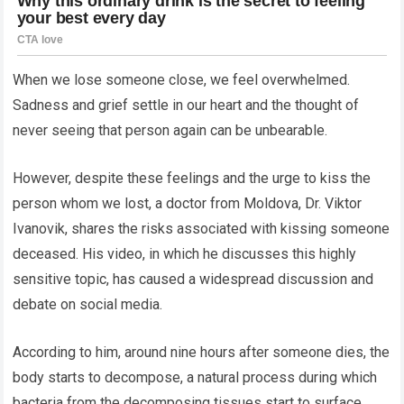
When we lose someone close, we feel overwhelmed.
Sadness and grief settle in our heart and the thought of
never seeing that person again can be unbearable.
However, despite these feelings and the urge to kiss the
person whom we lost, a doctor from Moldova, Dr. Viktor
Ivanovik, shares the risks associated with kissing someone
deceased. His video, in which he discusses this highly
sensitive topic, has caused a widespread discussion and
debate on social media.
According to him, around nine hours after someone dies, the
body starts to decompose, a natural process during which
bacteria from the decomposing tissues start to surface.