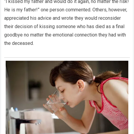
“I kissed my father and would do it again, no matter the risk!
He is my father!” one person commented. Others, however,
appreciated his advice and wrote they would reconsider
their decision of kissing someone who has died as a final
goodbye no matter the emotional connection they had with
the deceased.