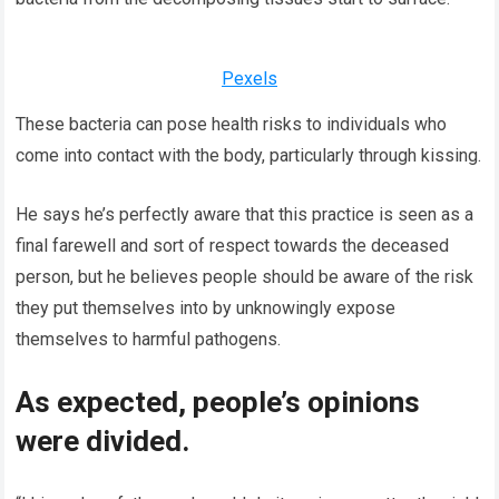
Pexels
These bacteria can pose health risks to individuals who
come into contact with the body, particularly through kissing.
He says he’s perfectly aware that this practice is seen as a
final farewell and sort of respect towards the deceased
person, but he believes people should be aware of the risk
they put themselves into by unknowingly expose
themselves to harmful pathogens.
As expected, people’s opinions
were divided.