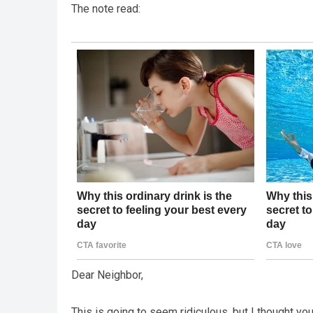
The note read:
Dear Neighbor,
This is going to seem ridiculous, but I thought y