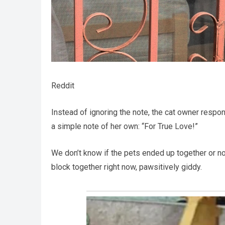
Reddit
Instead of ignoring the note, the cat owner respo
a simple note of her own: “For True Love!”
We don’t know if the pets ended up together or no
block together right now, pawsitively giddy.