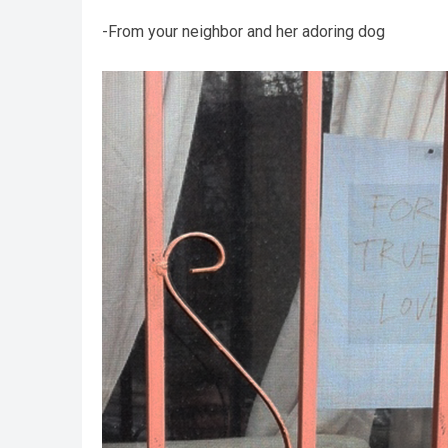
-From your neighbor and her adoring dog