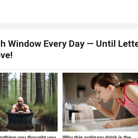
h Window Every Day — Until Lett
ve!