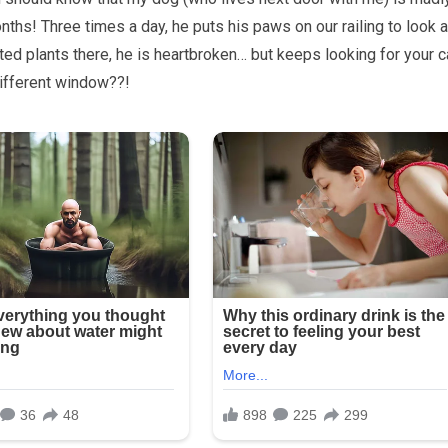
ths! Three times a day, he puts his paws on our railing to look a
ted plants there, he is heartbroken… but keeps looking for your c
different window??!