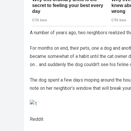
A number of years ago, two neighbors realized that
For months on end, their pets, one a dog and anoth
became somewhat of a habit until the cat owner de
on… and suddenly the dog couldn’t see his feline 
The dog spent a few days moping around the hous
note on her neighbor’s window that will break your
Reddit