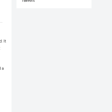
T𝐨𝐫𝐫ent
. It
t
d a