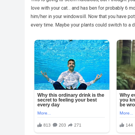
love with your cat… and has ben for probably 6 mon
him/her in your windowsill. Now that you have pot
every time. Maybe your plants could switch to a 