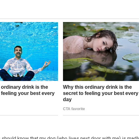
ou should know that my dog (who lives next door with me) is madly