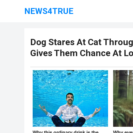
NEWS4TRUE
Dog Stares At Cat Throug
Gives Them Chance At Lo