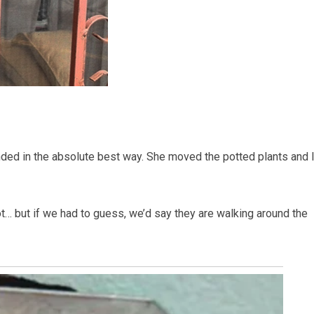
nded in the absolute best way. She moved the potted plants and l
t… but if we had to guess, we’d say they are walking around the