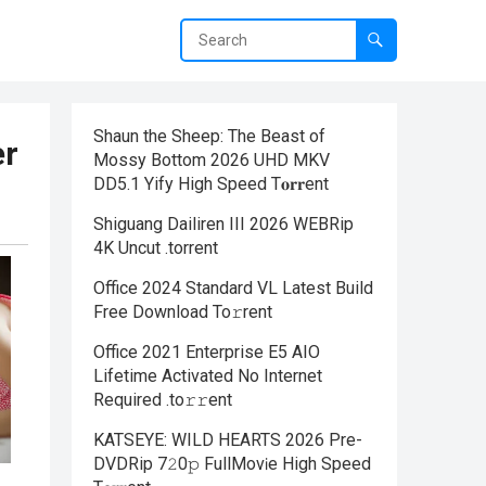
Shaun the Sheep: The Beast of
er
Mossy Bottom 2026 UHD MKV
DD5.1 Yify High Speed T𝐨𝐫𝐫ent
Shiguang Dailiren III 2026 WEBRip
4K Uncut .torrent
Office 2024 Standard VL Latest Build
Frее Download To𝚛rent
Office 2021 Enterprise E5 AIO
Lifetime Activated No Internet
Required .tо𝚛𝚛еnt
KATSEYE: WILD HEARTS 2026 Pre-
DVDRip 7𝟸0𝚙 FullMov𝗂e High Speed