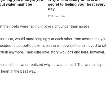
 their pets were falling in love right under their noses.
er a cat, would stare longingly at each other from across the yard
cided to put potted plants on the windowsill her cat loved to si
crush anymore. Their cute love story wouldn’t end here, however.
e until his owner realized why he was so sad. The woman tape
 heart in the best way.