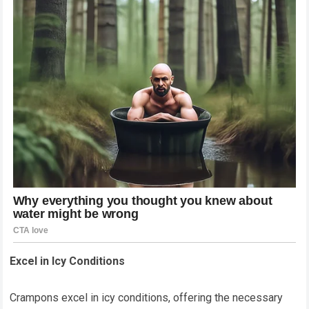
Excel in Icy Conditions
Crampons excel in icy conditions, offering the necessary