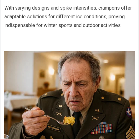
With varying designs and spike intensities, crampons offer
adaptable solutions for different ice conditions, proving
indispensable for winter sports and outdoor activities.