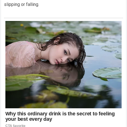
slipping or falling.