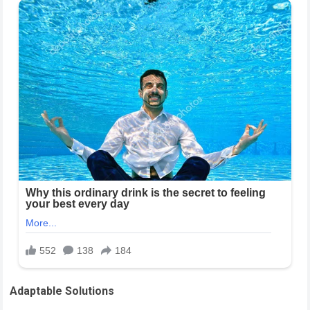
Adaptable Solutions