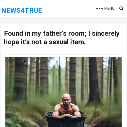
MENU
NEWS4TRUE
Found in my father’s room; I sincerely
hope it’s not a sexual item.