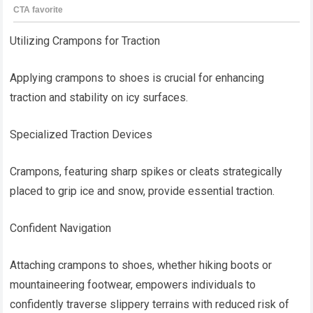
Utilizing Crampons for Traction
Applying crampons to shoes is crucial for enhancing
traction and stability on icy surfaces.
Specialized Traction Devices
Crampons, featuring sharp spikes or cleats strategically
placed to grip ice and snow, provide essential traction.
Confident Navigation
Attaching crampons to shoes, whether hiking boots or
mountaineering footwear, empowers individuals to
confidently traverse slippery terrains with reduced risk of