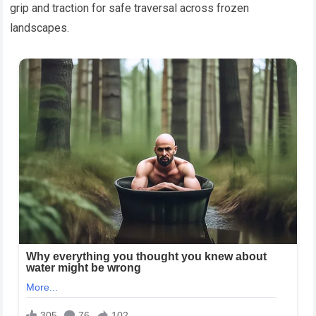
grip and traction for safe traversal across frozen
landscapes.