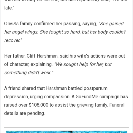
late.”
Olivia’s family confirmed her passing, saying,
“She gained
her angel wings. She fought so hard, but her body couldn’t
recover.”
Her father, Cliff Harshman, said his wife’s actions were out
of character, explaining,
“We sought help for her, but
something didn’t work.”
A friend shared that Harshman battled postpartum
depression, urging compassion. A GoFundMe campaign has
raised over $108,000 to assist the grieving family. Funeral
details are pending.