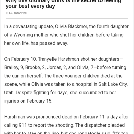
In a devastating update, Olivia Blackmer, the fourth daughter
of a Wyoming mother who shot her children before taking
her own life, has passed away.
On February 10, Tranyelle Harshman shot her daughters—
Brailey, 9, Brooke, 2, Jordan, 2, and Olivia, 7—before turning
the gun on herself. The three younger children died at the
scene, while Olivia was taken to a hospital in Salt Lake City,
Utah. Despite fighting for days, she succumbed to her
injuries on February 15.
Harshman was pronounced dead on February 11, a day after
calling 911 to report the shooting. The dispatcher pleaded
with her to stay on the line, but she repeatedly said, “It’s too