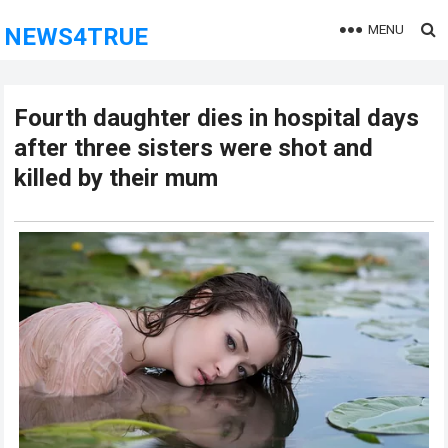
MENU
NEWS4TRUE
Fourth daughter dies in hospital days
after three sisters were shot and
killed by their mum