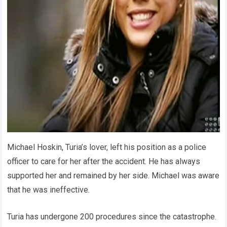
Michael Hoskin, Turia’s lover, left his position as a police
officer to care for her after the accident. He has always
supported her and remained by her side. Michael was aware
that he was ineffective.
Turia has undergone 200 procedures since the catastrophe.