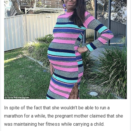
In spite of the fact that she wouldn’t be able to run a
marathon for a while, the pregnant mother claimed that she
was maintaining her fitness while carrying a child.