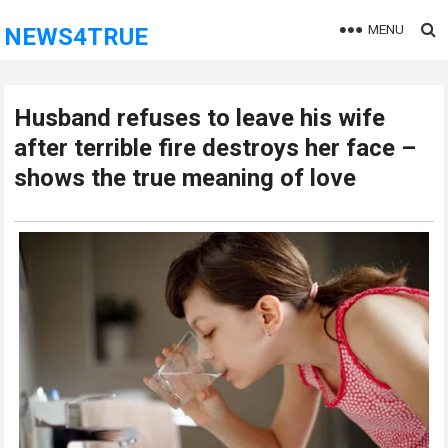
MENU
NEWS4TRUE
Husband refuses to leave his wife
after terrible fire destroys her face –
shows the true meaning of love