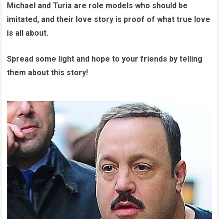
Michael and Turia are role models who should be
imitated, and their love story is proof of what true love
is all about.
Spread some light and hope to your friends by telling
them about this story!