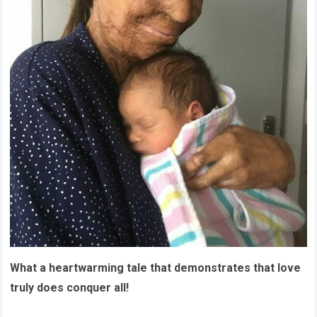
What a heartwarming tale that demonstrates that love
truly does conquer all!