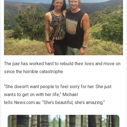
The pair has worked hard to rebuild their lives and move on
since the horrible catastrophe.
“She doesn’t want people to feel sorry for her. She just
wants to get on with her life,” Michael
tells News.com.au. “She’s beautiful, she’s amazing.”