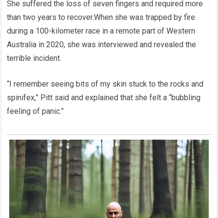
She suffered the loss of seven fingers and required more
than two years to recover.When she was trapped by fire
during a 100-kilometer race in a remote part of Western
Australia in 2020, she was interviewed and revealed the
terrible incident.
“I remember seeing bits of my skin stuck to the rocks and
spinifex,” Pitt said and explained that she felt a “bubbling
feeling of panic.”