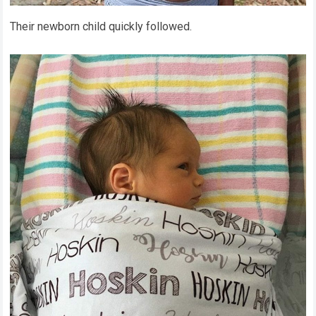
Their newborn child quickly followed.