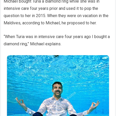
Michael bought Turia a diamond ring while she was in
intensive care four years prior and used it to pop the
question to her in 2015. When they were on vacation in the
Maldives, according to Michael, he proposed to her.
“When Turia was in intensive care four years ago I bought a
diamond ring,” Michael explains.