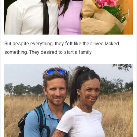
But despite everything, they felt like their lives lacked
something. They desired to start a family.