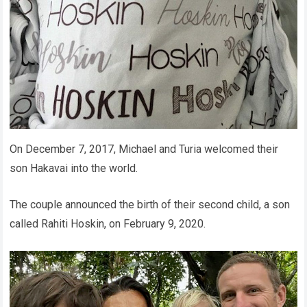
On December 7, 2017, Michael and Turia welcomed their
son Hakavai into the world.
The couple announced the birth of their second child, a son
called Rahiti Hoskin, on February 9, 2020.