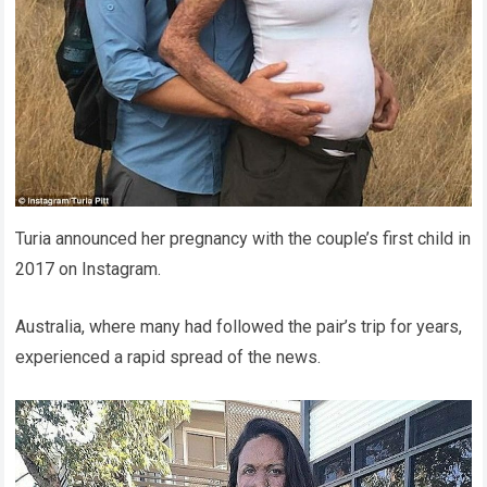
Turia announced her pregnancy with the couple’s first child in
2017 on Instagram.
Australia, where many had followed the pair’s trip for years,
experienced a rapid spread of the news.