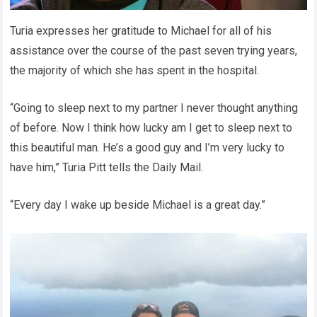
Turia expresses her gratitude to Michael for all of his
assistance over the course of the past seven trying years,
the majority of which she has spent in the hospital.
“Going to sleep next to my partner I never thought anything
of before. Now I think how lucky am I get to sleep next to
this beautiful man. He’s a good guy and I’m very lucky to
have him,” Turia Pitt tells the Daily Mail.
“Every day I wake up beside Michael is a great day.”