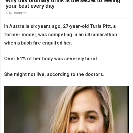
In Australia six years ago, 27-year-old Turia Pitt, a
former model, was competing in an ultramarathon
when a bush fire engulfed her.
Over 64% of her body was severely burnt
.
She might not live, according to the doctors.