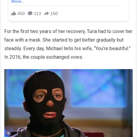
For the first two years of her recovery, Turia had to cover her
face with a mask. She started to get better gradually but
steadily. Every day, Michael tells his wife, “You’re beautiful.”
In 2016, the couple exchanged vows.