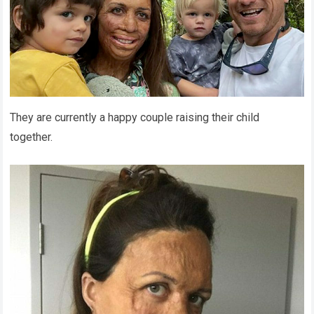
They are currently a happy couple raising their child
together.