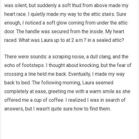
was silent, but suddenly a soft thud from above made my
heart race. I quietly made my way to the attic stairs. Sure
enough, I noticed a soft glow coming from under the attic
door. The handle was secured from the inside. My heart
raced. What was Laura up to at 2 a.m.? in a sealed attic?
There were sounds: a scraping noise, a dull clang, and the
echo of footsteps. I thought about knocking, but the fear of
crossing a line held me back. Eventually, I made my way
back to bed. The following morning, Laura seemed
completely at ease, greeting me with a warm smile as she
offered me a cup of coffee. I realized I was in search of
answers, but I wasn’t quite sure how to find them.