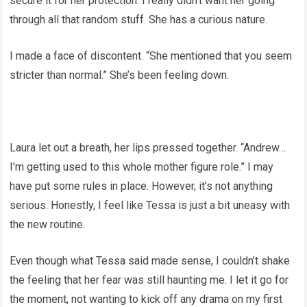
secure it for her protection. I really didn’t want her going
through all that random stuff. She has a curious nature.
I made a face of discontent. “She mentioned that you seem
stricter than normal.” She’s been feeling down.
Laura let out a breath, her lips pressed together. “Andrew…
I’m getting used to this whole mother figure role.” I may
have put some rules in place. However, it’s not anything
serious. Honestly, I feel like Tessa is just a bit uneasy with
the new routine.
Even though what Tessa said made sense, I couldn’t shake
the feeling that her fear was still haunting me. I let it go for
the moment, not wanting to kick off any drama on my first