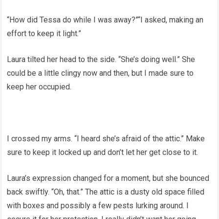
“How did Tessa do while I was away?”“I asked, making an
effort to keep it light.”
Laura tilted her head to the side. “She’s doing well.” She
could be a little clingy now and then, but I made sure to
keep her occupied.
I crossed my arms. “I heard she’s afraid of the attic.” Make
sure to keep it locked up and don’t let her get close to it.
Laura’s expression changed for a moment, but she bounced
back swiftly. “Oh, that.” The attic is a dusty old space filled
with boxes and possibly a few pests lurking around. I