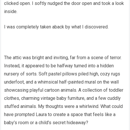
clicked open. I softly nudged the door open and took a look
inside.
I was completely taken aback by what I discovered.
The attic was bright and inviting, far from a scene of terror.
Instead, it appeared to be halfway turned into a hidden
nursery of sorts. Soft pastel pillows piled high, cozy rugs
underfoot, and a whimsical half-painted mural on the wall
showcasing playful cartoon animals. A collection of toddler
clothes, charming vintage baby furniture, and a few cuddly
stuffed animals. My thoughts were a whirlwind. What could
have prompted Laura to create a space that feels like a
baby’s room or a child’s secret hideaway?