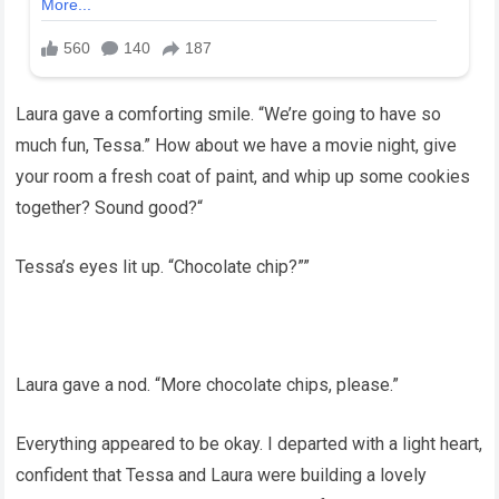
Laura gave a comforting smile. “We’re going to have so
much fun, Tessa.” How about we have a movie night, give
your room a fresh coat of paint, and whip up some cookies
together? Sound good?“
Tessa’s eyes lit up. “Chocolate chip?””
Laura gave a nod. “More chocolate chips, please.”
Everything appeared to be okay. I departed with a light heart,
confident that Tessa and Laura were building a lovely