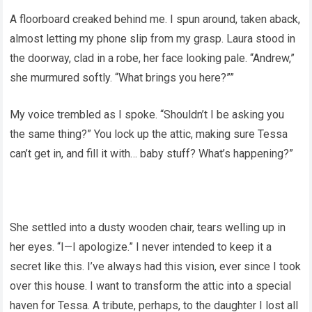
A floorboard creaked behind me. I spun around, taken aback,
almost letting my phone slip from my grasp. Laura stood in
the doorway, clad in a robe, her face looking pale. “Andrew,”
she murmured softly. “What brings you here?””
My voice trembled as I spoke. “Shouldn’t I be asking you
the same thing?” You lock up the attic, making sure Tessa
can’t get in, and fill it with… baby stuff? What’s happening?”
She settled into a dusty wooden chair, tears welling up in
her eyes. “I—I apologize.” I never intended to keep it a
secret like this. I’ve always had this vision, ever since I took
over this house. I want to transform the attic into a special
haven for Tessa. A tribute, perhaps, to the daughter I lost all