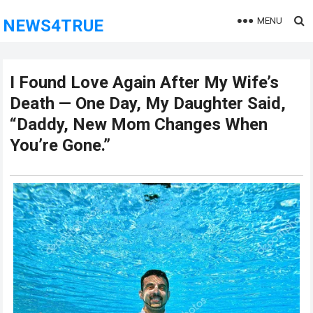
MENU
NEWS4TRUE
I Found Love Again After My Wife’s
Death — One Day, My Daughter Said,
“Daddy, New Mom Changes When
You’re Gone.”