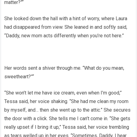
matter?”“
She looked down the hall with a hint of worry, where Laura
had disappeared from view. She leaned in and softly said,
“Daddy, new mom acts differently when you’re not here.”
Her words sent a shiver through me. “What do you mean,
sweetheart?”“
“She won’t let me have ice cream, even when I’m good,”
Tessa said, her voice shaking. “She had me clean my room
by myself, and… then she went up to the attic.” She secures
the door with a click. She tells me I can’t come in. “She gets
really upset if I bring it up,” Tessa said, her voice trembling
as tears welled up in her eyes. “Sometimes, Daddy, I hear