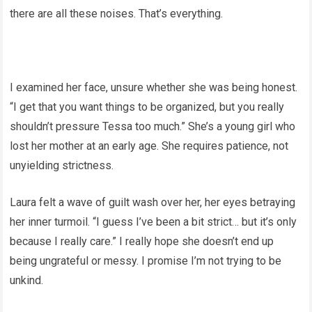
there are all these noises. That’s everything.
I examined her face, unsure whether she was being honest.
“I get that you want things to be organized, but you really
shouldn’t pressure Tessa too much.” She’s a young girl who
lost her mother at an early age. She requires patience, not
unyielding strictness.
Laura felt a wave of guilt wash over her, her eyes betraying
her inner turmoil. “I guess I’ve been a bit strict… but it’s only
because I really care.” I really hope she doesn’t end up
being ungrateful or messy. I promise I’m not trying to be
unkind.