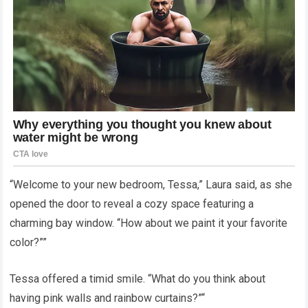
“Welcome to your new bedroom, Tessa,” Laura said, as she
opened the door to reveal a cozy space featuring a
charming bay window. “How about we paint it your favorite
color?””
Tessa offered a timid smile. “What do you think about
having pink walls and rainbow curtains?”“