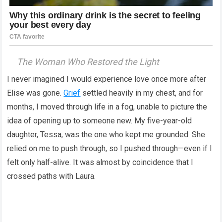
The Woman Who Restored the Light
I never imagined I would experience love once more after
Elise was gone.
Grief
settled heavily in my chest, and for
months, I moved through life in a fog, unable to picture the
idea of opening up to someone new. My five-year-old
daughter, Tessa, was the one who kept me grounded. She
relied on me to push through, so I pushed through—even if I
felt only half-alive. It was almost by coincidence that I
crossed paths with Laura.