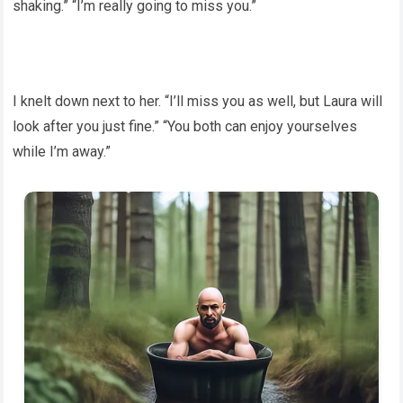
shaking.” “I’m really going to miss you.”
I knelt down next to her. “I’ll miss you as well, but Laura will
look after you just fine.” “You both can enjoy yourselves
while I’m away.”