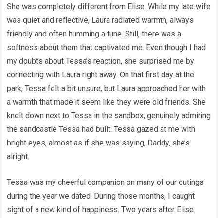
She was completely different from Elise. While my late wife
was quiet and reflective, Laura radiated warmth, always
friendly and often humming a tune. Still, there was a
softness about them that captivated me. Even though I had
my doubts about Tessa’s reaction, she surprised me by
connecting with Laura right away. On that first day at the
park, Tessa felt a bit unsure, but Laura approached her with
a warmth that made it seem like they were old friends. She
knelt down next to Tessa in the sandbox, genuinely admiring
the sandcastle Tessa had built. Tessa gazed at me with
bright eyes, almost as if she was saying, Daddy, she’s
alright.
Tessa was my cheerful companion on many of our outings
during the year we dated. During those months, I caught
sight of a new kind of happiness. Two years after Elise