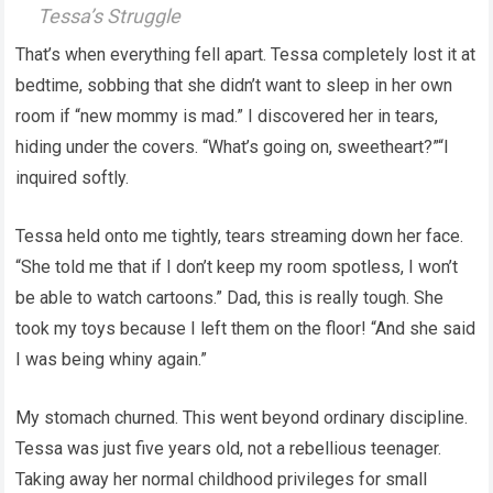
Tessa’s Struggle
That’s when everything fell apart. Tessa completely lost it at
bedtime, sobbing that she didn’t want to sleep in her own
room if “new mommy is mad.” I discovered her in tears,
hiding under the covers. “What’s going on, sweetheart?”“I
inquired softly.
Tessa held onto me tightly, tears streaming down her face.
“She told me that if I don’t keep my room spotless, I won’t
be able to watch cartoons.” Dad, this is really tough. She
took my toys because I left them on the floor! “And she said
I was being whiny again.”
My stomach churned. This went beyond ordinary discipline.
Tessa was just five years old, not a rebellious teenager.
Taking away her normal childhood privileges for small