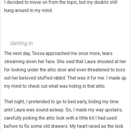
I decided to move on from the topic, but my doubts still
hung around in my mind.
Getting In
The next day, Tessa approached me once more, tears
streaming down her face. She said that Laura shouted at her
for looking under the attic door and even threatened to toss
out her beloved stuffed rabbit. That was it for me. I made up
my mind to check out what was hiding in that attic.
That night, I pretended to go to bed early, biding my time
until Laura was sound asleep. So, I made my way upstairs,
carefully picking the attic lock with a little kit I had used
before to fix some old drawers. My heart raced as the lock