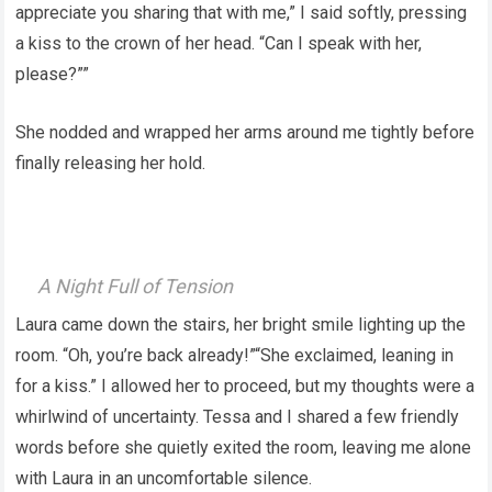
appreciate you sharing that with me,” I said softly, pressing
a kiss to the crown of her head. “Can I speak with her,
please?””
She nodded and wrapped her arms around me tightly before
finally releasing her hold.
A Night Full of Tension
Laura came down the stairs, her bright smile lighting up the
room. “Oh, you’re back already!”“She exclaimed, leaning in
for a kiss.” I allowed her to proceed, but my thoughts were a
whirlwind of uncertainty. Tessa and I shared a few friendly
words before she quietly exited the room, leaving me alone
with Laura in an uncomfortable silence.