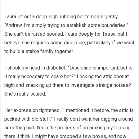
Laura let out a deep sigh, rubbing her temples gently.
“Andrew, I’m simply trying to establish some boundaries.”
She can’t be raised spoiled. I care deeply for Tessa, but I
believe she requires some discipline, particularly if we want
to build a stable family together.
I shook my head in disbelief. “Discipline is important, but is
it really necessary to scare her?” Locking the attic door at
night and sneaking up there to investigate strange noises?
She’s really scared.
Her expression tightened. “I mentioned it before, the attic is
packed with old stuff.” I really don’t want her digging around
or getting hurt. I’m in the process of organizing my trips up
there. I think I might have dropped a few boxes, and now