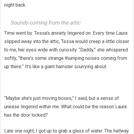
night back.
Sounds coming from the attic
Time went by. Tessa’s anxiety lingered on. Every time Laura
slipped away into the attic, Tessa would creep a little closer
to me, her eyes wide with curiosity. “Daddy,” she whispered
softly, “there’s some strange thumping noises coming from
up there.” It’s like a giant hamster scurrying about.
“Maybe she’s just moving boxes,” I said, but a sense of
unease lingered within me. What could be the reason Laura
has the door locked?
Late one night, I got up to grab a glass of water. The hallway