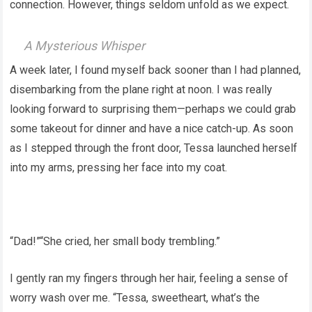
connection. However, things seldom unfold as we expect.
A Mysterious Whisper
A week later, I found myself back sooner than I had planned,
disembarking from the plane right at noon. I was really
looking forward to surprising them—perhaps we could grab
some takeout for dinner and have a nice catch-up. As soon
as I stepped through the front door, Tessa launched herself
into my arms, pressing her face into my coat.
“Dad!”“She cried, her small body trembling.”
I gently ran my fingers through her hair, feeling a sense of
worry wash over me. “Tessa, sweetheart, what’s the