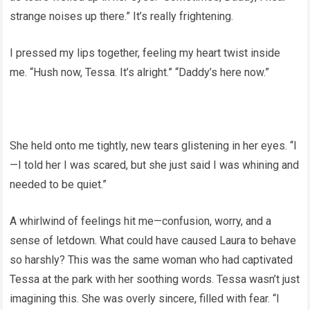
strange noises up there.” It’s really frightening.
I pressed my lips together, feeling my heart twist inside
me. “Hush now, Tessa. It’s alright.” “Daddy’s here now.”
She held onto me tightly, new tears glistening in her eyes. “I
—I told her I was scared, but she just said I was whining and
needed to be quiet.”
A whirlwind of feelings hit me—confusion, worry, and a
sense of letdown. What could have caused Laura to behave
so harshly? This was the same woman who had captivated
Tessa at the park with her soothing words. Tessa wasn’t just
imagining this. She was overly sincere, filled with fear. “I