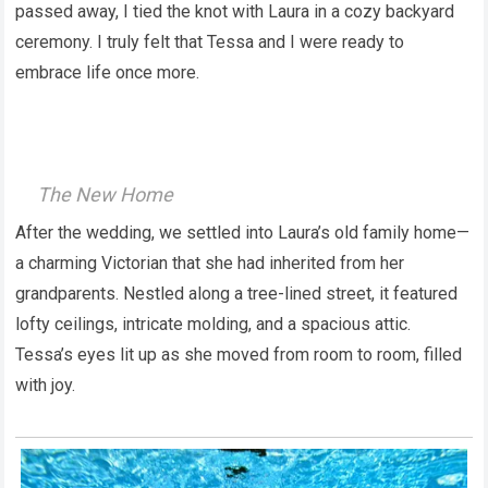
passed away, I tied the knot with Laura in a cozy backyard
ceremony. I truly felt that Tessa and I were ready to
embrace life once more.
The New Home
After the wedding, we settled into Laura’s old family home—
a charming Victorian that she had inherited from her
grandparents. Nestled along a tree-lined street, it featured
lofty ceilings, intricate molding, and a spacious attic.
Tessa’s eyes lit up as she moved from room to room, filled
with joy.