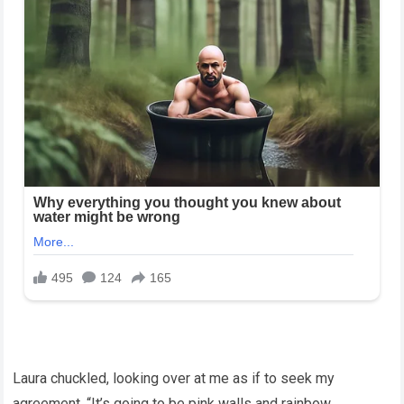
Laura chuckled, looking over at me as if to seek my
agreement. “It’s going to be pink walls and rainbow