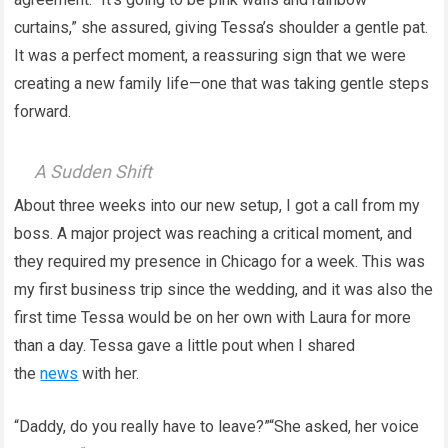
curtains,” she assured, giving Tessa’s shoulder a gentle pat.
It was a perfect moment, a reassuring sign that we were
creating a new family life—one that was taking gentle steps
forward.
A Sudden Shift
About three weeks into our new setup, I got a call from my
boss. A major project was reaching a critical moment, and
they required my presence in Chicago for a week. This was
my first business trip since the wedding, and it was also the
first time Tessa would be on her own with Laura for more
than a day. Tessa gave a little pout when I shared
the
news
with her.
“Daddy, do you really have to leave?”“She asked, her voice