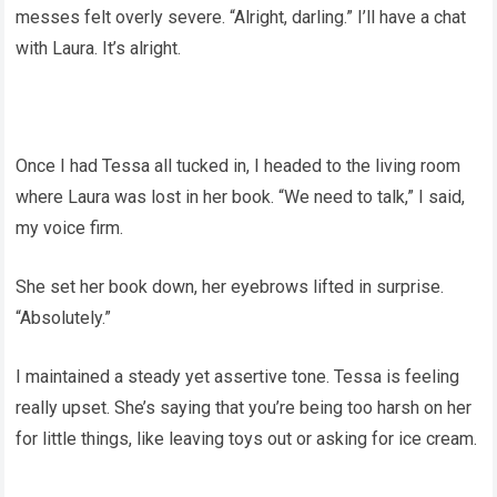
messes felt overly severe. “Alright, darling.” I’ll have a chat
with Laura. It’s alright.
Once I had Tessa all tucked in, I headed to the living room
where Laura was lost in her book. “We need to talk,” I said,
my voice firm.
She set her book down, her eyebrows lifted in surprise.
“Absolutely.”
I maintained a steady yet assertive tone. Tessa is feeling
really upset. She’s saying that you’re being too harsh on her
for little things, like leaving toys out or asking for ice cream.