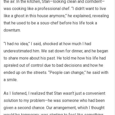
the air. In the kitchen, Stan—looking clean and confident—
was cooking like a professional chef. “I didn’t want to live
like a ghost in this house anymore,” he explained, revealing
that he used to be a sous-chef before his life took a
downturn.
“I had no idea,” I said, shocked at how much I had
underestimated him. We sat down for dinner, and he began
to share more about his past. He told me how his life had
spiraled out of control due to bad decisions and how he
ended up on the streets. “People can change,” he said with
a smile.
As I listened, I realized that Stan wasn’t just a convenient
solution to my problem—he was someone who had been
given a second chance. Our arrangement, which I thought
would be temporary, was starting to feel like something