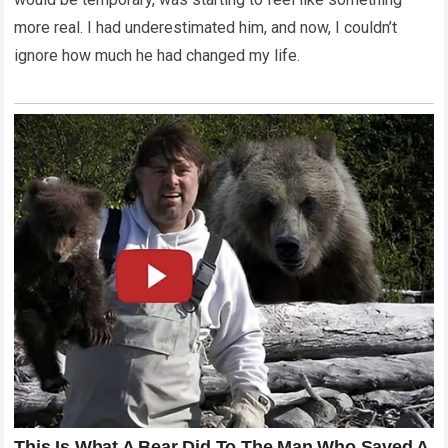
more real. I had underestimated him, and now, I couldn’t
ignore how much he had changed my life.