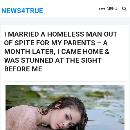
MENU
NEWS4TRUE
I MARRIED A HOMELESS MAN OUT
OF SPITE FOR MY PARENTS – A
MONTH LATER, I CAME HOME &
WAS STUNNED AT THE SIGHT
BEFORE ME