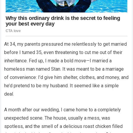
At 34, my parents pressured me relentlessly to get married
before I turned 35, even threatening to cut me out of their
inheritance. Fed up, I made a bold move—I married a
homeless man named Stan. It was meant to be a marriage
of convenience: I’d give him shelter, clothes, and money, and
he’d pretend to be my husband. It seemed like a simple
deal.
A month after our wedding, I came home to a completely
unexpected scene. The house, usually a mess, was
spotless, and the smell of a delicious roast chicken filled