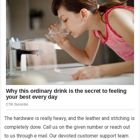
The hardware is really heavy, and the leather and stitching is
completely done. Call us on the given number or reach out
to us through e mail. Our devoted customer support team