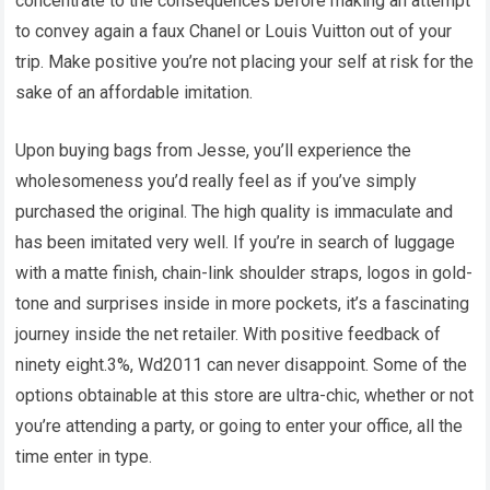
concentrate to the consequences before making an attempt
to convey again a faux Chanel or Louis Vuitton out of your
trip. Make positive you’re not placing your self at risk for the
sake of an affordable imitation.
Upon buying bags from Jesse, you’ll experience the
wholesomeness you’d really feel as if you’ve simply
purchased the original. The high quality is immaculate and
has been imitated very well. If you’re in search of luggage
with a matte finish, chain-link shoulder straps, logos in gold-
tone and surprises inside in more pockets, it’s a fascinating
journey inside the net retailer. With positive feedback of
ninety eight.3%, Wd2011 can never disappoint. Some of the
options obtainable at this store are ultra-chic, whether or not
you’re attending a party, or going to enter your office, all the
time enter in type.