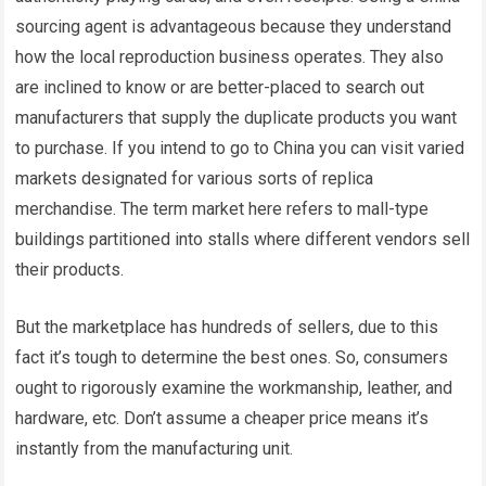
sourcing agent is advantageous because they understand
how the local reproduction business operates. They also
are inclined to know or are better-placed to search out
manufacturers that supply the duplicate products you want
to purchase. If you intend to go to China you can visit varied
markets designated for various sorts of replica
merchandise. The term market here refers to mall-type
buildings partitioned into stalls where different vendors sell
their products.
But the marketplace has hundreds of sellers, due to this
fact it’s tough to determine the best ones. So, consumers
ought to rigorously examine the workmanship, leather, and
hardware, etc. Don’t assume a cheaper price means it’s
instantly from the manufacturing unit.