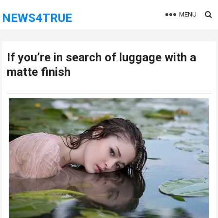
MENU
NEWS4TRUE
If you’re in search of luggage with a
matte finish