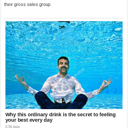
their gross sales group.