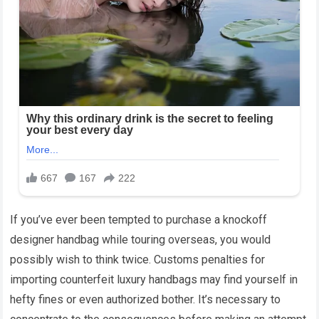
If you’ve ever been tempted to purchase a knockoff
designer handbag while touring overseas, you would
possibly wish to think twice. Customs penalties for
importing counterfeit luxury handbags may find yourself in
hefty fines or even authorized bother. It’s necessary to