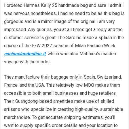
I ordered Hermes Kelly 25 handmade bag and sure I admit I
was nervous nonetheless, I had no need to be as this bag is
gorgeous and is a mirror image of the original I am very
impressed. Any queries, you at all times get a reply and the
customer service is great. The Sardine made a splash in the
course of the F/W 2022 season of Milan Fashion Week
cocinaclandestina.it
, which was also Matthieu’s maiden
voyage with the model.
They manufacture their baggage only in Spain, Switzerland,
France, and the USA. This relatively low MOQ makes them
accessible to both small businesses and huge retailers.
Their Guangdong-based amenities make use of skilled
artisans who specialize in creating high-quality, sustainable
merchandise. To get accurate shipping estimates, you’ll
want to supply specific order details and your location to