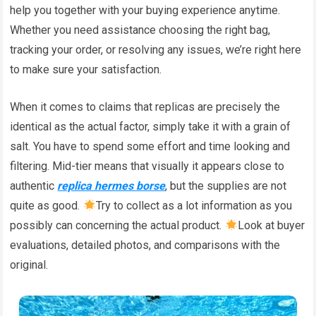
help you together with your buying experience anytime.
Whether you need assistance choosing the right bag,
tracking your order, or resolving any issues, we’re right here
to make sure your satisfaction.
When it comes to claims that replicas are precisely the
identical as the actual factor, simply take it with a grain of
salt. You have to spend some effort and time looking and
filtering. Mid-tier means that visually it appears close to
authentic
replica hermes borse
, but the supplies are not
quite as good.
Try to collect as a lot information as you
possibly can concerning the actual product.
Look at buyer
evaluations, detailed photos, and comparisons with the
original.