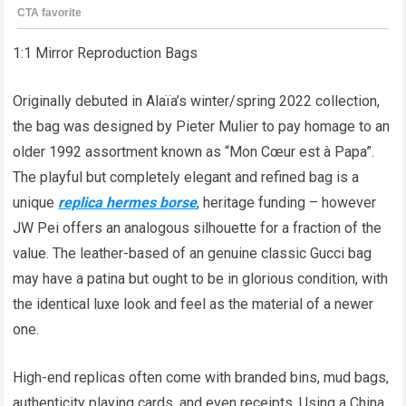
1:1 Mirror Reproduction Bags
Originally debuted in Alaïa’s winter/spring 2022 collection,
the bag was designed by Pieter Mulier to pay homage to an
older 1992 assortment known as “Mon Cœur est à Papa”.
The playful but completely elegant and refined bag is a
unique
replica hermes borse
, heritage funding – however
JW Pei offers an analogous silhouette for a fraction of the
value. The leather-based of an genuine classic Gucci bag
may have a patina but ought to be in glorious condition, with
the identical luxe look and feel as the material of a newer
one.
High-end replicas often come with branded bins, mud bags,
authenticity playing cards, and even receipts. Using a China