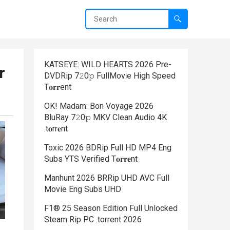
KATSEYE: WILD HEARTS 2026 Pre-
r
DVDRip 7𝟸0𝚙 FullMov𝗂e High Speed
T𝐨𝐫𝐫ent
OK! Madam: Bon Voyage 2026
BluRay 7𝟸0𝚙 MKV Clean Audio 4K
.t𝐨rr𝐞nt
Toxic 2026 BDRip Full HD MP4 Eng
Subs YTS Verified T𝐨𝐫𝐫𝐞nt
Manhunt 2026 BRRip UHD AVC Full
Movie Eng Subs UHD
F1® 25 Season Edition Full Unlocked
Steam Rip PC .torrent 2026