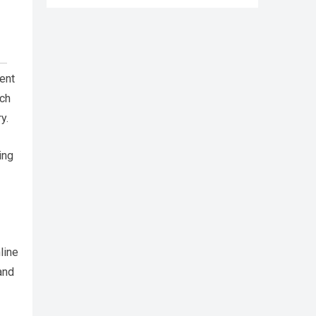
cent
rch
y.
ing
line
and