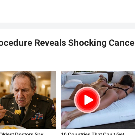
rocedure Reveals Shocking Cance