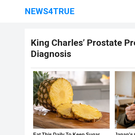
NEWS4TRUE
King Charles’ Prostate P
Diagnosis