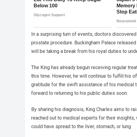
In a surprising turn of events, doctors discovere
prostate procedure. Buckingham Palace released 
will be taking a break from his royal duties to un
The King has already begun receiving regular tre
this time. However, he will continue to fulfill his
gratitude for the swift assistance of his medical
forward to returning to his public duties soon.
By sharing his diagnosis, King Charles aims to r
reached out to medical experts for their insights
could have spread to the liver, stomach, or lung.