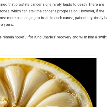
ined that prostate cancer alone rarely leads to death. There are
rones, which can stall the cancer’s progression. However, if the
es more challenging to treat. In such cases, patients typically 
ve years.
e remain hopeful for King Charles’ recovery and wish him a swift