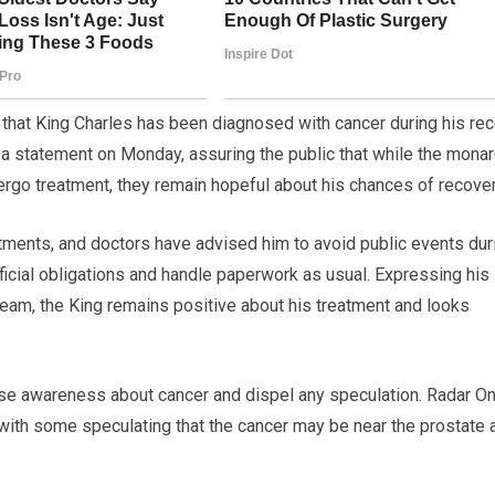
d that King Charles has been diagnosed with cancer during his re
a statement on Monday, assuring the public that while the mona
dergo treatment, they remain hopeful about his chances of recover
atments, and doctors have advised him to avoid public events dur
 official obligations and handle paperwork as usual. Expressing his
 team, the King remains positive about his treatment and looks
aise awareness about cancer and dispel any speculation. Radar On
, with some speculating that the cancer may be near the prostate 