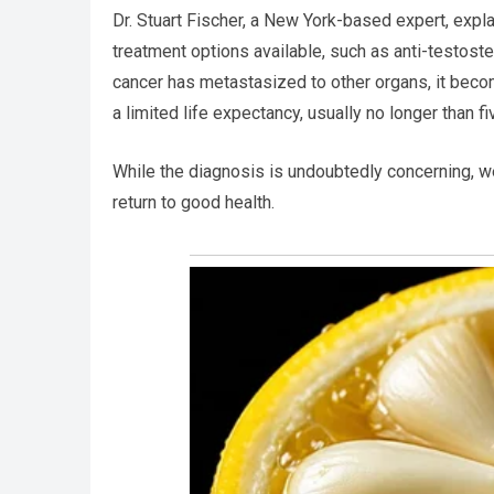
Dr. Stuart Fischer, a New York-based expert, expla
treatment options available, such as anti-testoste
cancer has metastasized to other organs, it becom
a limited life expectancy, usually no longer than fi
While the diagnosis is undoubtedly concerning, w
return to good health.