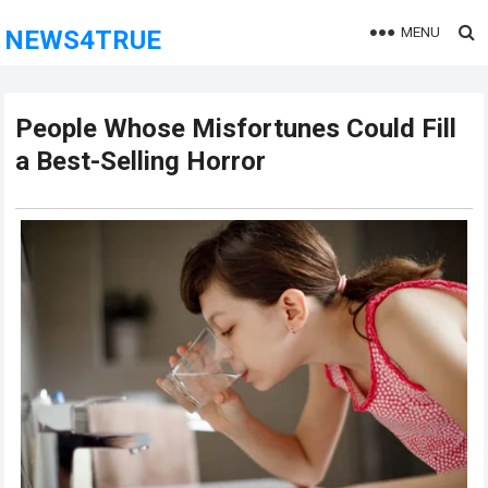
MENU
NEWS4TRUE
People Whose Misfortunes Could Fill
a Best-Selling Horror