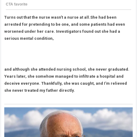
Turns out that the nurse wasn’t a nurse at all.She had been
arrested for pretending to be one, and some patients had even
worsened under her care. Investigators found out she had a
serious mental condition,
and although she attended nursing school, she never graduated.
Years later, she somehow managed to infiltrate a hospital and
deceive everyone. Thankfully, she was caught, and I’m relieved
she never treated my father directly.