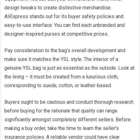
design tweaks to create distinctive merchandise.
AliExpress stands out for its buyer safety policies and
easy-to-use interface. You can find each unbranded and
designer-inspired purses at competitive prices.
Pay consideration to the bag’s overall development and
make sure it matches the YSL style. The interior of a
genuine YSL bag is just as essential as the outside. Look at
the lining – it must be created from a luxurious cloth,
corresponding to suede, cotton, or leather-based.
Buyers ought to be cautious and conduct thorough research
before buying for the rationale that quality can range
significantly amongst completely different sellers. Before
making a buy order, take the time to learn the seller’s
insurance policies. A reliable vendor could have clear