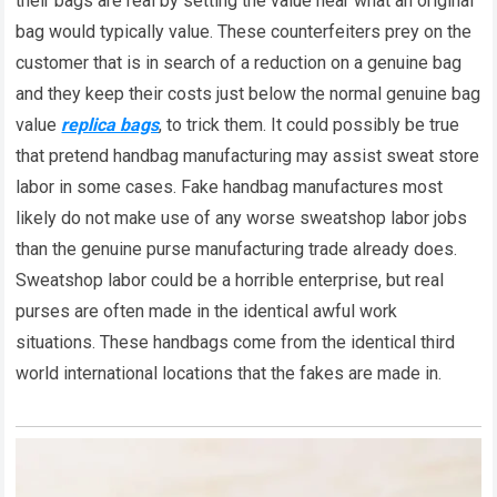
their bags are real by setting the value near what an original
bag would typically value. These counterfeiters prey on the
customer that is in search of a reduction on a genuine bag
and they keep their costs just below the normal genuine bag
value
replica bags
, to trick them. It could possibly be true
that pretend handbag manufacturing may assist sweat store
labor in some cases. Fake handbag manufactures most
likely do not make use of any worse sweatshop labor jobs
than the genuine purse manufacturing trade already does.
Sweatshop labor could be a horrible enterprise, but real
purses are often made in the identical awful work
situations. These handbags come from the identical third
world international locations that the fakes are made in.