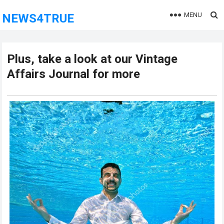
MENU
NEWS4TRUE
Plus, take a look at our Vintage
Affairs Journal for more