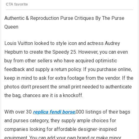
Authentic & Reproduction Purse Critiques By The Purse
Queen
Louis Vuitton looked to style icon and actress Audrey
Hepburn to create the Speedy 25. However, you can even
buy from other sellers who have acquired optimistic
feedback and supply a return policy. If you purchase online,
keep in mind to ask for extra footage from the vendor. If the
photos don’t present the small print needed to authenticate
the bag, chances are it is a knockoff.
With over 30
replica fendi borse
,000 listings of their bags
and purses category, they supply ample choices for
companies looking for affordable designer-inspired
equipment. You can add your own brand or make minor