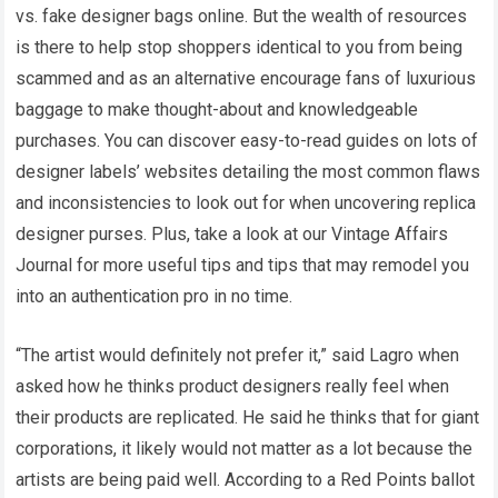
vs. fake designer bags online. But the wealth of resources
is there to help stop shoppers identical to you from being
scammed and as an alternative encourage fans of luxurious
baggage to make thought-about and knowledgeable
purchases. You can discover easy-to-read guides on lots of
designer labels’ websites detailing the most common flaws
and inconsistencies to look out for when uncovering replica
designer purses. Plus, take a look at our Vintage Affairs
Journal for more useful tips and tips that may remodel you
into an authentication pro in no time.
“The artist would definitely not prefer it,” said Lagro when
asked how he thinks product designers really feel when
their products are replicated. He said he thinks that for giant
corporations, it likely would not matter as a lot because the
artists are being paid well. According to a Red Points ballot