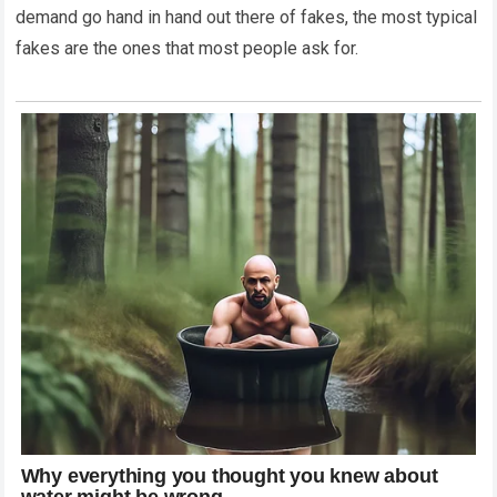
demand go hand in hand out there of fakes, the most typical
fakes are the ones that most people ask for.