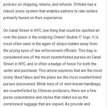
policies on shipping, returns, and refunds. DHGate has a
robust score system that enables patrons to rate sellers
primarily based on their experience.
On Canal Street in NYC, one thing that could be spotted all
over the place is the enduring Chanel ‘double C’ logo. It is
most often seen in the again of shops hidden away from
the prying eyes of law enforcement officials. This bag is
considered one of the most counterfeited purses on Canal
Street in NYC, and is often a badge of honor for both the
seller and purchaser. This article explores that are the most
nicely liked fakes and the place are the most counterfeited
purses discovered. While tons of of well-known handbags
are counterfeited by Chinese producers, there are a few
purse corporations and styles that stand out as the
commonest luggage that are copied. As provide and