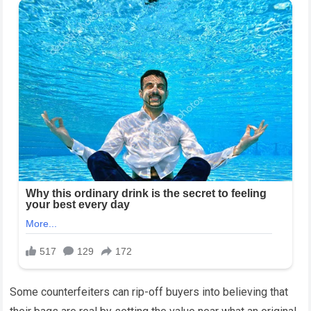
Some counterfeiters can rip-off buyers into believing that