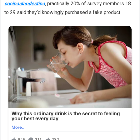
cocinaclandestina
, practically 20% of survey members 18
to 29 said they’d knowingly purchased a fake product.