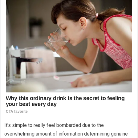
It’s simple to really feel bombarded due to the
overwhelming amount of information determining genuine