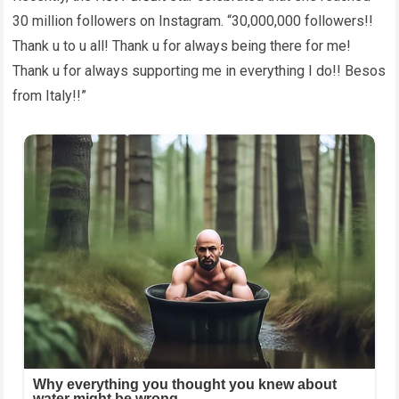
30 million followers on Instagram. “30,000,000 followers!!
Thank u to u all! Thank u for always being there for me!
Thank u for always supporting me in everything I do!! Besos
from Italy!!”