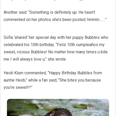
Another said: “Something is definitely up. He hasn’t
commented on her photos she’s been posted. hmmm…….”
Sofia ‘shared’ her special day with her puppy Bubbles who
celebrated his 10th birthday. “Feliz 10th cumpleaños my
sweet, vicious Bubbles! No matter how many times u bite
me I will always love u,” she wrote.
Heidi Klum commented, “Happy Birthday Bubbles from
auntie Heidi,” while a fan said, “She bites you because
you’re sweet!!!”