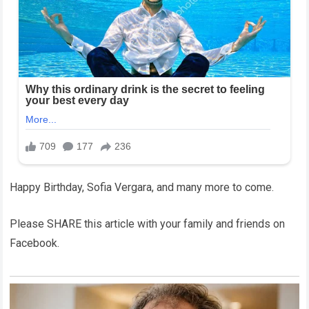
Happy Birthday, Sofia Vergara, and many more to come.
Please SHARE this article with your family and friends on
Facebook.