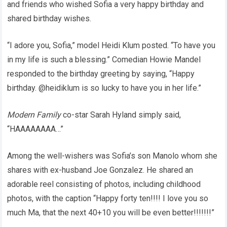
and friends who wished Sofia a very happy birthday and
shared birthday wishes.
“I adore you, Sofia,” model Heidi Klum posted. “To have you
in my life is such a blessing.” Comedian Howie Mandel
responded to the birthday greeting by saying, “Happy
birthday. @heidiklum is so lucky to have you in her life.”
Modern Family
co-star Sarah Hyland simply said,
“HAAAAAAAA…”
Among the well-wishers was Sofia’s son Manolo whom she
shares with ex-husband Joe Gonzalez. He shared an
adorable reel consisting of photos, including childhood
photos, with the caption “Happy forty ten!!!! I love you so
much Ma, that the next 40+10 you will be even better!!!!!!!”