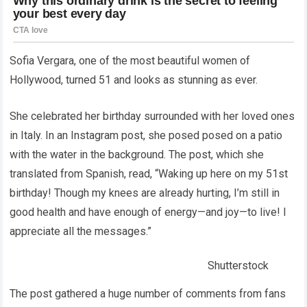
Sofia Vergara, one of the most beautiful women of
Hollywood, turned 51 and looks as stunning as ever.
She celebrated her birthday surrounded with her loved ones
in Italy. In an Instagram post, she posed posed on a patio
with the water in the background. The post, which she
translated from Spanish, read, “Waking up here on my 51st
birthday! Though my knees are already hurting, I’m still in
good health and have enough of energy—and joy—to live! I
appreciate all the messages.”
Shutterstock
The post gathered a huge number of comments from fans