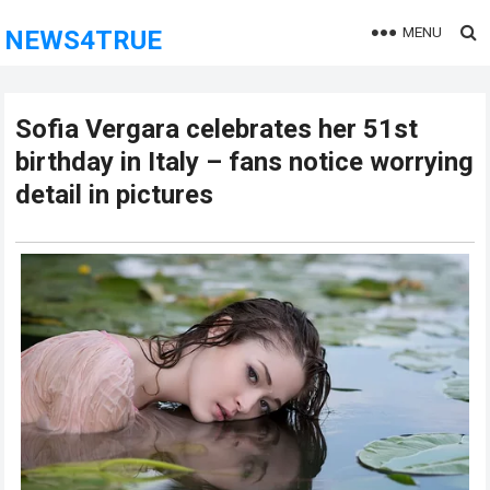
MENU
NEWS4TRUE
Sofia Vergara celebrates her 51st
birthday in Italy – fans notice worrying
detail in pictures