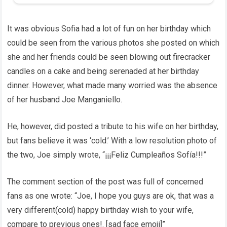
It was obvious Sofia had a lot of fun on her birthday which
could be seen from the various photos she posted on which
she and her friends could be seen blowing out firecracker
candles on a cake and being serenaded at her birthday
dinner. However, what made many worried was the absence
of her husband Joe Manganiello.
He, however, did posted a tribute to his wife on her birthday,
but fans believe it was ‘cold.’ With a low resolution photo of
the two, Joe simply wrote, “¡¡¡Feliz Cumpleaños Sofía!!!”
The comment section of the post was full of concerned
fans as one wrote: “Joe, I hope you guys are ok, that was a
very different(cold) happy birthday wish to your wife,
compare to previous ones!. [sad face emoji]”