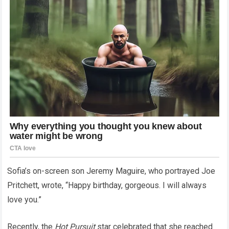
Sofia’s on-screen son Jeremy Maguire, who portrayed Joe
Pritchett, wrote, “Happy birthday, gorgeous. I will always
love you.”
Recently, the
Hot Pursuit
star celebrated that she reached