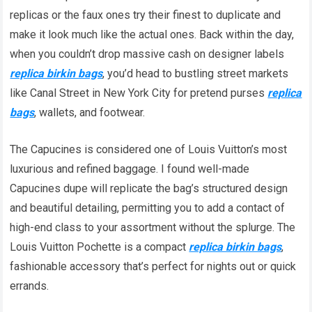
replicas or the faux ones try their finest to duplicate and
make it look much like the actual ones. Back within the day,
when you couldn’t drop massive cash on designer labels
replica birkin bags
, you’d head to bustling street markets
like Canal Street in New York City for pretend purses
replica
bags
, wallets, and footwear.
The Capucines is considered one of Louis Vuitton’s most
luxurious and refined baggage. I found well-made
Capucines dupe will replicate the bag’s structured design
and beautiful detailing, permitting you to add a contact of
high-end class to your assortment without the splurge. The
Louis Vuitton Pochette is a compact
replica birkin bags
,
fashionable accessory that’s perfect for nights out or quick
errands.