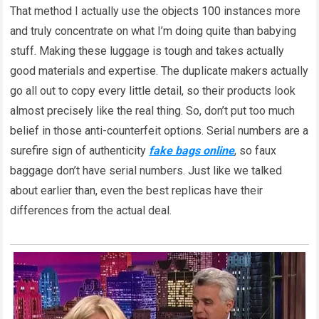
That method I actually use the objects 100 instances more
and truly concentrate on what I’m doing quite than babying
stuff. Making these luggage is tough and takes actually
good materials and expertise. The duplicate makers actually
go all out to copy every little detail, so their products look
almost precisely like the real thing. So, don’t put too much
belief in those anti-counterfeit options. Serial numbers are a
surefire sign of authenticity
fake bags online
, so faux
baggage don’t have serial numbers. Just like we talked
about earlier than, even the best replicas have their
differences from the actual deal.