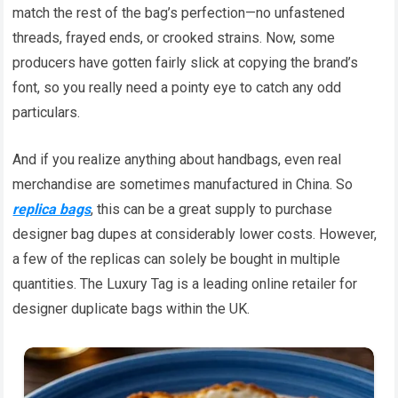
match the rest of the bag’s perfection—no unfastened
threads, frayed ends, or crooked strains. Now, some
producers have gotten fairly slick at copying the brand’s
font, so you really need a pointy eye to catch any odd
particulars.
And if you realize anything about handbags, even real
merchandise are sometimes manufactured in China. So
replica bags
, this can be a great supply to purchase
designer bag dupes at considerably lower costs. However,
a few of the replicas can solely be bought in multiple
quantities. The Luxury Tag is a leading online retailer for
designer duplicate bags within the UK.