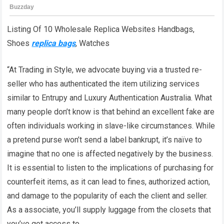
Listing Of 10 Wholesale Replica Websites Handbags,
Shoes
replica bags
, Watches
“At Trading in Style, we advocate buying via a trusted re-
seller who has authenticated the item utilizing services
similar to Entrupy and Luxury Authentication Australia. What
many people don’t know is that behind an excellent fake are
often individuals working in slave-like circumstances. While
a pretend purse won’t send a label bankrupt, it’s naïve to
imagine that no one is affected negatively by the business.
It is essential to listen to the implications of purchasing for
counterfeit items, as it can lead to fines, authorized action,
and damage to the popularity of each the client and seller.
As a associate, you’ll supply luggage from the closets that
you’ve got access to.