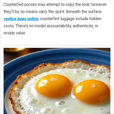
Counterfeit purses may attempt to copy the look, however
they’ll by no means carry the spirit. Beneath the surface
replica bags online
, counterfeit luggage include hidden
costs. There’s no model accountability, authenticity, or
resale value.