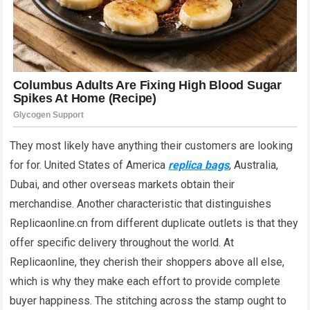
They most likely have anything their customers are looking
for for. United States of America
replica bags
, Australia,
Dubai, and other overseas markets obtain their
merchandise. Another characteristic that distinguishes
Replicaonline.cn from different duplicate outlets is that they
offer specific delivery throughout the world. At
Replicaonline, they cherish their shoppers above all else,
which is why they make each effort to provide complete
buyer happiness. The stitching across the stamp ought to