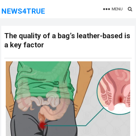
MENU
NEWS4TRUE
The quality of a bag’s leather-based is
a key factor