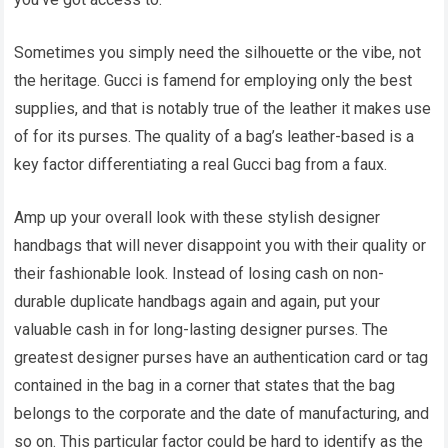
Sometimes you simply need the silhouette or the vibe, not
the heritage. Gucci is famend for employing only the best
supplies, and that is notably true of the leather it makes use
of for its purses. The quality of a bag’s leather-based is a
key factor differentiating a real Gucci bag from a faux.
Amp up your overall look with these stylish designer
handbags that will never disappoint you with their quality or
their fashionable look. Instead of losing cash on non-
durable duplicate handbags again and again, put your
valuable cash in for long-lasting designer purses. The
greatest designer purses have an authentication card or tag
contained in the bag in a corner that states that the bag
belongs to the corporate and the date of manufacturing, and
so on. This particular factor could be hard to identify as the