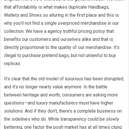
that affordability is what makes duplicate Handbags,
Wallets and Shoes so alluring in the first place and this is
why you’ll not find a single overpriced merchandise in our
collection. We have a agency truthful pricing policy that
benefits our customers and ourselves alike and that is
directly proportional to the quality of our merchandise. It’s
illegal to purchase pretend bags, but not unlawful to buy
replicas.
It’s clear that the old model of luxurious has been disrupted,
and it’s no longer nearly value anymore. In the battle
between heritage and worth, consumers are asking more
questions—and luxury manufacturers must have higher
solutions. And if they don’t, there’s a complete business on
the sidelines who do. While transparency could be slowly
bettering, one factor the posh market has at all times clung