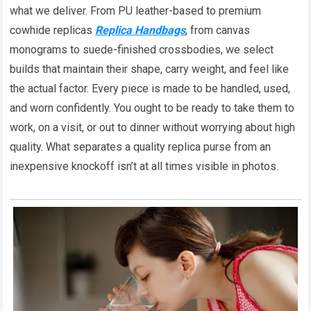
what we deliver. From PU leather-based to premium
cowhide replicas
Replica Handbags
, from canvas
monograms to suede-finished crossbodies, we select
builds that maintain their shape, carry weight, and feel like
the actual factor. Every piece is made to be handled, used,
and worn confidently. You ought to be ready to take them to
work, on a visit, or out to dinner without worrying about high
quality. What separates a quality replica purse from an
inexpensive knockoff isn’t at all times visible in photos.