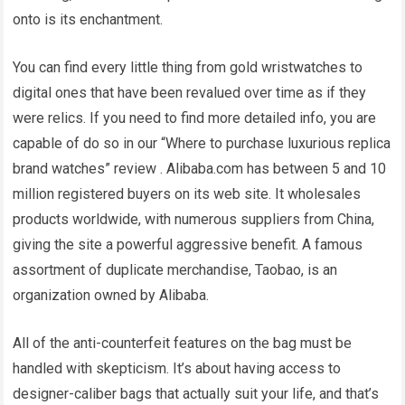
onto is its enchantment.
You can find every little thing from gold wristwatches to
digital ones that have been revalued over time as if they
were relics. If you need to find more detailed info, you are
capable of do so in our “Where to purchase luxurious replica
brand watches” review . Alibaba.com has between 5 and 10
million registered buyers on its web site. It wholesales
products worldwide, with numerous suppliers from China,
giving the site a powerful aggressive benefit. A famous
assortment of duplicate merchandise, Taobao, is an
organization owned by Alibaba.
All of the anti-counterfeit features on the bag must be
handled with skepticism. It’s about having access to
designer-caliber bags that actually suit your life, and that’s