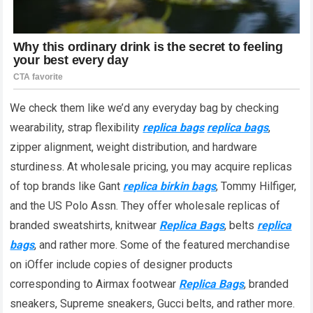
We check them like we’d any everyday bag by checking
wearability, strap flexibility
replica bags
replica bags
,
zipper alignment, weight distribution, and hardware
sturdiness. At wholesale pricing, you may acquire replicas
of top brands like Gant
replica birkin bags
, Tommy Hilfiger,
and the US Polo Assn. They offer wholesale replicas of
branded sweatshirts, knitwear
Replica Bags
, belts
replica
bags
, and rather more. Some of the featured merchandise
on iOffer include copies of designer products
corresponding to Airmax footwear
Replica Bags
, branded
sneakers, Supreme sneakers, Gucci belts, and rather more.