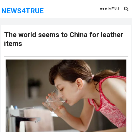
MENU
NEWS4TRUE
The world seems to China for leather
items