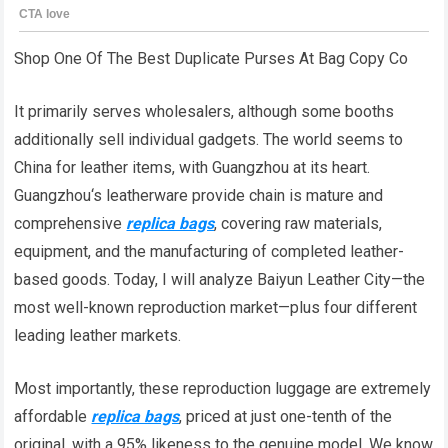
Shop One Of The Best Duplicate Purses At Bag Copy Co
It primarily serves wholesalers, although some booths
additionally sell individual gadgets. The world seems to
China for leather items, with Guangzhou at its heart.
Guangzhou‘s leatherware provide chain is mature and
comprehensive
replica bags
, covering raw materials,
equipment, and the manufacturing of completed leather-
based goods. Today, I will analyze Baiyun Leather City—the
most well-known reproduction market—plus four different
leading leather markets.
Most importantly, these reproduction luggage are extremely
affordable
replica bags
, priced at just one-tenth of the
original, with a 95% likeness to the genuine model. We know