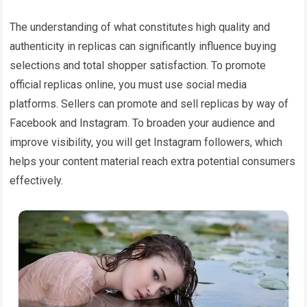
The understanding of what constitutes high quality and
authenticity in replicas can significantly influence buying
selections and total shopper satisfaction. To promote
official replicas online, you must use social media
platforms. Sellers can promote and sell replicas by way of
Facebook and Instagram. To broaden your audience and
improve visibility, you will get Instagram followers, which
helps your content material reach extra potential consumers
effectively.