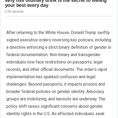
After returning to the White House, Donald Trump swiftly
signed executive orders reversing key policies, including
a directive enforcing a strict binary definition of gender in
federal documentation. Non-binary and transgender
individuals now face restrictions on passports, legal
records, and other official documents. The order’s rapid
implementation has sparked confusion and legal
challenges. Beyond passports, it impacts prisons and
broader federal policies on gender identity. Advocacy
groups are mobilizing, and lawsuits are underway. The
policy shift raises significant concerns about gender
identity rights in the U.S. As affected individuals seek