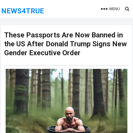
MENU
NEWS4TRUE
These Passports Are Now Banned in
the US After Donald Trump Signs New
Gender Executive Order