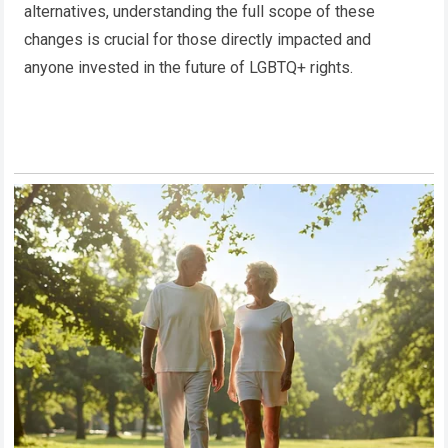
alternatives, understanding the full scope of these
changes is crucial for those directly impacted and
anyone invested in the future of LGBTQ+ rights.