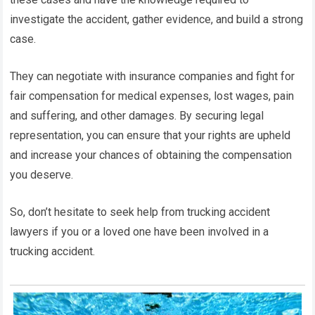
investigate the accident, gather evidence, and build a strong
case.
They can negotiate with insurance companies and fight for
fair compensation for medical expenses, lost wages, pain
and suffering, and other damages. By securing legal
representation, you can ensure that your rights are upheld
and increase your chances of obtaining the compensation
you deserve.
So, don’t hesitate to seek help from trucking accident
lawyers if you or a loved one have been involved in a
trucking accident.