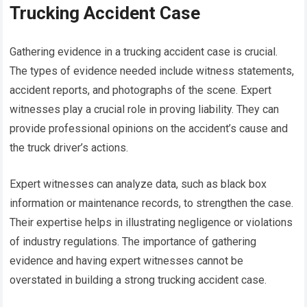
Trucking Accident Case
Gathering evidence in a trucking accident case is crucial.
The types of evidence needed include witness statements,
accident reports, and photographs of the scene. Expert
witnesses play a crucial role in proving liability. They can
provide professional opinions on the accident’s cause and
the truck driver’s actions.
Expert witnesses can analyze data, such as black box
information or maintenance records, to strengthen the case.
Their expertise helps in illustrating negligence or violations
of industry regulations. The importance of gathering
evidence and having expert witnesses cannot be
overstated in building a strong trucking accident case.