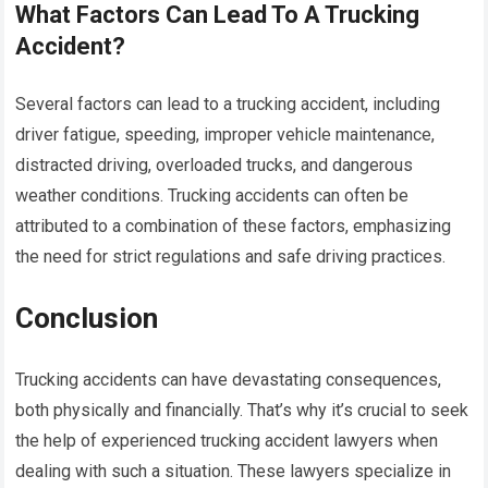
What Factors Can Lead To A Trucking
Accident?
Several factors can lead to a trucking accident, including
driver fatigue, speeding, improper vehicle maintenance,
distracted driving, overloaded trucks, and dangerous
weather conditions. Trucking accidents can often be
attributed to a combination of these factors, emphasizing
the need for strict regulations and safe driving practices.
Conclusion
Trucking accidents can have devastating consequences,
both physically and financially. That’s why it’s crucial to seek
the help of experienced trucking accident lawyers when
dealing with such a situation. These lawyers specialize in