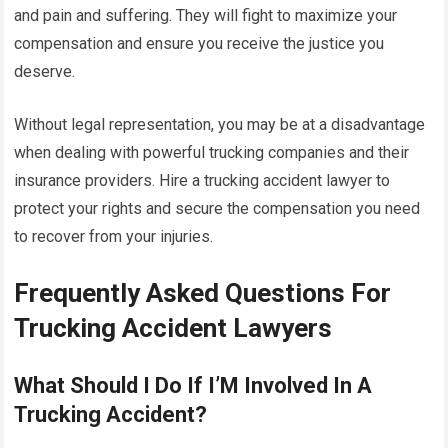
and pain and suffering. They will fight to maximize your
compensation and ensure you receive the justice you
deserve.
Without legal representation, you may be at a disadvantage
when dealing with powerful trucking companies and their
insurance providers. Hire a trucking accident lawyer to
protect your rights and secure the compensation you need
to recover from your injuries.
Frequently Asked Questions For
Trucking Accident Lawyers
What Should I Do If I’M Involved In A
Trucking Accident?