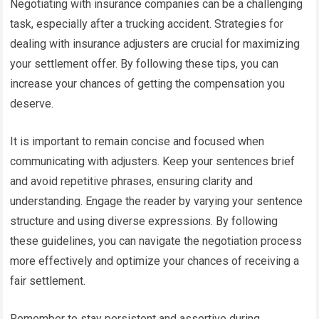
Negotiating with insurance companies can be a challenging
task, especially after a trucking accident. Strategies for
dealing with insurance adjusters are crucial for maximizing
your settlement offer. By following these tips, you can
increase your chances of getting the compensation you
deserve.
It is important to remain concise and focused when
communicating with adjusters. Keep your sentences brief
and avoid repetitive phrases, ensuring clarity and
understanding. Engage the reader by varying your sentence
structure and using diverse expressions. By following
these guidelines, you can navigate the negotiation process
more effectively and optimize your chances of receiving a
fair settlement.
Remember to stay persistent and assertive during