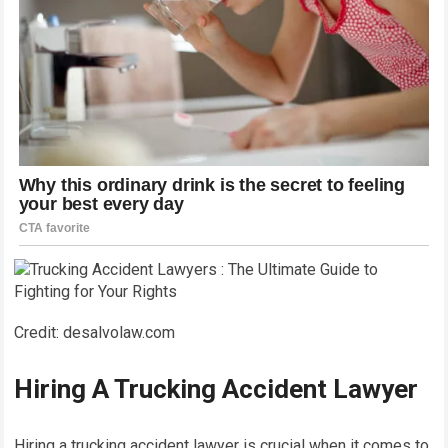
Credit: desalvolaw.com
Hiring A Trucking Accident Lawyer
Hiring a trucking accident lawyer is crucial when it comes to