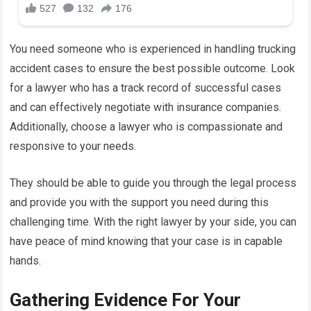
You need someone who is experienced in handling trucking
accident cases to ensure the best possible outcome. Look
for a lawyer who has a track record of successful cases
and can effectively negotiate with insurance companies.
Additionally, choose a lawyer who is compassionate and
responsive to your needs.
They should be able to guide you through the legal process
and provide you with the support you need during this
challenging time. With the right lawyer by your side, you can
have peace of mind knowing that your case is in capable
hands.
Gathering Evidence For Your