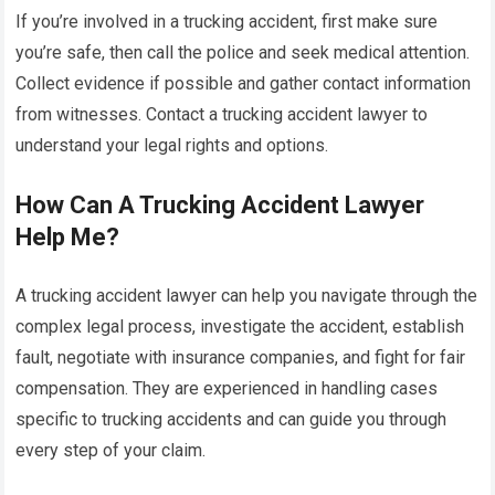
If you’re involved in a trucking accident, first make sure
you’re safe, then call the police and seek medical attention.
Collect evidence if possible and gather contact information
from witnesses. Contact a trucking accident lawyer to
understand your legal rights and options.
How Can A Trucking Accident Lawyer
Help Me?
A trucking accident lawyer can help you navigate through the
complex legal process, investigate the accident, establish
fault, negotiate with insurance companies, and fight for fair
compensation. They are experienced in handling cases
specific to trucking accidents and can guide you through
every step of your claim.