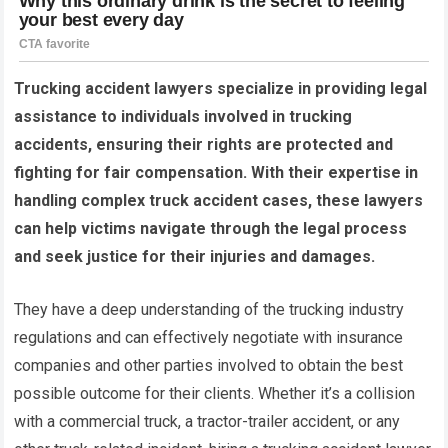
Trucking accident lawyers specialize in providing legal
assistance to individuals involved in trucking
accidents, ensuring their rights are protected and
fighting for fair compensation. With their expertise in
handling complex truck accident cases, these lawyers
can help victims navigate through the legal process
and seek justice for their injuries and damages.
They have a deep understanding of the trucking industry
regulations and can effectively negotiate with insurance
companies and other parties involved to obtain the best
possible outcome for their clients. Whether it’s a collision
with a commercial truck, a tractor-trailer accident, or any