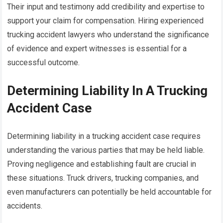
Their input and testimony add credibility and expertise to
support your claim for compensation. Hiring experienced
trucking accident lawyers who understand the significance
of evidence and expert witnesses is essential for a
successful outcome.
Determining Liability In A Trucking
Accident Case
Determining liability in a trucking accident case requires
understanding the various parties that may be held liable.
Proving negligence and establishing fault are crucial in
these situations. Truck drivers, trucking companies, and
even manufacturers can potentially be held accountable for
accidents.