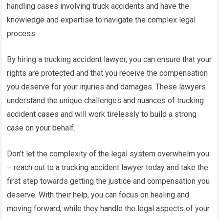
handling cases involving truck accidents and have the
knowledge and expertise to navigate the complex legal
process.
By hiring a trucking accident lawyer, you can ensure that your
rights are protected and that you receive the compensation
you deserve for your injuries and damages. These lawyers
understand the unique challenges and nuances of trucking
accident cases and will work tirelessly to build a strong
case on your behalf.
Don’t let the complexity of the legal system overwhelm you
– reach out to a trucking accident lawyer today and take the
first step towards getting the justice and compensation you
deserve. With their help, you can focus on healing and
moving forward, while they handle the legal aspects of your