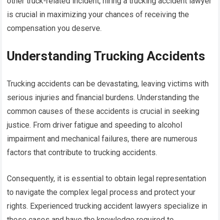
other truck-related incident, hiring a trucking accident lawyer
is crucial in maximizing your chances of receiving the
compensation you deserve.
Understanding Trucking Accidents
Trucking accidents can be devastating, leaving victims with
serious injuries and financial burdens. Understanding the
common causes of these accidents is crucial in seeking
justice. From driver fatigue and speeding to alcohol
impairment and mechanical failures, there are numerous
factors that contribute to trucking accidents.
Consequently, it is essential to obtain legal representation
to navigate the complex legal process and protect your
rights. Experienced trucking accident lawyers specialize in
these cases and have the knowledge required to