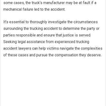
some cases, the truck’s manufacturer may be at fault if a
mechanical failure led to the accident.
It’s essential to thoroughly investigate the circumstances
surrounding the trucking accident to determine the party or
parties responsible and ensure that justice is served.
Seeking legal assistance from experienced trucking
accident lawyers can help victims navigate the complexities
of these cases and pursue the compensation they deserve.