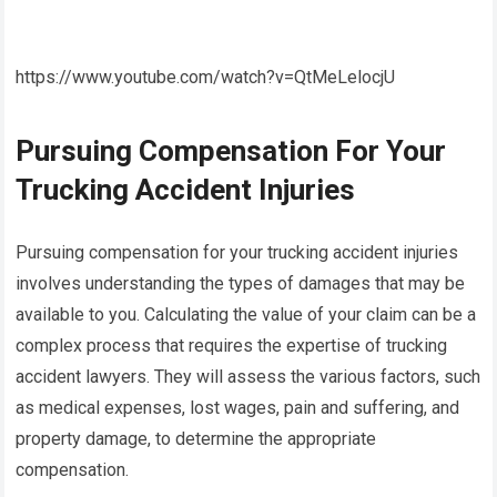
https://www.youtube.com/watch?v=QtMeLelocjU
Pursuing Compensation For Your
Trucking Accident Injuries
Pursuing compensation for your trucking accident injuries
involves understanding the types of damages that may be
available to you. Calculating the value of your claim can be a
complex process that requires the expertise of trucking
accident lawyers. They will assess the various factors, such
as medical expenses, lost wages, pain and suffering, and
property damage, to determine the appropriate
compensation.