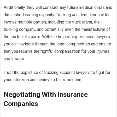
Additionally, they will consider any future medical costs and
diminished earning capacity. Trucking accident cases often
involve multiple parties, including the truck driver, the
trucking company, and potentially even the manufacturer of
the truck or its parts. With the help of experienced lawyers,
you can navigate through the legal complexities and ensure
that you receive the rightful compensation for your injuries
and losses.
Trust the expertise of trucking accident lawyers to fight for
your interests and achieve a fair resolution.
Negotiating With Insurance
Companies