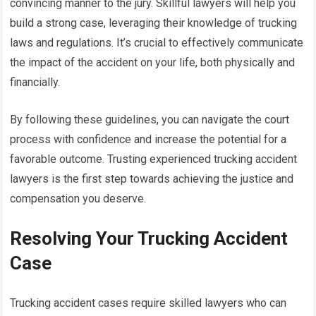
convincing manner to the jury. Skillful lawyers will help you
build a strong case, leveraging their knowledge of trucking
laws and regulations. It’s crucial to effectively communicate
the impact of the accident on your life, both physically and
financially.
By following these guidelines, you can navigate the court
process with confidence and increase the potential for a
favorable outcome. Trusting experienced trucking accident
lawyers is the first step towards achieving the justice and
compensation you deserve.
Resolving Your Trucking Accident
Case
Trucking accident cases require skilled lawyers who can