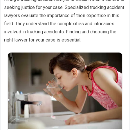
seeking justice for your case. Specialized trucking accident
lawyers evaluate the importance of their expertise in this
field. They understand the complexities and intricacies
involved in trucking accidents. Finding and choosing the
right lawyer for your case is essential.