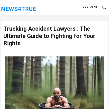
MENU
NEWS4TRUE
Trucking Accident Lawyers : The
Ultimate Guide to Fighting for Your
Rights