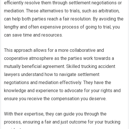
efficiently resolve them through settlement negotiations or
mediation. These alternatives to trials, such as arbitration,
can help both parties reach a fair resolution. By avoiding the
lengthy and often expensive process of going to trial, you
can save time and resources.
This approach allows for a more collaborative and
cooperative atmosphere as the parties work towards a
mutually beneficial agreement. Skilled trucking accident
lawyers understand how to navigate settlement
negotiations and mediation effectively. They have the
knowledge and experience to advocate for your rights and
ensure you receive the compensation you deserve.
With their expertise, they can guide you through the
process, ensuring a fair and just outcome for your trucking