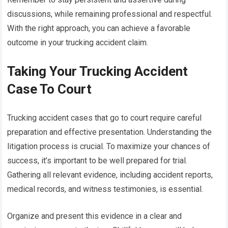
discussions, while remaining professional and respectful.
With the right approach, you can achieve a favorable
outcome in your trucking accident claim.
Taking Your Trucking Accident
Case To Court
Trucking accident cases that go to court require careful
preparation and effective presentation. Understanding the
litigation process is crucial. To maximize your chances of
success, it’s important to be well prepared for trial.
Gathering all relevant evidence, including accident reports,
medical records, and witness testimonies, is essential.
Organize and present this evidence in a clear and