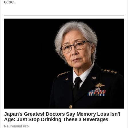
case.