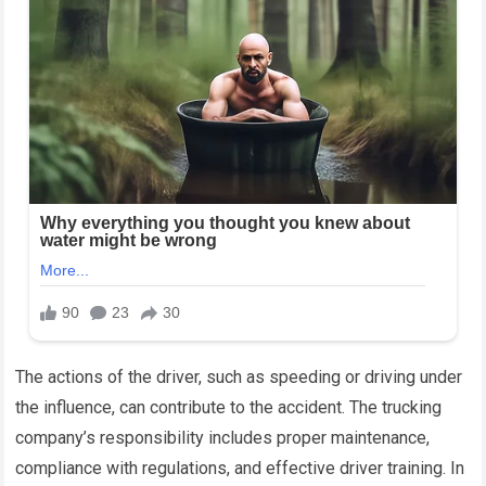
The actions of the driver, such as speeding or driving under
the influence, can contribute to the accident. The trucking
company’s responsibility includes proper maintenance,
compliance with regulations, and effective driver training. In