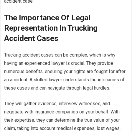
accident case.
The Importance Of Legal
Representation In Trucking
Accident Cases
Trucking accident cases can be complex, which is why
having an experienced lawyer is crucial. They provide
numerous benefits, ensuring your rights are fought for after
an accident. A skilled lawyer understands the intricacies of
these cases and can navigate through legal hurdles.
They will gather evidence, interview witnesses, and
negotiate with insurance companies on your behalf. With
their expertise, they can determine the true value of your
claim, taking into account medical expenses, lost wages,