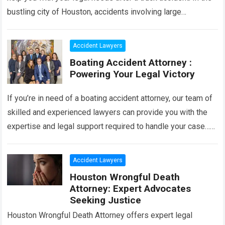
bustling city of Houston, accidents involving large
commercial trucks can…
Read more
Accident Lawyers
Boating Accident Attorney :
Powering Your Legal Victory
If you’re in need of a boating accident attorney, our team of
skilled and experienced lawyers can provide you with the
expertise and legal support required to handle your case…
Read more
Accident Lawyers
Houston Wrongful Death
Attorney: Expert Advocates
Seeking Justice
Houston Wrongful Death Attorney offers expert legal