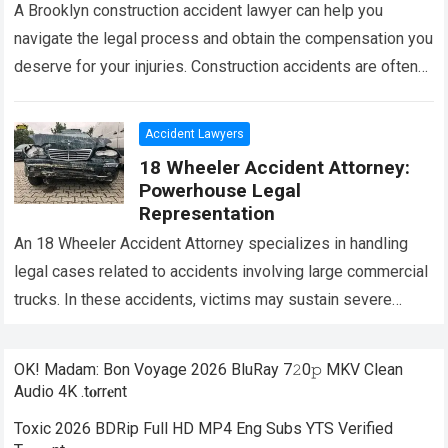
A Brooklyn construction accident lawyer can help you
navigate the legal process and obtain the compensation you
deserve for your injuries. Construction accidents are often
complex, and having an experienced…
Read more
Accident Lawyers
18 Wheeler Accident Attorney:
Powerhouse Legal
Representation
An 18 Wheeler Accident Attorney specializes in handling
legal cases related to accidents involving large commercial
trucks. In these accidents, victims may sustain severe
injuries and face significant financial and…
Read more
OK! Madam: Bon Voyage 2026 BluRay 7𝟸0𝚙 MKV Clean
Audio 4K .t𝐨rr𝐞nt
Toxic 2026 BDRip Full HD MP4 Eng Subs YTS Verified