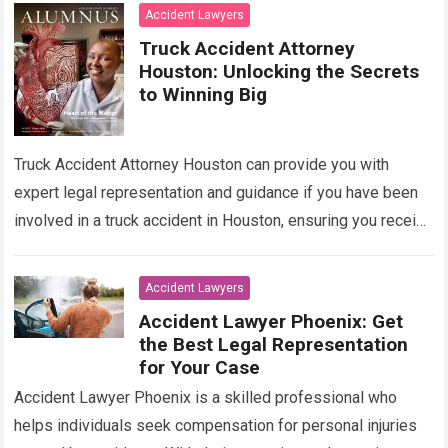
Read more
Accident Lawyers
Truck Accident Attorney
Houston: Unlocking the Secrets
to Winning Big
Truck Accident Attorney Houston can provide you with
expert legal representation and guidance if you have been
involved in a truck accident in Houston, ensuring you receive
the compensation you…
Read more
Accident Lawyers
Accident Lawyer Phoenix: Get
the Best Legal Representation
for Your Case
Accident Lawyer Phoenix is a skilled professional who
helps individuals seek compensation for personal injuries