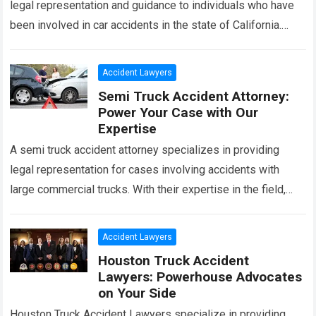
legal representation and guidance to individuals who have
been involved in car accidents in the state of California.
With their expertise in…
Read more
Accident Lawyers
Semi Truck Accident Attorney:
Power Your Case with Our
Expertise
A semi truck accident attorney specializes in providing
legal representation for cases involving accidents with
large commercial trucks. With their expertise in the field,
they can help victims navigate the…
Read more
Accident Lawyers
Houston Truck Accident
Lawyers: Powerhouse Advocates
on Your Side
Houston Truck Accident Lawyers specialize in providing