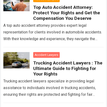
Top Auto Accident Attorney:
Protect Your Rights and Get the
Compensation You Deserve
A top auto accident attorney provides expert legal
representation for clients involved in automobile accidents.
With their knowledge and experience, they navigate the
complexities of insurance claims, negotiate settlements,
and…
Read more
Accident Lawyers
Trucking Accident Lawyers : The
Ultimate Guide to Fighting for
Your Rights
Trucking accident lawyers specialize in providing legal
assistance to individuals involved in trucking accidents,
ensuring their rights are protected and fighting for fair
compensation. With their expertise in handling complex…