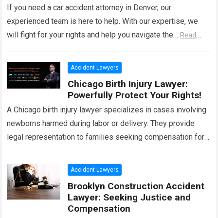
If you need a car accident attorney in Denver, our
experienced team is here to help. With our expertise, we
will fight for your rights and help you navigate the…
Read
more
Accident Lawyers
Chicago Birth Injury Lawyer:
Powerfully Protect Your Rights!
A Chicago birth injury lawyer specializes in cases involving
newborns harmed during labor or delivery. They provide
legal representation to families seeking compensation for
medical negligence or malpractice. In these…
Read more
Accident Lawyers
Brooklyn Construction Accident
Lawyer: Seeking Justice and
Compensation