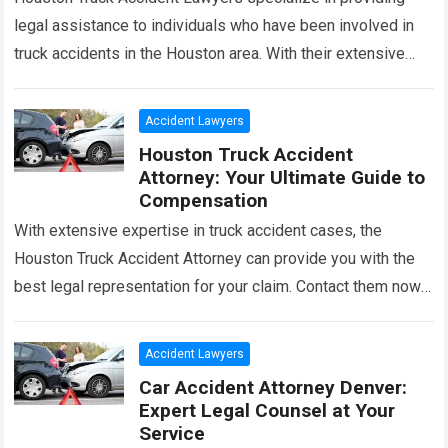
legal assistance to individuals who have been involved in
truck accidents in the Houston area. With their extensive
knowledge and experience in this…
Read more
Accident Lawyers
Houston Truck Accident
Attorney: Your Ultimate Guide to
Compensation
With extensive expertise in truck accident cases, the
Houston Truck Accident Attorney can provide you with the
best legal representation for your claim. Contact them now
for professional assistance. In…
Read more
Accident Lawyers
Car Accident Attorney Denver:
Expert Legal Counsel at Your
Service