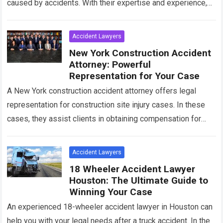
caused by accidents. With their expertise and experience,
they navigate legal proceedings and negotiate
settlements…
Read more
Accident Lawyers
New York Construction Accident
Attorney: Powerful
Representation for Your Case
A New York construction accident attorney offers legal
representation for construction site injury cases. In these
cases, they assist clients in obtaining compensation for
their injuries and losses. Construction accidents…
Read more
Accident Lawyers
18 Wheeler Accident Lawyer
Houston: The Ultimate Guide to
Winning Your Case
An experienced 18-wheeler accident lawyer in Houston can
help you with your legal needs after a truck accident. In the