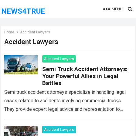
MENU
NEWS4TRUE
Home
Accident Lawyers
Accident Lawyers
Accident Lawyers
Semi Truck Accident Attorneys:
Your Powerful Allies in Legal
Battles
Semi truck accident attorneys specialize in handling legal
cases related to accidents involving commercial trucks.
They provide expert legal advice and representation to
individuals who have been injured or have…
Read more
Accident Lawyers