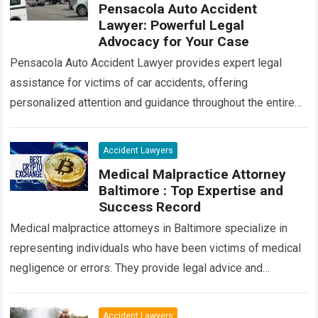
Pensacola Auto Accident
Lawyer: Powerful Legal
Advocacy for Your Case
Pensacola Auto Accident Lawyer provides expert legal
assistance for victims of car accidents, offering
personalized attention and guidance throughout the entire
process. Our team of experienced attorneys is committed
to…
Read more
Accident Lawyers
Medical Malpractice Attorney
Baltimore : Top Expertise and
Success Record
Medical malpractice attorneys in Baltimore specialize in
representing individuals who have been victims of medical
negligence or errors. They provide legal advice and
advocacy to ensure that victims receive compensation…
Read more
Accident Lawyers