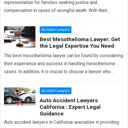
representation for families seeking justice and
compensation in cases of wrongful death. With their
extensive knowledge and experience, they specialize in
handling complex…
Read more
Accident Lawyers
Best Mesothelioma Lawyer: Get
the Legal Expertise You Need
The best mesothelioma lawyer can be found by considering
their experience and success in handling mesothelioma
cases. In addition, it is crucial to choose a lawyer who
specializes in asbestos-related…
Read more
Accident Lawyers
Auto Accident Lawyers
California : Expert Legal
Guidance
Auto accident lawyers in California specialize in providing