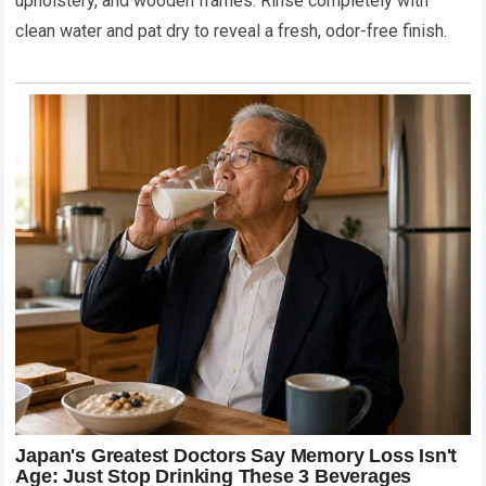
upholstery, and wooden frames. Rinse completely with
clean water and pat dry to reveal a fresh, odor-free finish.