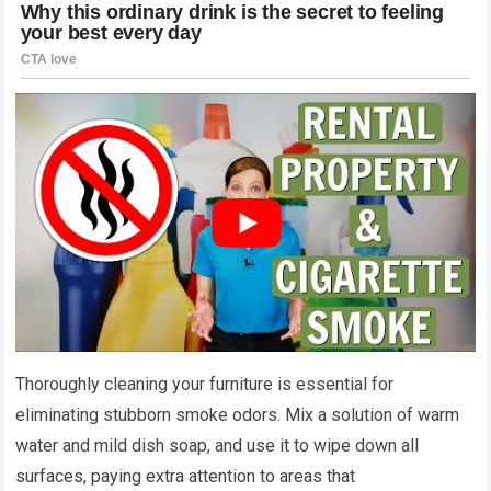
Thoroughly cleaning your furniture is essential for
eliminating stubborn smoke odors. Mix a solution of warm
water and mild dish soap, and use it to wipe down all
surfaces, paying extra attention to areas that