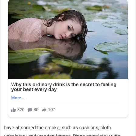
have absorbed the smoke, such as cushions, cloth