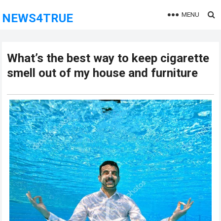
MENU
NEWS4TRUE
What’s the best way to keep cigarette
smell out of my house and furniture