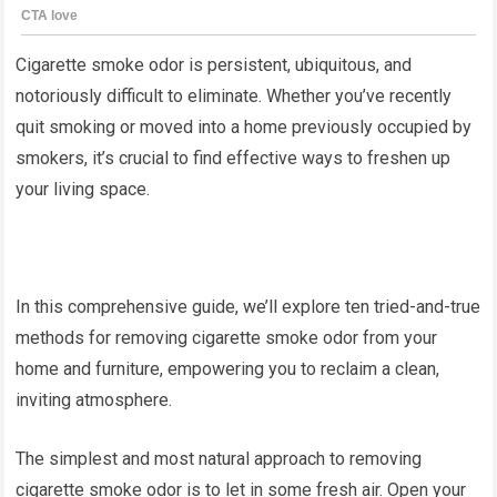
Cigarette smoke odor is persistent, ubiquitous, and
notoriously difficult to eliminate. Whether you’ve recently
quit smoking or moved into a home previously occupied by
smokers, it’s crucial to find effective ways to freshen up
your living space.
In this comprehensive guide, we’ll explore ten tried-and-true
methods for removing cigarette smoke odor from your
home and furniture, empowering you to reclaim a clean,
inviting atmosphere.
The simplest and most natural approach to removing
cigarette smoke odor is to let in some fresh air. Open your