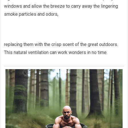
windows and allow the breeze to carry away the lingering
smoke particles and odors,
replacing them with the crisp scent of the great outdoors.
This natural ventilation can work wonders in no time.