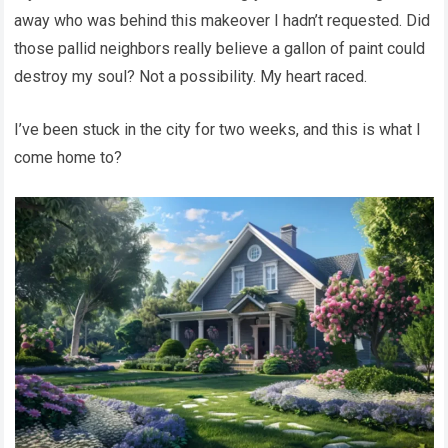
away who was behind this makeover I hadn’t requested. Did
those pallid neighbors really believe a gallon of paint could
destroy my soul? Not a possibility. My heart raced.
I’ve been stuck in the city for two weeks, and this is what I
come home to?