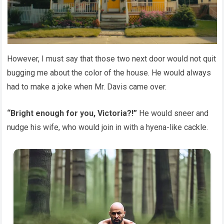
However, I must say that those two next door would not quit
bugging me about the color of the house. He would always
had to make a joke when Mr. Davis came over.
“Bright enough for you, Victoria?!”
He would sneer and
nudge his wife, who would join in with a hyena-like cackle.