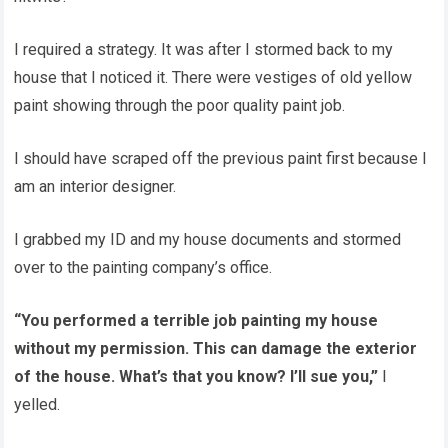
I required a strategy. It was after I stormed back to my
house that I noticed it. There were vestiges of old yellow
paint showing through the poor quality paint job.
I should have scraped off the previous paint first because I
am an interior designer.
I grabbed my ID and my house documents and stormed
over to the painting company’s office.
“You performed a terrible job painting my house
without my permission. This can damage the exterior
of the house. What’s that you know? I’ll sue you,”
I
yelled.