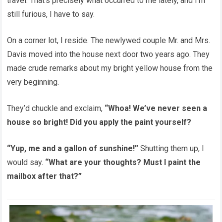
travel. That’s precisely what occurred to me lately, and I’m
still furious, I have to say.
On a corner lot, I reside. The newlywed couple Mr. and Mrs.
Davis moved into the house next door two years ago. They
made crude remarks about my bright yellow house from the
very beginning.
They’d chuckle and exclaim,
“Whoa! We’ve never seen a
house so bright! Did you apply the paint yourself?
“Yup, me and a gallon of sunshine!”
Shutting them up, I
would say.
“What are your thoughts? Must I paint the
mailbox after that?”