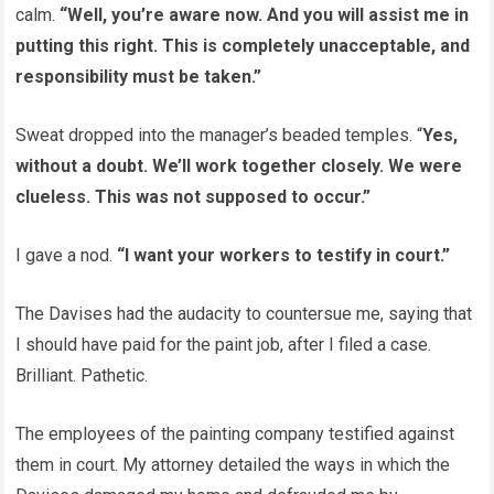
calm.
“Well, you’re aware now. And you will assist me in
putting this right. This is completely unacceptable, and
responsibility must be taken.”
Sweat dropped into the manager’s beaded temples. “
Yes,
without a doubt. We’ll work together closely. We were
clueless. This was not supposed to occur.”
I gave a nod.
“I want your workers to testify in court.”
The Davises had the audacity to countersue me, saying that
I should have paid for the paint job, after I filed a case.
Brilliant. Pathetic.
The employees of the painting company testified against
them in court. My attorney detailed the ways in which the