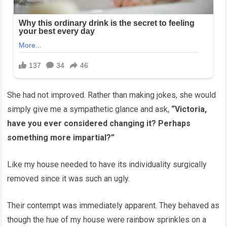
She had not improved. Rather than making jokes, she would
simply give me a sympathetic glance and ask,
“Victoria,
have you ever considered changing it? Perhaps
something more impartial?”
Like my house needed to have its individuality surgically
removed since it was such an ugly.
Their contempt was immediately apparent. They behaved as
though the hue of my house were rainbow sprinkles on a