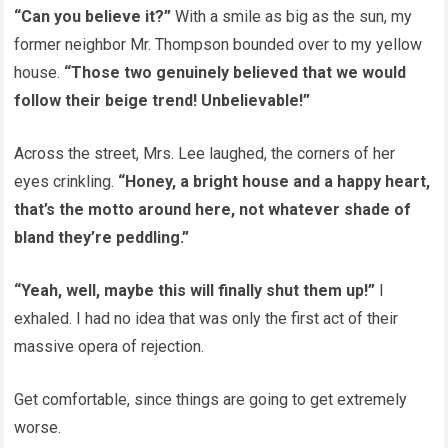
“Can you believe it?”
With a smile as big as the sun, my
former neighbor Mr. Thompson bounded over to my yellow
house.
“Those two genuinely believed that we would
follow their beige trend! Unbelievable!”
Across the street, Mrs. Lee laughed, the corners of her
eyes crinkling.
“Honey, a bright house and a happy heart,
that’s the motto around here, not whatever shade of
bland they’re peddling.”
“Yeah, well, maybe this will finally shut them up!”
I
exhaled. I had no idea that was only the first act of their
massive opera of rejection.
Get comfortable, since things are going to get extremely
worse.