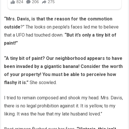
“Mrs. Davis, is that the reason for the commotion
outside
?” The looks on people’s faces led me to believe
that a UFO had touched down.
“But it’s only a tiny bit of
paint!”
“A tiny bit of paint? Our neighborhood appears to have
been invaded by a gigantic banana! Consider the worth
of your property! You must be able to perceive how
flashy it is.”
She scowled.
I tried to remain composed and shook my head. Mrs. Davis,
there is no legal prohibition against it. It is yellow, to my
liking. It was the hue that my late husband loved.”