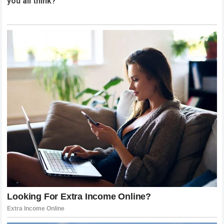
you all think?