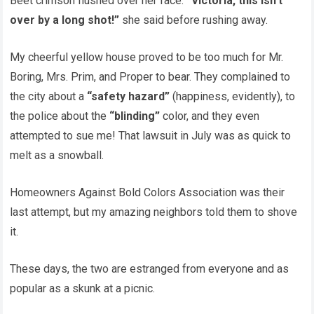
Beet crimson flushed over her face.
“Victoria, this isn’t
over by a long shot!”
she said before rushing away.
My cheerful yellow house proved to be too much for Mr.
Boring, Mrs. Prim, and Proper to bear. They complained to
the city about a
“safety hazard”
(happiness, evidently), to
the police about the
“blinding”
color, and they even
attempted to sue me! That lawsuit in July was as quick to
melt as a snowball.
Homeowners Against Bold Colors Association was their
last attempt, but my amazing neighbors told them to shove
it.
These days, the two are estranged from everyone and as
popular as a skunk at a picnic.