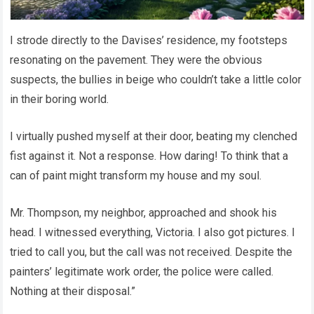
I strode directly to the Davises’ residence, my footsteps
resonating on the pavement. They were the obvious
suspects, the bullies in beige who couldn’t take a little color
in their boring world.
I virtually pushed myself at their door, beating my clenched
fist against it. Not a response. How daring! To think that a
can of paint might transform my house and my soul.
Mr. Thompson, my neighbor, approached and shook his
head. I witnessed everything, Victoria. I also got pictures. I
tried to call you, but the call was not received. Despite the
painters’ legitimate work order, the police were called.
Nothing at their disposal.”