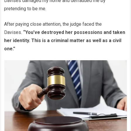
Davises damaged my home and defrauded me by
pretending to be me.
After paying close attention, the judge faced the
Davises.
“You’ve destroyed her possessions and taken
her identity. This is a criminal matter as well as a civil
one.”