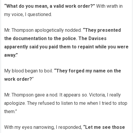
“What do you mean, a valid work order?”
With wrath in
my voice, I questioned.
Mr. Thompson apologetically nodded.
“They presented
the documentation to the police. The Davises
apparently said you paid them to repaint while you were
away.”
My blood began to boil.
“They forged my name on the
work order?
“
Mr. Thompson gave a nod. It appears so. Victoria, I really
apologize. They refused to listen to me when I tried to stop
them.”
With my eyes narrowing, I responded,
“Let me see those