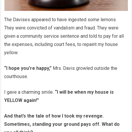
The Davises appeared to have ingested some lemons.
They were convicted of vandalism and fraud. They were
given a community service sentence and told to pay for all
the expenses, including court fees, to repaint my house
yellow.
“I hope you’re happy,”
Mrs. Davis growled outside the
courthouse.
I gave a charming smile.
“I will be when my house is
YELLOW again!”
And that’s the tale of how I took my revenge.
Sometimes, standing your ground pays off. What do