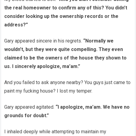
the real homeowner to confirm any of this? You didn’t
consider looking up the ownership records or the
address?”
Gary appeared sincere in his regrets.
“Normally we
wouldn’t, but they were quite compelling. They even
claimed to be the owners of the house they shown to
us. I sincerely apologize, ma’am.”
And you failed to ask anyone nearby? You guys just came to
paint my fucking house? I lost my temper.
Gary appeared agitated.
“I apologize, ma’am. We have no
grounds for doubt.”
I inhaled deeply while attempting to maintain my