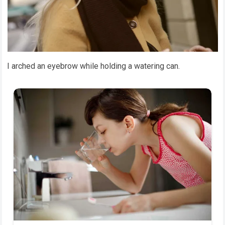
I arched an eyebrow while holding a watering can.