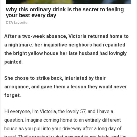
After a two-week absence, Victoria returned home to
a nightmare: her inquisitive neighbors had repainted
the bright yellow house her late husband had lovingly
painted.
She chose to strike back, infuriated by their
arrogance, and gave them a lesson they would never
forget.
Hi everyone, I’m Victoria, the lovely 57, and I have a
question. Imagine coming home to an entirely different
house as you pull into your driveway after a long day of