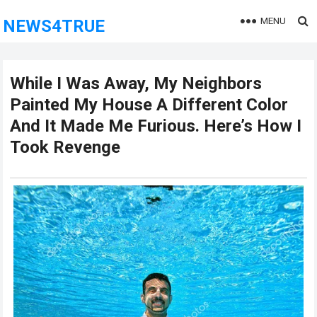
MENU
NEWS4TRUE
While I Was Away, My Neighbors
Painted My House A Different Color
And It Made Me Furious. Here’s How I
Took Revenge