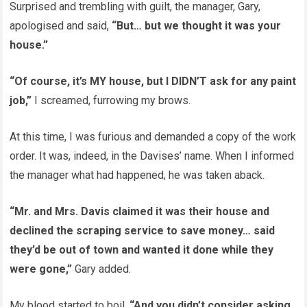
Surprised and trembling with guilt, the manager, Gary,
apologised and said,
“But… but we thought it was your
house.”
“Of course, it’s MY house, but I DIDN’T ask for any paint
job,”
I screamed, furrowing my brows.
At this time, I was furious and demanded a copy of the work
order. It was, indeed, in the Davises’ name. When I informed
the manager what had happened, he was taken aback.
“Mr. and Mrs. Davis claimed it was their house and
declined the scraping service to save money… said
they’d be out of town and wanted it done while they
were gone,”
Gary added.
My blood started to boil.
“And you didn’t consider asking