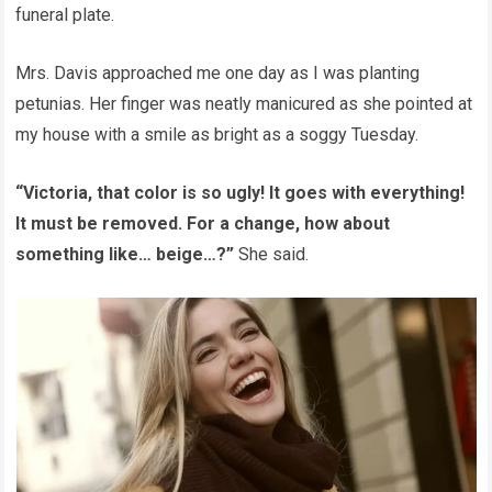
funeral plate.
Mrs. Davis approached me one day as I was planting
petunias. Her finger was neatly manicured as she pointed at
my house with a smile as bright as a soggy Tuesday.
“Victoria, that color is so ugly! It goes with everything!
It must be removed. For a change, how about
something like… beige…?”
She said.