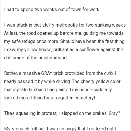
I had to spend two weeks out of town for work.
I was stuck in that stuffy metropolis for two stinking weeks.
At last, the road opened up before me, guiding me towards
my safe refuge once more. Should have been the first thing
I saw, my yellow house, brilliant as a sunflower against the
dull beige of the neighborhood.
Rather, a massive GRAY brick protruded from the curb. I
nearly passed it by while driving. The cheery yellow color
that my late husband had painted my house suddenly
looked more fitting for a forgotten cemetery!
Tires squealing in protest, I slapped on the brakes. Gray?
My stomach fell out. I was so angry that I realized right