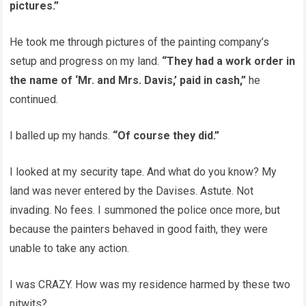
pictures.”
He took me through pictures of the painting company’s
setup and progress on my land.
“They had a work order in
the name of ‘Mr. and Mrs. Davis,’ paid in cash,”
he
continued.
I balled up my hands.
“Of course they did.”
I looked at my security tape. And what do you know? My
land was never entered by the Davises. Astute. Not
invading. No fees. I summoned the police once more, but
because the painters behaved in good faith, they were
unable to take any action.
I was CRAZY. How was my residence harmed by these two
nitwits?