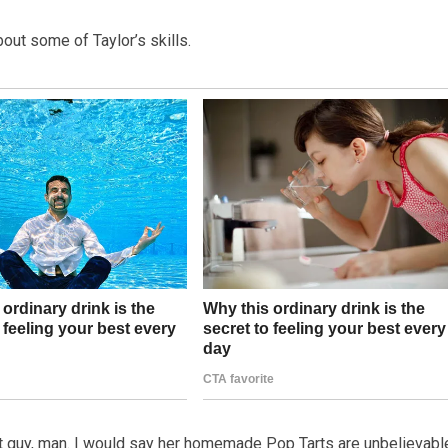
out some of Taylor’s skills.
ast guy, man. I would say her homemade Pop Tarts are unbelievable