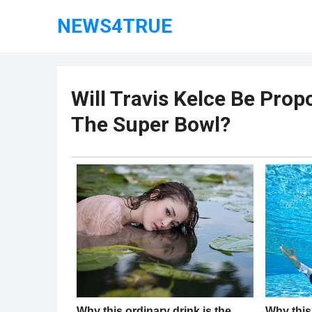
NEWS4TRUE
Will Travis Kelce Be Prop
The Super Bowl?