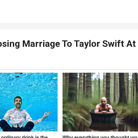
osing Marriage To Taylor Swift At