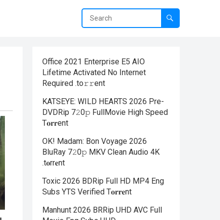
Office 2021 Enterprise E5 AIO
Lifetime Activated No Internet
Required .tо𝚛𝚛еnt
KATSEYE: WILD HEARTS 2026 Pre-
DVDRip 7𝟸0𝚙 FullMov𝗂e High Speed
T𝐨𝐫𝐫ent
OK! Madam: Bon Voyage 2026
BluRay 7𝟸0𝚙 MKV Clean Audio 4K
.t𝐨rr𝐞nt
Toxic 2026 BDRip Full HD MP4 Eng
Subs YTS Verified T𝐨𝐫𝐫𝐞nt
Manhunt 2026 BRRip UHD AVC Full