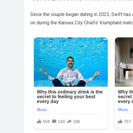
Since the couple began dating in 2023, Swift has
on during the Kansas City Chiefs’ triumphant match