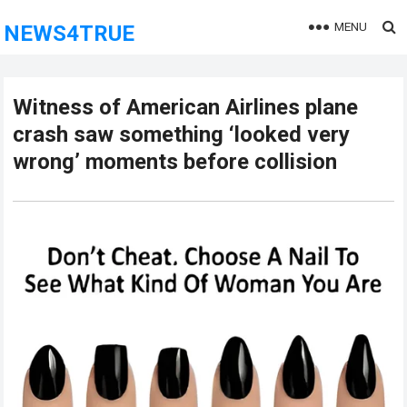
MENU
NEWS4TRUE
Witness of American Airlines plane
crash saw something ‘looked very
wrong’ moments before collision