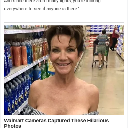
And since there aren’t many lights, you’re looking
everywhere to see if anyone is there.”