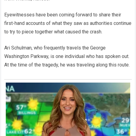
Eyewitnesses have been coming forward to share their
first-hand accounts of what they saw as authorities continue
to try to piece together what caused the crash.
Ari Schulman, who frequently travels the George
Washington Parkway, is one individual who has spoken out.
At the time of the tragedy, he was traveling along this route.