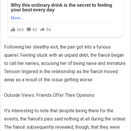
Following her stealthy exit, the pair got into a furious
quarrel. Feeling stuck with an unpaid debt, the fiancé began
to call her names, accusing her of being naive and immature.
Tension lingered in the relationship as the fiancé moved
away as a result of the issue getting worse.
Outside Views: Friends Offer Their Opinions
It’s interesting to note that despite being there for the
events, the fiancé’s pals said nothing at all during the ordeal.
The fiancé subsequently revealed, though, that they were