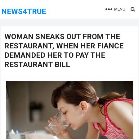
MENU
NEWS4TRUE
WOMAN SNEAKS OUT FROM THE
RESTAURANT, WHEN HER FIANCE
DEMANDED HER TO PAY THE
RESTAURANT BILL