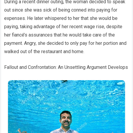
During a recent dinner outing, the woman decided to speak
out since she was sick of being conned into paying for
expenses. He later whispered to her that she would be
paying, taking advantage of her recent wage rise, despite
her fiancé’s assurances that he would take care of the
payment. Angry, she decided to only pay for her portion and
walked out of the restaurant and home.
Fallout and Confrontation: An Unsettling Argument Develops