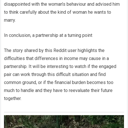
disappointed with the woman’s behaviour and advised him
to think carefully about the kind of woman he wants to
marry.
In conclusion, a partnership at a turning point
The story shared by this Reddit user highlights the
difficulties that differences in income may cause in a
partnership. It will be interesting to watch if the engaged
pair can work through this difficult situation and find
common ground, or if the financial burden becomes too
much to handle and they have to reevaluate their future
together.