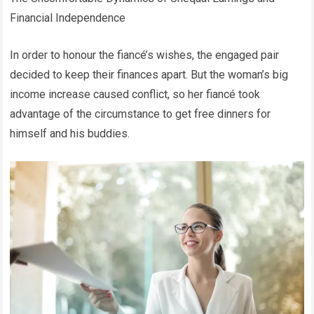
Financial Independence
In order to honour the fiancé’s wishes, the engaged pair
decided to keep their finances apart. But the woman’s big
income increase caused conflict, so her fiancé took
advantage of the circumstance to get free dinners for
himself and his buddies.