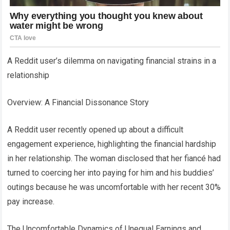
A Reddit user’s dilemma on navigating financial strains in a
relationship
Overview: A Financial Dissonance Story
A Reddit user recently opened up about a difficult
engagement experience, highlighting the financial hardship
in her relationship. The woman disclosed that her fiancé had
turned to coercing her into paying for him and his buddies’
outings because he was uncomfortable with her recent 30%
pay increase.
The Uncomfortable Dynamics of Unequal Earnings and