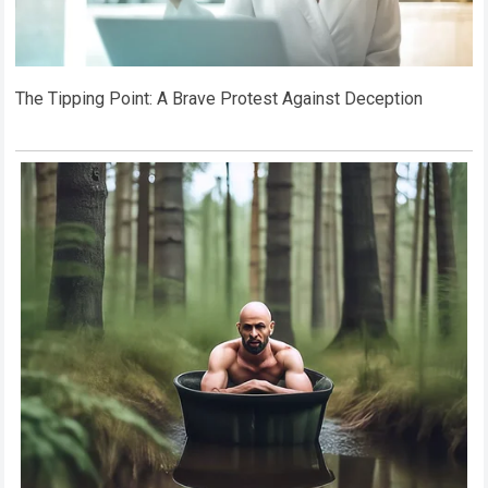
The Tipping Point: A Brave Protest Against Deception