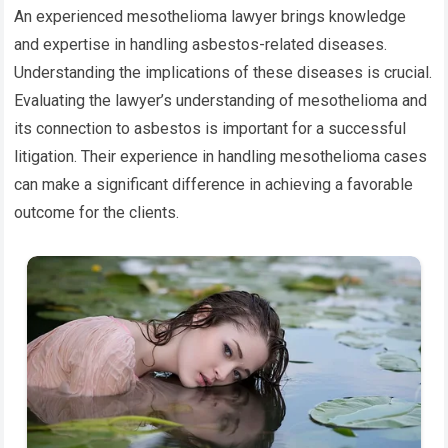
An experienced mesothelioma lawyer brings knowledge
and expertise in handling asbestos-related diseases.
Understanding the implications of these diseases is crucial.
Evaluating the lawyer’s understanding of mesothelioma and
its connection to asbestos is important for a successful
litigation. Their experience in handling mesothelioma cases
can make a significant difference in achieving a favorable
outcome for the clients.