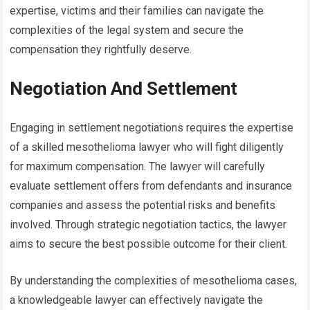
expertise, victims and their families can navigate the
complexities of the legal system and secure the
compensation they rightfully deserve.
Negotiation And Settlement
Engaging in settlement negotiations requires the expertise
of a skilled mesothelioma lawyer who will fight diligently
for maximum compensation. The lawyer will carefully
evaluate settlement offers from defendants and insurance
companies and assess the potential risks and benefits
involved. Through strategic negotiation tactics, the lawyer
aims to secure the best possible outcome for their client.
By understanding the complexities of mesothelioma cases,
a knowledgeable lawyer can effectively navigate the