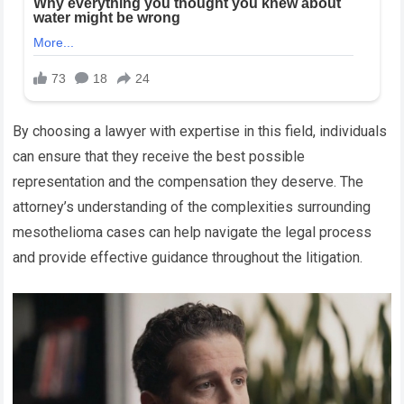
By choosing a lawyer with expertise in this field, individuals
can ensure that they receive the best possible
representation and the compensation they deserve. The
attorney’s understanding of the complexities surrounding
mesothelioma cases can help navigate the legal process
and provide effective guidance throughout the litigation.