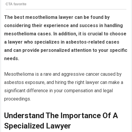
The best mesothelioma lawyer can be found by
considering their experience and success in handling
mesothelioma cases. In addition, it is crucial to choose
a lawyer who specializes in asbestos-related cases
and can provide personalized attention to your specific
needs.
Mesothelioma is a rare and aggressive cancer caused by
asbestos exposure, and hiring the right lawyer can make a
significant difference in your compensation and legal
proceedings.
Understand The Importance Of A
Specialized Lawyer