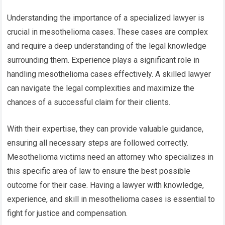
Understanding the importance of a specialized lawyer is
crucial in mesothelioma cases. These cases are complex
and require a deep understanding of the legal knowledge
surrounding them. Experience plays a significant role in
handling mesothelioma cases effectively. A skilled lawyer
can navigate the legal complexities and maximize the
chances of a successful claim for their clients.
With their expertise, they can provide valuable guidance,
ensuring all necessary steps are followed correctly.
Mesothelioma victims need an attorney who specializes in
this specific area of law to ensure the best possible
outcome for their case. Having a lawyer with knowledge,
experience, and skill in mesothelioma cases is essential to
fight for justice and compensation.