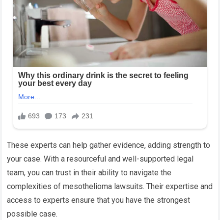
These experts can help gather evidence, adding strength to
your case. With a resourceful and well-supported legal
team, you can trust in their ability to navigate the
complexities of mesothelioma lawsuits. Their expertise and
access to experts ensure that you have the strongest
possible case.