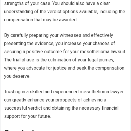
strengths of your case. You should also have a clear
understanding of the verdict options available, including the
compensation that may be awarded.
By carefully preparing your witnesses and effectively
presenting the evidence, you increase your chances of
securing a positive outcome for your mesothelioma lawsuit.
The trial phase is the culmination of your legal journey,
where you advocate for justice and seek the compensation
you deserve.
Trusting in a skilled and experienced mesothelioma lawyer
can greatly enhance your prospects of achieving a
successful verdict and obtaining the necessary financial
support for your future.