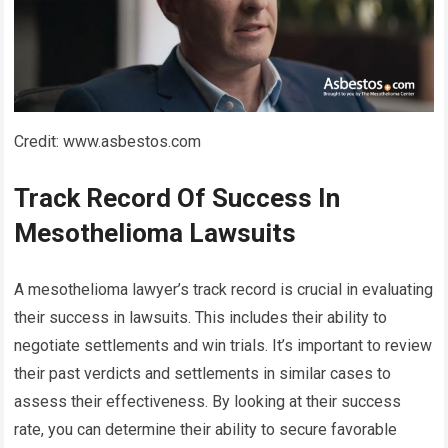
Credit: www.asbestos.com
Track Record Of Success In
Mesothelioma Lawsuits
A mesothelioma lawyer’s track record is crucial in evaluating
their success in lawsuits. This includes their ability to
negotiate settlements and win trials. It’s important to review
their past verdicts and settlements in similar cases to
assess their effectiveness. By looking at their success
rate, you can determine their ability to secure favorable