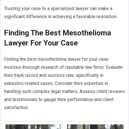
Trusting your case to a specialized lawyer can make a
significant difference in achieving a favorable resolution.
Finding The Best Mesothelioma
Lawyer For Your Case
Finding the best mesothelioma lawyer for your case
involves thorough research of reputable law firms. Evaluate
their track record and success rate, specifically in
asbestos-related cases. Consider their expertise in
handling such complex legal matters. Assess client reviews
and testimonials to gauge their performance and client
satisfaction.