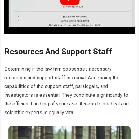
Resources And Support Staff
Determining if the law firm possesses necessary
resources and support staff is crucial. Assessing the
capabilities of the support staff, paralegals, and
investigators is essential. They contribute significantly to
the efficient handling of your case. Access to medical and
scientific experts is equally vital.