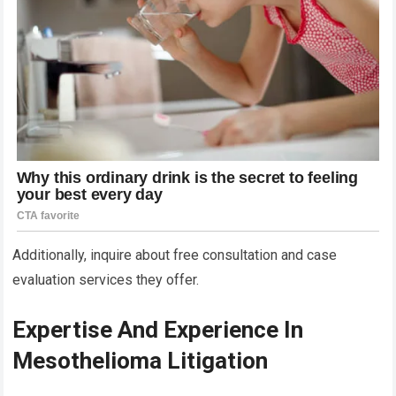
Additionally, inquire about free consultation and case
evaluation services they offer.
Expertise And Experience In
Mesothelioma Litigation