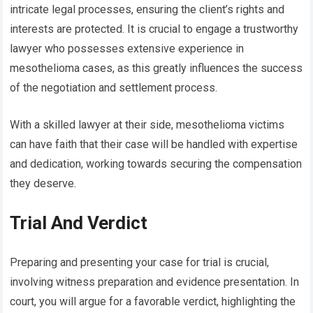
intricate legal processes, ensuring the client’s rights and
interests are protected. It is crucial to engage a trustworthy
lawyer who possesses extensive experience in
mesothelioma cases, as this greatly influences the success
of the negotiation and settlement process.
With a skilled lawyer at their side, mesothelioma victims
can have faith that their case will be handled with expertise
and dedication, working towards securing the compensation
they deserve.
Trial And Verdict
Preparing and presenting your case for trial is crucial,
involving witness preparation and evidence presentation. In
court, you will argue for a favorable verdict, highlighting the