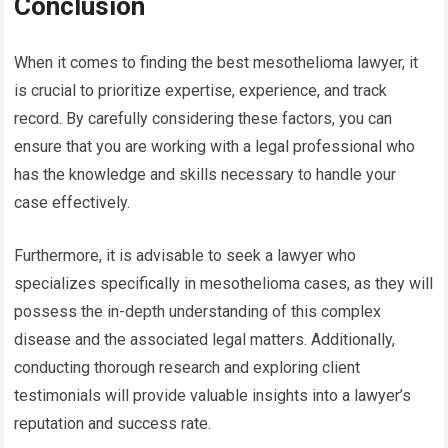
Conclusion
When it comes to finding the best mesothelioma lawyer, it
is crucial to prioritize expertise, experience, and track
record. By carefully considering these factors, you can
ensure that you are working with a legal professional who
has the knowledge and skills necessary to handle your
case effectively.
Furthermore, it is advisable to seek a lawyer who
specializes specifically in mesothelioma cases, as they will
possess the in-depth understanding of this complex
disease and the associated legal matters. Additionally,
conducting thorough research and exploring client
testimonials will provide valuable insights into a lawyer’s
reputation and success rate.