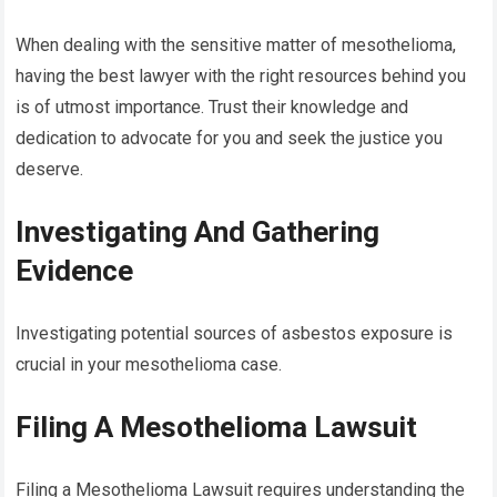
When dealing with the sensitive matter of mesothelioma,
having the best lawyer with the right resources behind you
is of utmost importance. Trust their knowledge and
dedication to advocate for you and seek the justice you
deserve.
Investigating And Gathering
Evidence
Investigating potential sources of asbestos exposure is
crucial in your mesothelioma case.
Filing A Mesothelioma Lawsuit
Filing a Mesothelioma Lawsuit requires understanding the