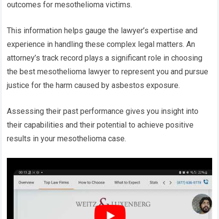
outcomes for mesothelioma victims.
This information helps gauge the lawyer’s expertise and
experience in handling these complex legal matters. An
attorney’s track record plays a significant role in choosing
the best mesothelioma lawyer to represent you and pursue
justice for the harm caused by asbestos exposure.
Assessing their past performance gives you insight into
their capabilities and their potential to achieve positive
results in your mesothelioma case.