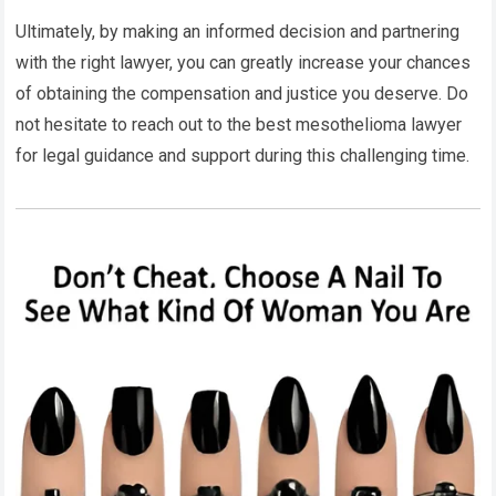
Ultimately, by making an informed decision and partnering
with the right lawyer, you can greatly increase your chances
of obtaining the compensation and justice you deserve. Do
not hesitate to reach out to the best mesothelioma lawyer
for legal guidance and support during this challenging time.