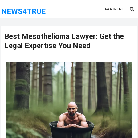
MENU
NEWS4TRUE
Best Mesothelioma Lawyer: Get the
Legal Expertise You Need