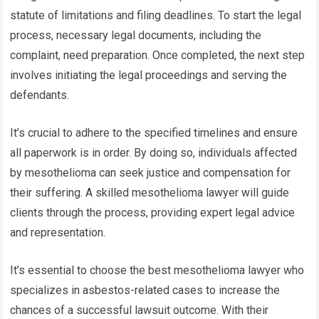
statute of limitations and filing deadlines. To start the legal
process, necessary legal documents, including the
complaint, need preparation. Once completed, the next step
involves initiating the legal proceedings and serving the
defendants.
It’s crucial to adhere to the specified timelines and ensure
all paperwork is in order. By doing so, individuals affected
by mesothelioma can seek justice and compensation for
their suffering. A skilled mesothelioma lawyer will guide
clients through the process, providing expert legal advice
and representation.
It’s essential to choose the best mesothelioma lawyer who
specializes in asbestos-related cases to increase the
chances of a successful lawsuit outcome. With their