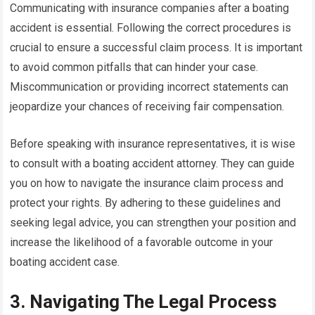
Communicating with insurance companies after a boating
accident is essential. Following the correct procedures is
crucial to ensure a successful claim process. It is important
to avoid common pitfalls that can hinder your case.
Miscommunication or providing incorrect statements can
jeopardize your chances of receiving fair compensation.
Before speaking with insurance representatives, it is wise
to consult with a boating accident attorney. They can guide
you on how to navigate the insurance claim process and
protect your rights. By adhering to these guidelines and
seeking legal advice, you can strengthen your position and
increase the likelihood of a favorable outcome in your
boating accident case.
3. Navigating The Legal Process