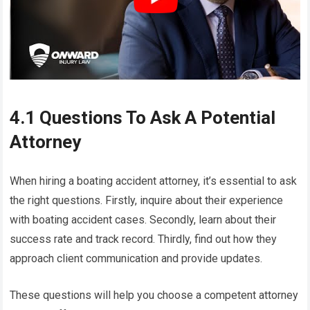
4.1 Questions To Ask A Potential
Attorney
When hiring a boating accident attorney, it’s essential to ask
the right questions. Firstly, inquire about their experience
with boating accident cases. Secondly, learn about their
success rate and track record. Thirdly, find out how they
approach client communication and provide updates.
These questions will help you choose a competent attorney