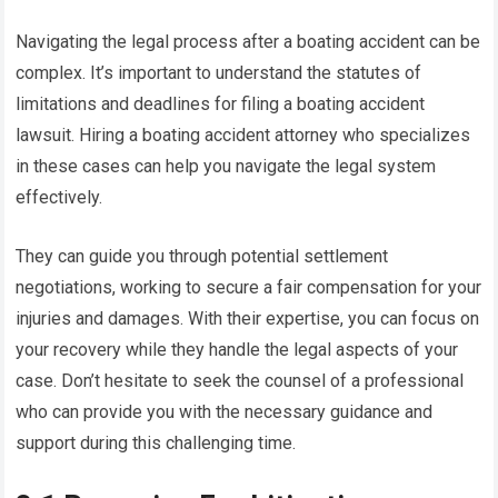
Navigating the legal process after a boating accident can be
complex. It’s important to understand the statutes of
limitations and deadlines for filing a boating accident
lawsuit. Hiring a boating accident attorney who specializes
in these cases can help you navigate the legal system
effectively.
They can guide you through potential settlement
negotiations, working to secure a fair compensation for your
injuries and damages. With their expertise, you can focus on
your recovery while they handle the legal aspects of your
case. Don’t hesitate to seek the counsel of a professional
who can provide you with the necessary guidance and
support during this challenging time.