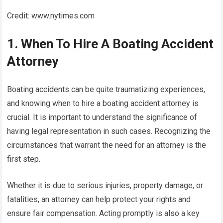
Credit: www.nytimes.com
1. When To Hire A Boating Accident
Attorney
Boating accidents can be quite traumatizing experiences,
and knowing when to hire a boating accident attorney is
crucial. It is important to understand the significance of
having legal representation in such cases. Recognizing the
circumstances that warrant the need for an attorney is the
first step.
Whether it is due to serious injuries, property damage, or
fatalities, an attorney can help protect your rights and
ensure fair compensation. Acting promptly is also a key