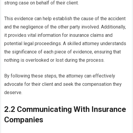
strong case on behalf of their client.
This evidence can help establish the cause of the accident
and the negligence of the other party involved. Additionally,
it provides vital information for insurance claims and
potential legal proceedings. A skilled attorney understands
the significance of each piece of evidence, ensuring that
nothing is overlooked or lost during the process.
By following these steps, the attorney can effectively
advocate for their client and seek the compensation they
deserve.
2.2 Communicating With Insurance
Companies