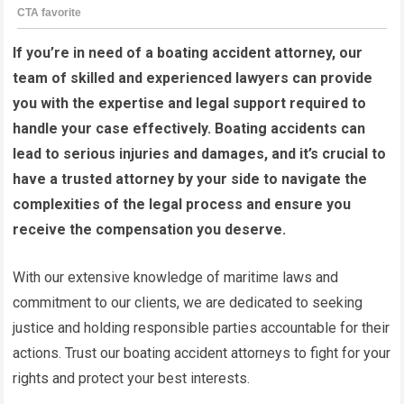
If you’re in need of a boating accident attorney, our
team of skilled and experienced lawyers can provide
you with the expertise and legal support required to
handle your case effectively. Boating accidents can
lead to serious injuries and damages, and it’s crucial to
have a trusted attorney by your side to navigate the
complexities of the legal process and ensure you
receive the compensation you deserve.
With our extensive knowledge of maritime laws and
commitment to our clients, we are dedicated to seeking
justice and holding responsible parties accountable for their
actions. Trust our boating accident attorneys to fight for your
rights and protect your best interests.