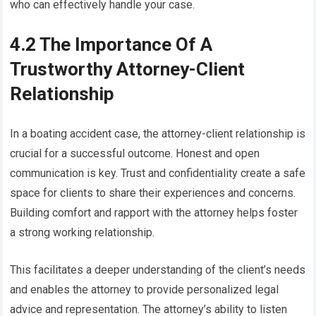
who can effectively handle your case.
4.2 The Importance Of A
Trustworthy Attorney-Client
Relationship
In a boating accident case, the attorney-client relationship is
crucial for a successful outcome. Honest and open
communication is key. Trust and confidentiality create a safe
space for clients to share their experiences and concerns.
Building comfort and rapport with the attorney helps foster
a strong working relationship.
This facilitates a deeper understanding of the client’s needs
and enables the attorney to provide personalized legal
advice and representation. The attorney’s ability to listen