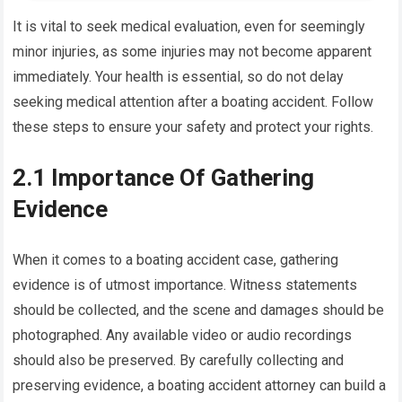
It is vital to seek medical evaluation, even for seemingly
minor injuries, as some injuries may not become apparent
immediately. Your health is essential, so do not delay
seeking medical attention after a boating accident. Follow
these steps to ensure your safety and protect your rights.
2.1 Importance Of Gathering
Evidence
When it comes to a boating accident case, gathering
evidence is of utmost importance. Witness statements
should be collected, and the scene and damages should be
photographed. Any available video or audio recordings
should also be preserved. By carefully collecting and
preserving evidence, a boating accident attorney can build a