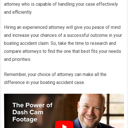
attorney who is capable of handling your case effectively
and efficiently.
Hiring an experienced attorney will give you peace of mind
and increase your chances of a successful outcome in your
boating accident claim. So, take the time to research and
compare attorneys to find the one that best fits your needs
and priorities.
Remember, your choice of attorney can make all the
difference in your boating accident case.