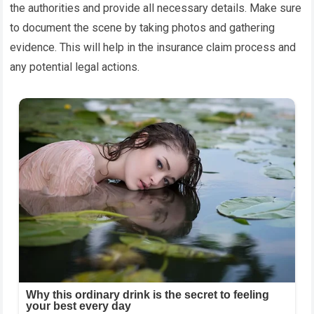
the authorities and provide all necessary details. Make sure
to document the scene by taking photos and gathering
evidence. This will help in the insurance claim process and
any potential legal actions.