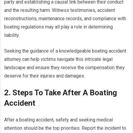
party and establishing a causal link between their conduct
and the resulting harm. Witness testimonies, accident
reconstructions, maintenance records, and compliance with
boating regulations may all play a role in determining
liability.
Seeking the guidance of a knowledgeable boating accident
attorney can help victims navigate this intricate legal
landscape and ensure they receive the compensation they
deserve for their injuries and damages.
2. Steps To Take After A Boating
Accident
After a boating accident, safety and seeking medical
attention should be the top priorities. Report the incident to