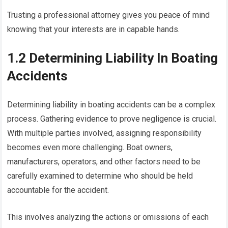
Trusting a professional attorney gives you peace of mind
knowing that your interests are in capable hands.
1.2 Determining Liability In Boating
Accidents
Determining liability in boating accidents can be a complex
process. Gathering evidence to prove negligence is crucial.
With multiple parties involved, assigning responsibility
becomes even more challenging. Boat owners,
manufacturers, operators, and other factors need to be
carefully examined to determine who should be held
accountable for the accident.
This involves analyzing the actions or omissions of each