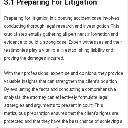
3.1 Preparing For Litigation
Preparing for litigation in a boating accident case involves
conducting thorough legal research and investigation. This
crucial step entails gathering all pertinent information and
evidence to build a strong case. Expert witnesses and their
testimonies play a vital role in establishing liability and
proving the damages incurred.
With their professional expertise and opinions, they provide
valuable insights that can strengthen the client’s position.
By evaluating the facts and conducting a comprehensive
analysis, the attorney can effectively formulate legal
strategies and arguments to present in court. This
meticulous preparation ensures that the client’s rights are
protected and that they have the best chance of achieving a