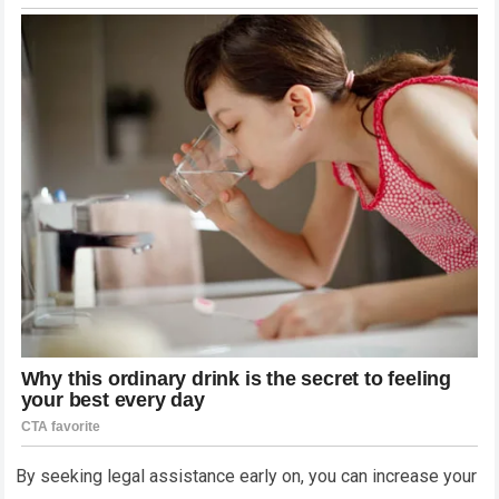
By seeking legal assistance early on, you can increase your