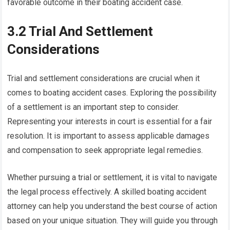
favorable outcome in their boating accident case.
3.2 Trial And Settlement
Considerations
Trial and settlement considerations are crucial when it
comes to boating accident cases. Exploring the possibility
of a settlement is an important step to consider.
Representing your interests in court is essential for a fair
resolution. It is important to assess applicable damages
and compensation to seek appropriate legal remedies.
Whether pursuing a trial or settlement, it is vital to navigate
the legal process effectively. A skilled boating accident
attorney can help you understand the best course of action
based on your unique situation. They will guide you through