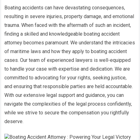
Boating accidents can have devastating consequences,
resulting in severe injuries, property damage, and emotional
trauma. When faced with the aftermath of such an incident,
finding a skilled and knowledgeable boating accident
attorney becomes paramount. We understand the intricacies
of maritime laws and how they apply to boating accident
cases. Our team of experienced lawyers is well-equipped
to handle your case with expertise and dedication. We are
committed to advocating for your rights, seeking justice,
and ensuring that responsible parties are held accountable.
With our extensive legal support and guidance, you can
navigate the complexities of the legal process confidently,
while we strive to secure the compensation you rightfully
deserve.