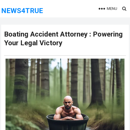
MENU
NEWS4TRUE
Boating Accident Attorney : Powering
Your Legal Victory