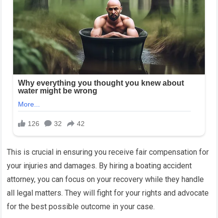
This is crucial in ensuring you receive fair compensation for
your injuries and damages. By hiring a boating accident
attorney, you can focus on your recovery while they handle
all legal matters. They will fight for your rights and advocate
for the best possible outcome in your case.