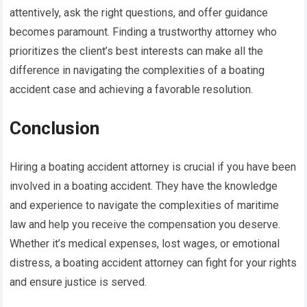
attentively, ask the right questions, and offer guidance
becomes paramount. Finding a trustworthy attorney who
prioritizes the client’s best interests can make all the
difference in navigating the complexities of a boating
accident case and achieving a favorable resolution.
Conclusion
Hiring a boating accident attorney is crucial if you have been
involved in a boating accident. They have the knowledge
and experience to navigate the complexities of maritime
law and help you receive the compensation you deserve.
Whether it’s medical expenses, lost wages, or emotional
distress, a boating accident attorney can fight for your rights
and ensure justice is served.