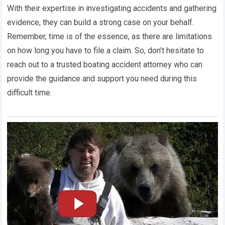
With their expertise in investigating accidents and gathering
evidence, they can build a strong case on your behalf.
Remember, time is of the essence, as there are limitations
on how long you have to file a claim. So, don’t hesitate to
reach out to a trusted boating accident attorney who can
provide the guidance and support you need during this
difficult time.