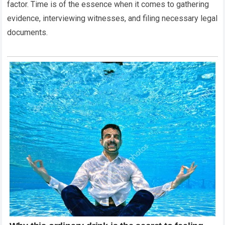
factor. Time is of the essence when it comes to gathering
evidence, interviewing witnesses, and filing necessary legal
documents.