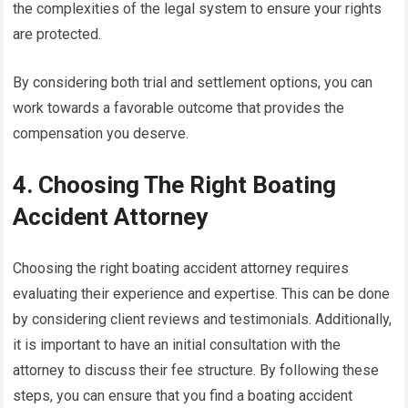
the complexities of the legal system to ensure your rights
are protected.
By considering both trial and settlement options, you can
work towards a favorable outcome that provides the
compensation you deserve.
4. Choosing The Right Boating
Accident Attorney
Choosing the right boating accident attorney requires
evaluating their experience and expertise. This can be done
by considering client reviews and testimonials. Additionally,
it is important to have an initial consultation with the
attorney to discuss their fee structure. By following these
steps, you can ensure that you find a boating accident