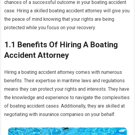
chances of a successful outcome in your boating accident
case. Hiring a skilled boating accident attorney will give you
the peace of mind knowing that your rights are being
protected while you focus on your recovery.
1.1 Benefits Of Hiring A Boating
Accident Attorney
Hiring a boating accident attorney comes with numerous
benefits. Their expertise in maritime laws and regulations
means they can protect your rights and interests. They have
the knowledge and experience to navigate the complexities
of boating accident cases. Additionally, they are skilled at
negotiating with insurance companies on your behalf.